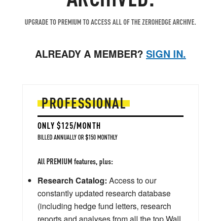
UPGRADE TO PREMIUM TO ACCESS ALL OF THE ZEROHEDGE ARCHIVE.
ALREADY A MEMBER?
SIGN IN.
PROFESSIONAL
ONLY $125/MONTH
BILLED ANNUALLY OR $150 MONTHLY
All PREMIUM features, plus:
Research Catalog:
Access to our
constantly updated research database
(including hedge fund letters, research
reports and analyses from all the top Wall