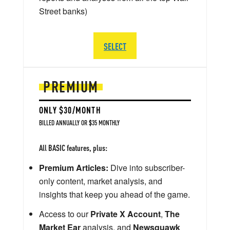
Street banks)
SELECT
PREMIUM
ONLY $30/MONTH
BILLED ANNUALLY OR $35 MONTHLY
All BASIC features, plus:
Premium Articles:
Dive into subscriber-
only content, market analysis, and
insights that keep you ahead of the game.
Access to our
Private X Account
,
The
Market Ear
analysis, and
Newsquawk