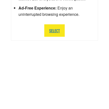
Ad-Free Experience:
Enjoy an
uninterrupted browsing experience.
SELECT