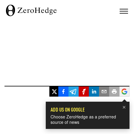
×
ADD US ON GOOGLE
Choose ZeroHedge as a preferred
source of news