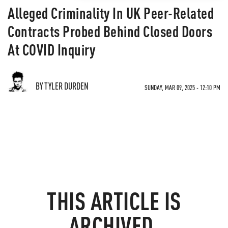
Alleged Criminality In UK Peer-Related
Contracts Probed Behind Closed Doors
At COVID Inquiry
BY TYLER DURDEN
SUNDAY, MAR 09, 2025 - 12:10 PM
THIS ARTICLE IS
ARCHIVED.