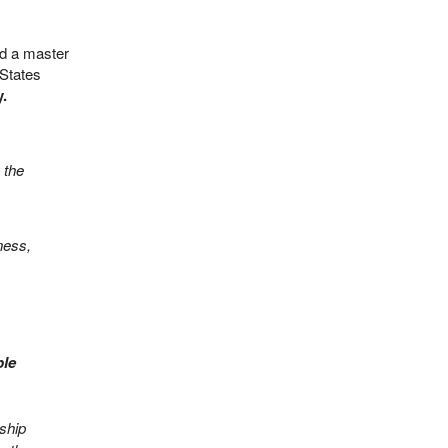
ed a master
 States
.
 the
ness,
ple
nship