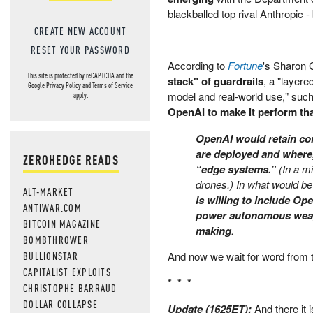
blackballed top rival Anthropic
CREATE NEW ACCOUNT
RESET YOUR PASSWORD
According to
Fortune
's Sharon
This site is protected by reCAPTCHA and the
stack" of guardrails
, a "layere
Google
Privacy Policy
and
Terms of Service
model and real-world use," such
apply.
OpenAI to make it perform tha
OpenAI would retain co
are deployed and where,
ZEROHEDGE READS
“edge systems.”
(In a mi
drones.) In what would be
ALT-MARKET
is willing to include Op
ANTIWAR.COM
power autonomous weapo
BITCOIN MAGAZINE
making
.
BOMBTHROWER
BULLIONSTAR
And now we wait for word from t
CAPITALIST EXPLOITS
* * *
CHRISTOPHE BARRAUD
DOLLAR COLLAPSE
Update (1625ET):
And there it 