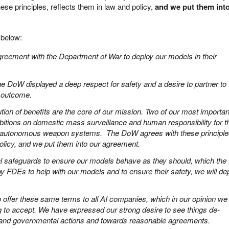
se principles, reflects them in law and policy,
and we put them int
below:
reement with the Department of War to deploy our models in their
, the DoW displayed a deep respect for safety and a desire to partner to
e outcome.
ution of benefits are the core of our mission. Two of our most importan
hibitions on domestic mass surveillance and human responsibility for t
for autonomous weapon systems. The DoW agrees with these principle
policy, and we put them into our agreement.
cal safeguards to ensure our models behave as they should, which th
y FDEs to help with our models and to ensure their safety, we will de
offer these same terms to all AI companies, which in our opinion we 
g to accept. We have expressed our strong desire to see things de-
 and governmental actions and towards reasonable agreements.