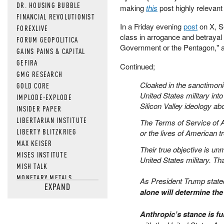
DR. HOUSING BUBBLE
making
this
post highly relevan
FINANCIAL REVOLUTIONIST
In a Friday evening
post
on X, S
FOREXLIVE
class in arrogance and betrayal
FORUM GEOPOLITICA
Government or the Pentagon," 
GAINS PAINS & CAPITAL
GEFIRA
Continued;
GMG RESEARCH
Cloaked in the sanctimonio
GOLD CORE
United States military int
IMPLODE-EXPLODE
Silicon Valley ideology a
INSIDER PAPER
LIBERTARIAN INSTITUTE
The Terms of Service of An
LIBERTY BLITZKRIEG
or the lives of American tr
MAX KEISER
Their true objective is un
MISES INSTITUTE
United States military. Th
MISH TALK
MONETARY METALS
As President Trump state
EXPAND
NEWSQUAWK
alone will determine th
OF TWO MINDS
OIL PRICE
Anthropic’s stance is f
OPEN THE BOOKS