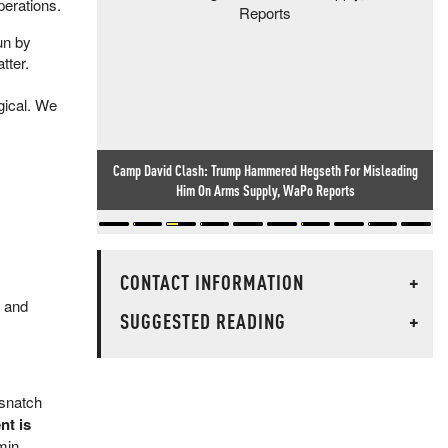
perations.
un by
tter.
ogical. We
Camp David Clash: Trump Hammered Hegseth For Misleading
Him On Arms Supply, WaPo Reports
CONTACT INFORMATION
+
, and
SUGGESTED READING
+
 snatch
nt is
min