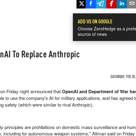
ADD US ON GOOGLE
Choose ZeroHedge as a prefe
source of news
nAI To Replace Anthropic
SATURDAY, FEB 28,
on Friday night announced that
OpenAI and Department of War hav
le to use the company's AI for military applications, and has agreed 
g safety (which were similar to rival Anthropic).
ty principles are prohibitions on domestic mass surveillance and hu
rce, including for autonomous weapon systems," Altman said on Friday 