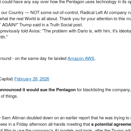
 could have any say over how the Pentagon uses technology in its o
of our Country — NOT some out-of-control, Radical Left AI company r
at the real World is all about. Thank you for your attention to this ma
IN!" Trump said in a Truth Social post.
 previously told Axios: "The problem with Dario is, with him, it's ideol
th."
 round - on the same day he landed
Amazon AWS
.
apital)
February 28, 2026
announced it would sue the Pentagon
for blacklisting the company
 of things.
am Altman doubled down on an earlier report that he was trying to
yees in a Friday afternoon all-hands meeting that
a potential agreeme
of War to use the company's AI models and tools, after the Trump ad