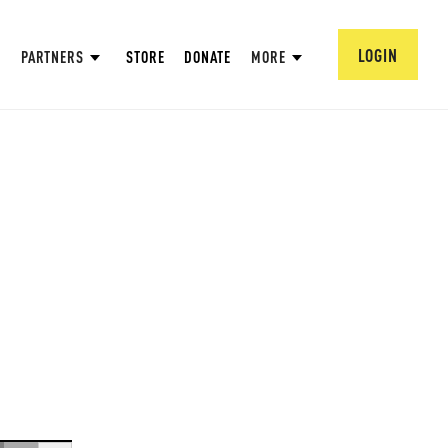
LOGIN
PARTNERS
STORE
DONATE
MORE