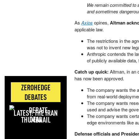
We remain committed to s
and sometimes dangerous
As
Axios
opines,
Altman acknow
applicable law.
The restrictions in the ag
was not to invent new lega
Anthropic contends the la
of publicly available data
Catch up quick:
Altman, in an
has now been approved.
ZEROHEDGE
The company wants the abi
DEBATES
from real-world deployme
The company wants resear
used and advise the gove
LATEST: THE IRAN
The company wants certain
DEAL
edge environments like 
Defense officials and Presid