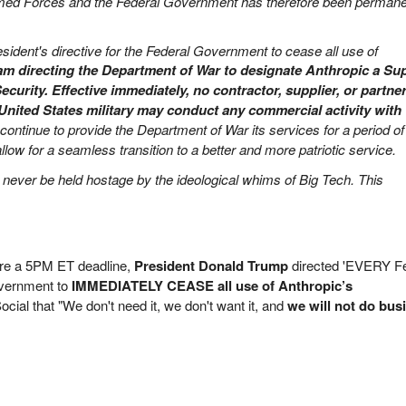
rmed Forces and the Federal Government has therefore been permane
esident's directive for the Federal Government to cease all use of
 am directing the Department of War to designate Anthropic a Su
ecurity.
Effective immediately, no contractor, supplier, or partner
United States military may conduct any commercial activity with
 continue to provide the Department of War its services for a period of
low for a seamless transition to a better and more patriotic service.
l never be held hostage by the ideological whims of Big Tech. This
ore a 5PM ET deadline,
President Donald Trump
directed 'EVERY F
vernment to
IMMEDIATELY CEASE all use of Anthropic’s
ocial that "We don't need it, we don't want it, and
we will not do bus