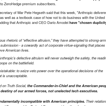
t to ZeroHedge premium subscribers.
ecretary of War Pete Hegseth said that this week, "Anthropic deliver
 as well as a textbook case of how not to do business with the United
adding that Anthropic and CEO Dario Amodei
have "chosen duplicity
us rhetoric of “effective altruism,” they have attempted to strong-arm
o submission - a cowardly act of corporate virtue-signaling that places
bove American lives.
thropic’s defective altruism will never outweigh the safety, the readi
oops on the battlefield.
mistakable: to seize veto power over the operational decisions of the
at is unacceptable.
d on Truth Social,
the Commander-in-Chief and the American peo
e destiny of our armed forces, not unelected tech executives.
undamentally incompatible with American principles.
Their relatio