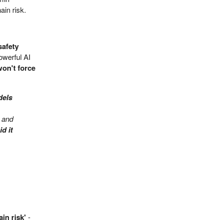
ain risk.
safety
owerful AI
won't force
dels
t and
d it
ain risk'
-