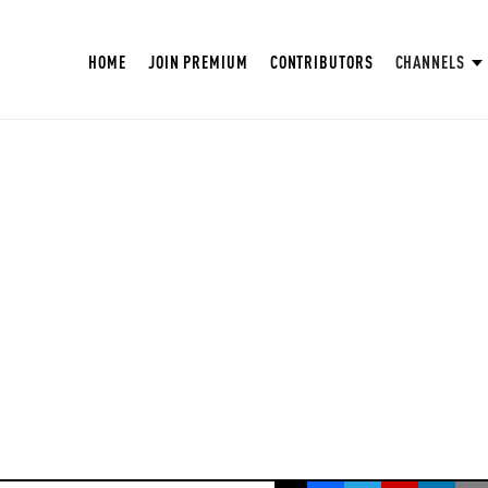
HOME
JOIN PREMIUM
CONTRIBUTORS
CHANNELS