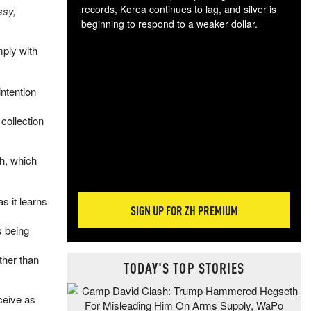
records, Korea continues to lag, and silver is
ssy,
beginning to respond to a weaker dollar.
Gol
mply with
spec
CTA
tec
intention
ali
tact
collection
h, which
s it learns
SIGN UP FOR ZH PREMIUM
s being
ther than
TODAY'S TOP STORIES
ceive as