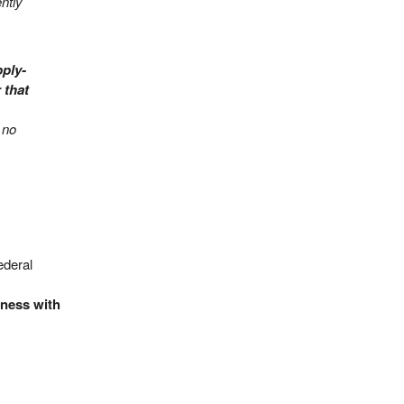
ntly
pply-
 that
 no
ederal
iness with