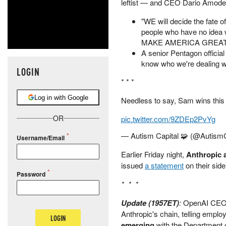
leftist — and CEO Dario Amodei
"WE will decide the fate 
people who have no idea wh
MAKE AMERICA GREAT AGA
A senior Pentagon official
know who we're dealing wi
LOGIN
* * *
Log in with Google
Needless to say, Sam wins this
OR
pic.twitter.com/9ZDEp2PvYg
— Autism Capital 🧩 (@AutismC
Username/Email
Earlier Friday night,
Anthropic 
issued
a statement
on their side
Password
* * *
Update (1957ET)
:
OpenAI CEO S
Anthropic's chain, telling emplo
LOGIN
emerging
with the Department 