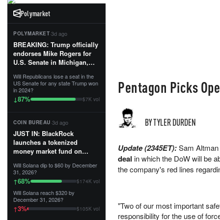
Polymarket
·
3d ago
POLYMARKET
BREAKING: Trump officially
endorses Mike Rogers for
U.S. Senate in Michigan,
calling him an “America
Will Republicans lose a seat in the
First Patriot.”...
Pentagon Picks Ope
US Senate for any state Trump won
in 2024?
87
%
↓
$7K vol
BY TYLER DURDEN
·
3d ago
COIN BUREAU
JUST IN: BlackRock
launches a tokenized
Update (2345ET):
Sam Altman 
money market fund on
deal
in which the DoW will be ab
Solana, Ethereum and
Will Solana dip to $60 by December
Tempo for stablecoin
the company's red lines regardin
31, 2026?
reserve management.
68
%
↑
$174K vol
Will Solana reach $320 by
The fund invests in cash
December 31, 2026?
and US Treasuries with a $3
"Two of our most important safe
3
%
↑
$105K vol
MILLION minimum, and is
responsibility for the use of fo