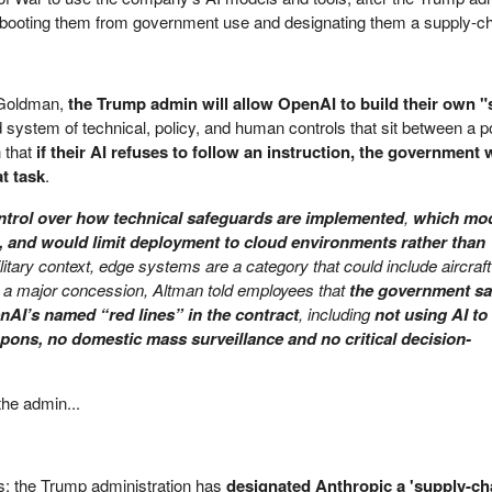
 - booting them from government use and designating them a supply-ch
 Goldman,
the Trump admin will allow OpenAI to build their own "
d system of technical, policy, and human controls that sit between a p
 that
if their AI refuses to follow an instruction, the government 
t task
.
ntrol over how technical safeguards are implemented
,
which mo
 and would limit deployment to cloud environments rather than
litary context, edge systems are a category that could include aircraf
a major concession, Altman told employees that
the government sai
enAI’s named “red lines” in the contract
, including
not using AI to
ns, no domestic mass surveillance and no critical decision-
he admin...
is; the Trump administration has
designated Anthropic a 'supply-ch