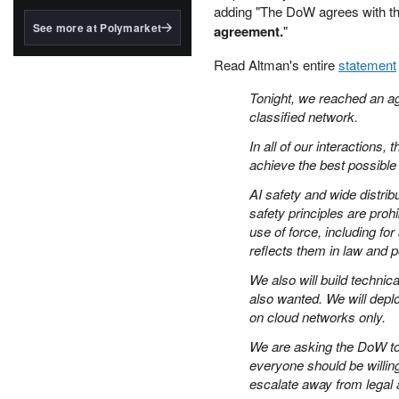
structured to qualify under
adding "The DoW agrees with the
the GENIUS Act.
See more at Polymarket
agreement.
"
BlackRock's existing
Read Altman's entire
statement
tokenized...
Tonight, we reached an ag
classified network.
In all of our interactions
achieve the best possibl
AI safety and wide distrib
safety principles are pro
use of force, including 
reflects them in law and 
We also will build techni
also wanted. We will deplo
on cloud networks only.
We are asking the DoW to 
everyone should be willin
escalate away from legal