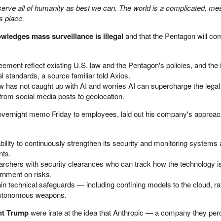
erve all of humanity as best we can. The world is a complicated, me
 place.
ledges mass surveillance is illegal
and that the Pentagon will co
reement reflect existing U.S. law and the Pentagon's policies, and the 
l standards, a source familiar told Axios.
w has not caught up with AI and worries AI can supercharge the legal 
, from social media posts to geolocation.
 overnight memo Friday to employees, laid out his company's approac
lity to continuously strengthen its security and monitoring systems a
nts.
chers with security clearances who can track how the technology i
rnment on risks.
 technical safeguards — including confining models to the cloud, ra
autonomous weapons.
ent Trump
were irate at the idea that Anthropic — a company they per