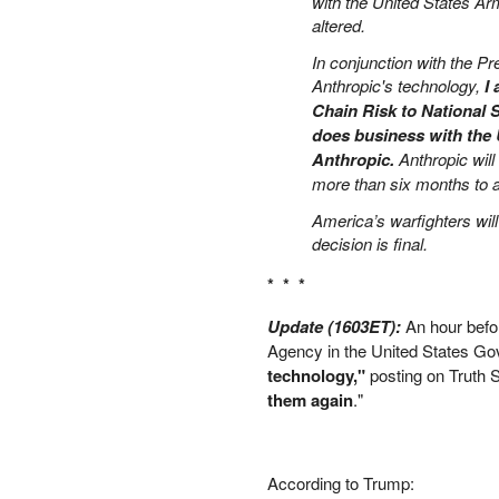
with the United States A
PETER SCHIFF
altered.
PORTFOLIO ARMOR
In conjunction with the Pr
QTR’S FRINGE FINANCE
Anthropic's technology,
I
SAFEHAVEN
Chain Risk to National S
SLOPE OF HOPE
does business with the 
SPOTGAMMA
Anthropic.
Anthropic will
TF METALS REPORT
more than six months to al
THE AUTOMATIC EARTH
America’s warfighters wil
THE BURNING PLATFORM
decision is final.
THE ECONOMIC POPULIST
THEMIS TRADING
* * *
THOUGHTFUL MONEY
Update (1603ET):
An hour bef
VALUE WALK
Agency in the United States Go
VISUAL COMBAT BANZAI7
technology,"
posting on Truth S
WOLF STREET
them again
."
According to Trump: