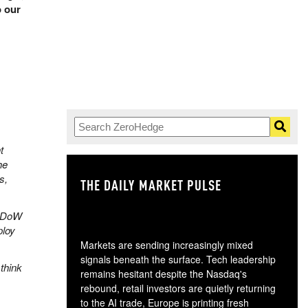
o our
t
he
s,
THE DAILY MARKET PULSE
GO
e DoW
ploy
Markets are sending increasingly mixed
signals beneath the surface. Tech leadership
think
remains hesitant despite the Nasdaq's
rebound, retail investors are quietly returning
to the AI trade, Europe is printing fresh