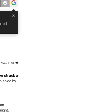
×
rred
 2026 - 01:50 PM
e struck a
to abide by
man
night,