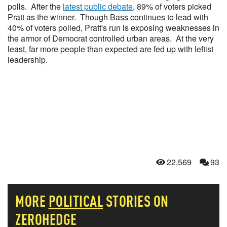
polls. After the
latest public debate
, 89% of voters picked
Pratt as the winner. Though Bass continues to lead with
40% of voters polled, Pratt's run is exposing weaknesses in
the armor of Democrat controlled urban areas. At the very
least, far more people than expected are fed up with leftist
leadership.
22,569
93
MORE
POLITICAL
STORIES ON
ZEROHEDGE