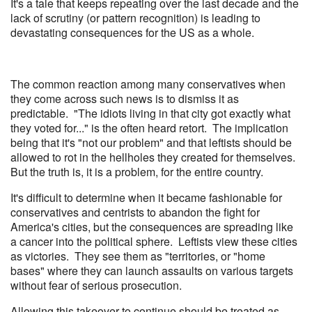
It's a tale that keeps repeating over the last decade and the
lack of scrutiny (or pattern recognition) is leading to
devastating consequences for the US as a whole.
The common reaction among many conservatives when
they come across such news is to dismiss it as
predictable. "The idiots living in that city got exactly what
they voted for..." is the often heard retort. The implication
being that it's "not our problem" and that leftists should be
allowed to rot in the hellholes they created for themselves.
But the truth is, it is a problem, for the entire country.
It's difficult to determine when it became fashionable for
conservatives and centrists to abandon the fight for
America's cities, but the consequences are spreading like
a cancer into the political sphere. Leftists view these cities
as victories. They see them as "territories, or "home
bases" where they can launch assaults on various targets
without fear of serious prosecution.
Allowing this takeover to continue should be treated as