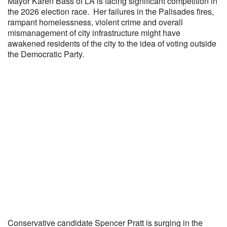
Mayor Karen Bass of LA is facing significant competition in
the 2026 election race. Her failures in the Palisades fires,
rampant homelessness, violent crime and overall
mismanagement of city infrastructure might have
awakened residents of the city to the idea of voting outside
the Democratic Party.
Conservative candidate Spencer Pratt is surging in the