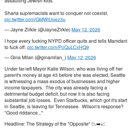
assaulting Jewish kids.
Sharia supremacists want to conquer not coexist.
pic.twitter.com/GMWiUpez3u
— Jayne Zirkle (@JayneZirkle)
May 12, 2026
I hope every fucking NYPD officer quits and tells Mamdani
to fuck off.
pic.twitter.com/PoQuLCxHQ9
— Gina Milan (@ginamilan_)
May 12, 2026
Under far-left Mayor Katie Wilson, who was living off her
parent's money at age 43 before she was elected, Seattle
is witnessing a mass exodus of businesses and higher
income taxpayers. The city was already facing a
detrimental budget deficit, but now it is also facing
substantial job losses. Even Starbucks, which got it's start
in Seattle, is leaving for Tennessee. Wilson's response?
"Good riddance..."
Headline: The Strategy of the "Opposite" 📉➡️📈