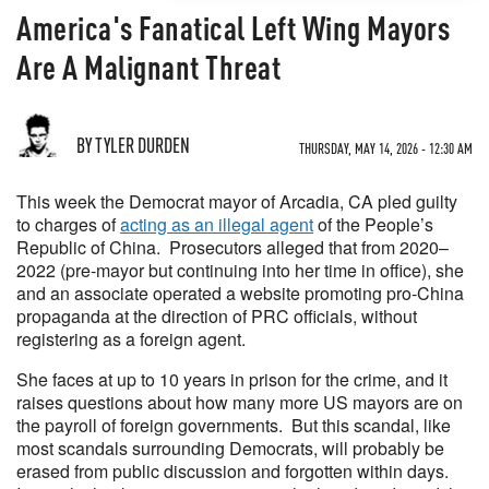
America's Fanatical Left Wing Mayors
Are A Malignant Threat
BY TYLER DURDEN
THURSDAY, MAY 14, 2026 - 12:30 AM
This week the Democrat mayor of Arcadia, CA pled guilty
to charges of
acting as an illegal agent
of the People’s
Republic of China. Prosecutors alleged that from 2020–
2022 (pre-mayor but continuing into her time in office), she
and an associate operated a website promoting pro-China
propaganda at the direction of PRC officials, without
registering as a foreign agent.
She faces at up to 10 years in prison for the crime, and it
raises questions about how many more US mayors are on
the payroll of foreign governments. But this scandal, like
most scandals surrounding Democrats, will probably be
erased from public discussion and forgotten within days.