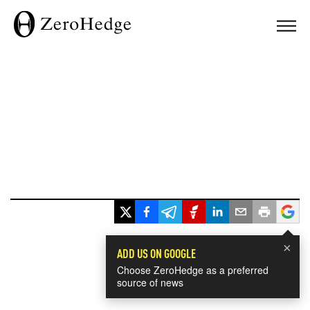
×
ADD US ON GOOGLE
Choose ZeroHedge as a preferred
source of news