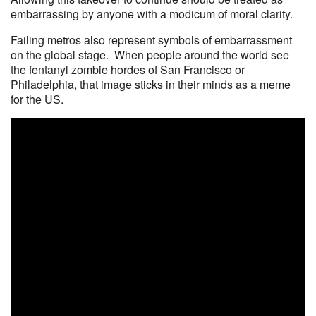
embarrassing by anyone with a modicum of moral clarity.
Failing metros also represent symbols of embarrassment
on the global stage. When people around the world see
the fentanyl zombie hordes of San Francisco or
Philadelphia, that image sticks in their minds as a meme
for the US.