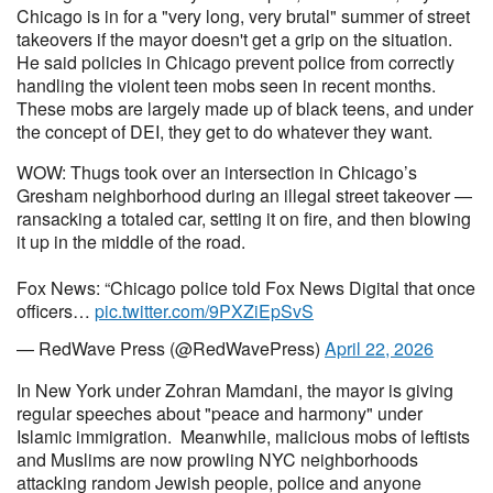
Chicago is in for a "very long, very brutal" summer of street
takeovers if the mayor doesn't get a grip on the situation.
He said policies in Chicago prevent police from correctly
handling the violent teen mobs seen in recent months.
These mobs are largely made up of black teens, and under
the concept of DEI, they get to do whatever they want.
WOW: Thugs took over an intersection in Chicago’s
Gresham neighborhood during an illegal street takeover —
ransacking a totaled car, setting it on fire, and then blowing
it up in the middle of the road.
Fox News: “Chicago police told Fox News Digital that once
officers…
pic.twitter.com/9PXZiEpSvS
— RedWave Press (@RedWavePress)
April 22, 2026
In New York under Zohran Mamdani, the mayor is giving
regular speeches about "peace and harmony" under
Islamic immigration. Meanwhile, malicious mobs of leftists
and Muslims are now prowling NYC neighborhoods
attacking random Jewish people, police and anyone