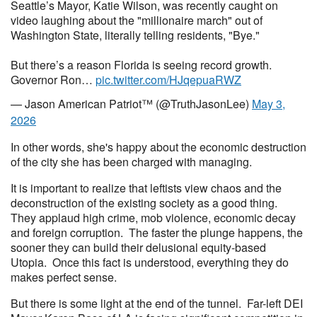
Seattle’s Mayor, Katie Wilson, was recently caught on
video laughing about the "millionaire march" out of
Washington State, literally telling residents, "Bye."
​But there’s a reason Florida is seeing record growth.
Governor Ron…
pic.twitter.com/HJqepuaRWZ
— Jason American Patriot™ (@TruthJasonLee)
May 3,
2026
In other words, she's happy about the economic destruction
of the city she has been charged with managing.
It is important to realize that leftists view chaos and the
deconstruction of the existing society as a good thing.
They applaud high crime, mob violence, economic decay
and foreign corruption. The faster the plunge happens, the
sooner they can build their delusional equity-based
Utopia. Once this fact is understood, everything they do
makes perfect sense.
But there is some light at the end of the tunnel. Far-left DEI