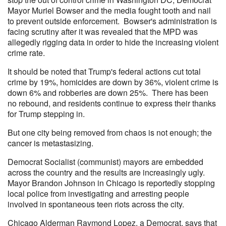
Mayor Muriel Bowser and the media fought tooth and nail
to prevent outside enforcement. Bowser's administration is
facing scrutiny after it was revealed that the MPD was
allegedly rigging data in order to hide the increasing violent
crime rate.
It should be noted that Trump's federal actions cut total
crime by 19%, homicides are down by 36%, violent crime is
down 6% and robberies are down 25%. There has been
no rebound, and residents continue to express their thanks
for Trump stepping in.
But one city being removed from chaos is not enough; the
cancer is metastasizing.
Democrat Socialist (communist) mayors are embedded
across the country and the results are increasingly ugly.
Mayor Brandon Johnson in Chicago is reportedly stopping
local police from investigating and arresting people
involved in spontaneous teen riots across the city.
Chicago Alderman Raymond Lopez, a Democrat, says that