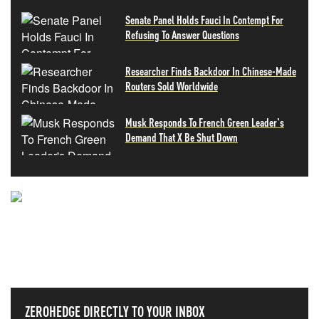
Senate Panel Holds Fauci In Contempt For
Refusing To Answer Questions
Researcher Finds Backdoor In Chinese-Made
Routers Sold Worldwide
Musk Responds To French Green Leader's
Demand That X Be Shut Down
NEVER MISS THE NEWS
THAT MATTERS MOST
ZEROHEDGE DIRECTLY TO YOUR INBOX