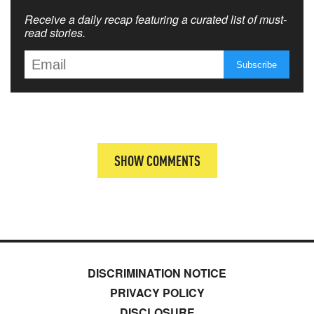
Receive a daily recap featuring a curated list of must-
read stories.
SHOW COMMENTS
DISCRIMINATION NOTICE
PRIVACY POLICY
DISCLOSURE