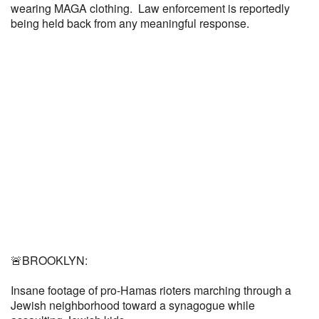
wearing MAGA clothing. Law enforcement is reportedly
being held back from any meaningful response.
🚨BROOKLYN:
Insane footage of pro-Hamas rioters marching through a
Jewish neighborhood toward a synagogue while