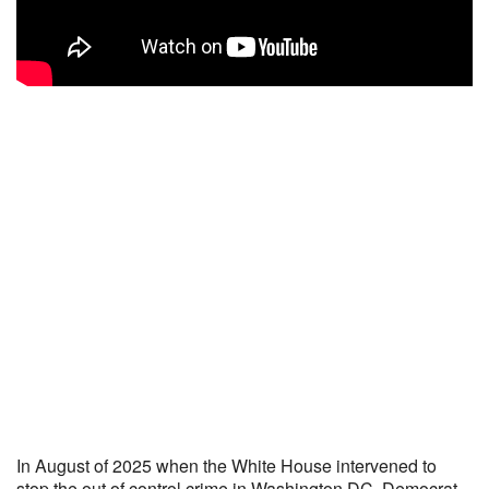
In August of 2025 when the White House intervened to
stop the out of control crime in Washington DC, Democrat