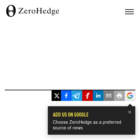
×
ADD US ON GOOGLE
Choose ZeroHedge as a preferred
source of news