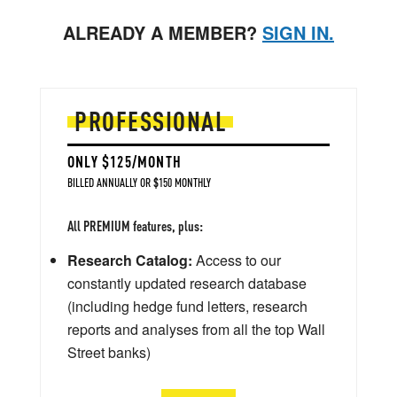
ALREADY A MEMBER?
SIGN IN.
PROFESSIONAL
ONLY $125/MONTH
BILLED ANNUALLY OR $150 MONTHLY
All PREMIUM features, plus:
Research Catalog:
Access to our
constantly updated research database
(including hedge fund letters, research
reports and analyses from all the top Wall
Street banks)