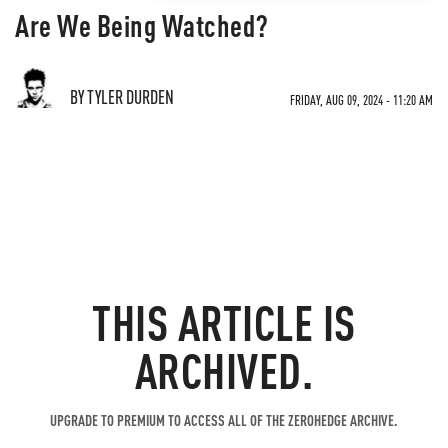
Are We Being Watched?
BY TYLER DURDEN
FRIDAY, AUG 09, 2024 - 11:20 AM
THIS ARTICLE IS
ARCHIVED.
UPGRADE TO PREMIUM TO ACCESS ALL OF THE ZEROHEDGE ARCHIVE.