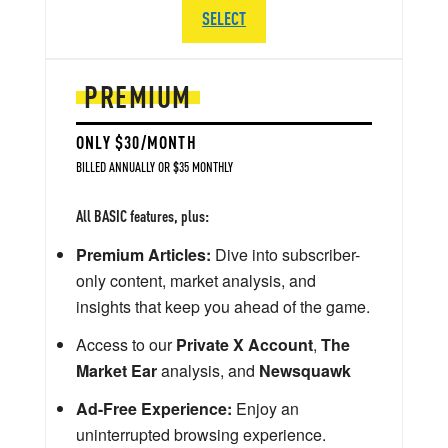
SELECT
PREMIUM
ONLY $30/MONTH
BILLED ANNUALLY OR $35 MONTHLY
All BASIC features, plus:
Premium Articles:
Dive into subscriber-
only content, market analysis, and
insights that keep you ahead of the game.
Access to our
Private X Account
,
The
Market Ear
analysis, and
Newsquawk
Ad-Free Experience:
Enjoy an
uninterrupted browsing experience.