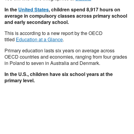
In the
United States
, children spend 8,917 hours on
average in compulsory classes across primary school
and early secondary school.
This is according to a new report by the OECD
titled
Education at a Glance
.
Primary education lasts six years on average across
OECD countries and economies, ranging from four grades
in Poland to seven in Australia and Denmark.
In the U.S., children have six school years at the
primary level.