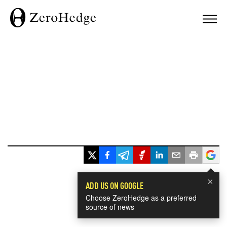
×
ADD US ON GOOGLE
Choose ZeroHedge as a preferred
source of news