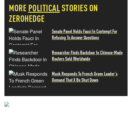
MORE
POLITICAL
STORIES ON
ZEROHEDGE
Senate Panel Holds Fauci In Contempt For
Refusing To Answer Questions
Researcher Finds Backdoor In Chinese-Made
Routers Sold Worldwide
Musk Responds To French Green Leader's
Demand That X Be Shut Down
NEVER MISS THE NEWS
THAT MATTERS MOST