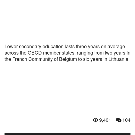
Lower secondary education lasts three years on average
across the OECD member states, ranging from two years in
the French Community of Belgium to six years in Lithuania.
9,401
104