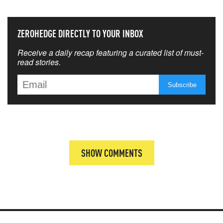
ZEROHEDGE DIRECTLY TO YOUR INBOX
Receive a daily recap featuring a curated list of must-
read stories.
SHOW COMMENTS