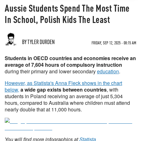
Aussie Students Spend The Most Time
In School, Polish Kids The Least
BY TYLER DURDEN
FRIDAY, SEP 12, 2025 - 08:15 AM
Students in OECD countries and economies receive an
average of 7,604 hours of compulsory instruction
during their primary and lower secondary
education
.
However, as Statista's Anna Fleck shows in the chart
below,
a wide gap exists between countries
, with
students in Poland receiving an average of just 5,304
hours, compared to Australia where children must attend
nearly double that at 11,000 hours.
You will find more infographics at
Statista