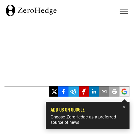
×
ADD US ON GOOGLE
Choose ZeroHedge as a preferred
source of news