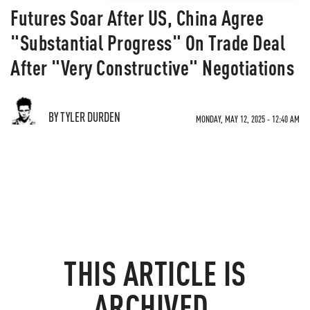
Futures Soar After US, China Agree
"Substantial Progress" On Trade Deal
After "Very Constructive" Negotiations
BY TYLER DURDEN
MONDAY, MAY 12, 2025 - 12:40 AM
THIS ARTICLE IS
ARCHIVED.