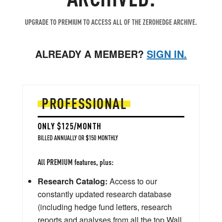
UPGRADE TO PREMIUM TO ACCESS ALL OF THE ZEROHEDGE ARCHIVE.
ALREADY A MEMBER?
SIGN IN.
PROFESSIONAL
ONLY $125/MONTH
BILLED ANNUALLY OR $150 MONTHLY
All PREMIUM features, plus:
Research Catalog:
Access to our
constantly updated research database
(including hedge fund letters, research
reports and analyses from all the top Wall