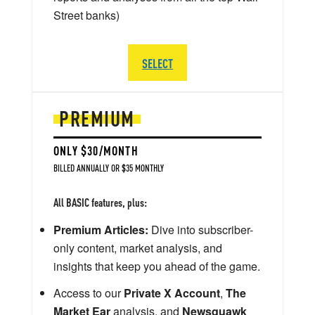
Street banks)
SELECT
PREMIUM
ONLY $30/MONTH
BILLED ANNUALLY OR $35 MONTHLY
All BASIC features, plus:
Premium Articles:
Dive into subscriber-
only content, market analysis, and
insights that keep you ahead of the game.
Access to our
Private X Account
,
The
Market Ear
analysis, and
Newsquawk