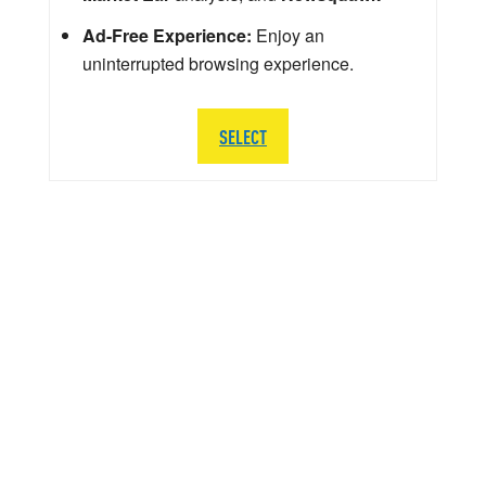
Ad-Free Experience:
Enjoy an
uninterrupted browsing experience.
SELECT