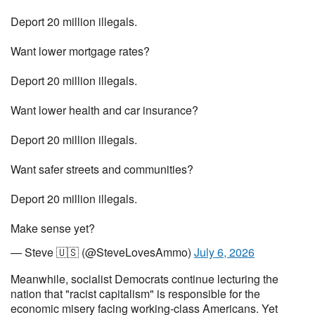
Deport 20 million illegals.
Want lower mortgage rates?
Deport 20 million illegals.
Want lower health and car insurance?
Deport 20 million illegals.
Want safer streets and communities?
Deport 20 million illegals.
Make sense yet?
— Steve 🇺🇸 (@SteveLovesAmmo)
July 6, 2026
Meanwhile, socialist Democrats continue lecturing the
nation that "racist capitalism" is responsible for the
economic misery facing working-class Americans. Yet