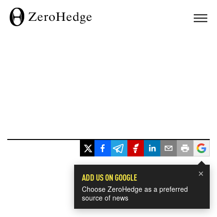
×
ADD US ON GOOGLE
Choose ZeroHedge as a preferred
source of news