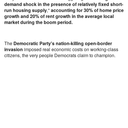
demand shock in the presence of relatively fixed short-
run housing supply
,"
accounting for 30% of home price
growth and 20% of rent growth in the average local
market during the boom period.
The
Democratic Party's nation-killing open-border
invasion
imposed real economic costs on working-class
citizens, the very people Democrats claim to champion.