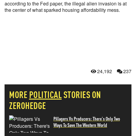
according to the Fed paper, the illegal alien invasion is at
the center of what sparked housing affordability mess.
24,192
237
MORE
POLITICAL
STORIES ON
ZEROHEDGE
Pillagers Vs Producers: There's Only Two
Ways To Save The Western World