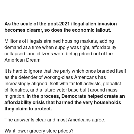
As the scale of the post-2021 illegal alien invasion
becomes clearer, so does the economic fallout.
Millions of illegals strained housing markets, adding
demand at a time when supply was tight, affordability
collapsed, and citizens were being priced out of the
American Dream.
It is hard to ignore that the party which once branded itself
as the defender of working-class Americans has
increasingly aligned itself with far-left activists, globalist
billionaires, and a future voter base built around mass
migration.
In the process, Democrats helped create an
affordability crisis that harmed the very households
they claim to protect.
The answer is clear and most Americans agree:
Want lower grocery store prices?