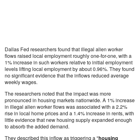
Dallas Fed researchers found that illegal alien worker
flows raised local employment roughly one-for-one, with a
1% increase in such workers relative to initial employment
levels lifting local employment by about 0.96%. They found
no significant evidence that the inflows reduced average
weekly wages.
The researchers noted that the impact was more
pronounced in housing markets nationwide. A 1% increase
in illegal alien worker flows was associated with a 2.2%
rise in local home prices and a 1.4% increase in rents, with
little evidence that new housing supply expanded enough
to absorb the added demand.
They described this inflow as triggering a "
housing