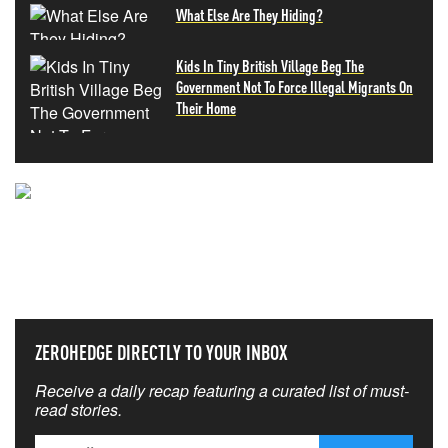
What Else Are They Hiding?
Kids In Tiny British Village Beg The
Government Not To Force Illegal Migrants On
Their Home
NEVER MISS THE NEWS
THAT MATTERS MOST
ZEROHEDGE DIRECTLY TO YOUR INBOX
Receive a daily recap featuring a curated list of must-
read stories.