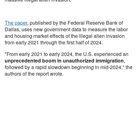
The paper
, published by the Federal Reserve Bank of
Dallas, uses new government data to measure the labor
and housing market effects of the illegal alien invasion
from early 2021 through the first half of 2024.
"From early 2021 to early 2024, the U.S. experienced an
unprecedented boom in unauthorized immigration
,
followed by a rapid slowdown beginning in mid-2024," the
authors of the report wrote.