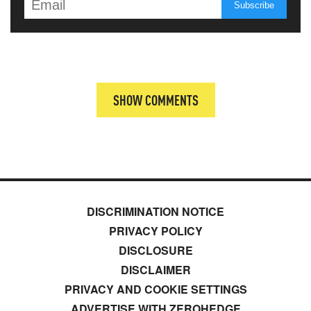
SHOW COMMENTS
DISCRIMINATION NOTICE
PRIVACY POLICY
DISCLOSURE
DISCLAIMER
PRIVACY AND COOKIE SETTINGS
ADVERTISE WITH ZEROHEDGE