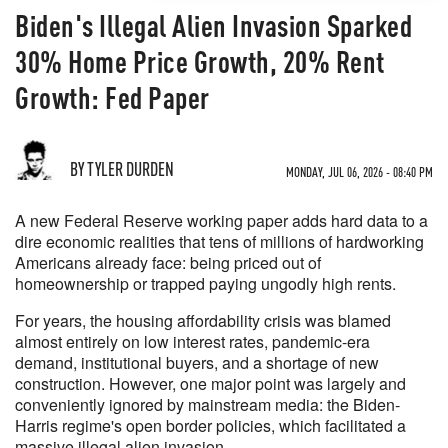
Biden's Illegal Alien Invasion Sparked
30% Home Price Growth, 20% Rent
Growth: Fed Paper
BY TYLER DURDEN
MONDAY, JUL 06, 2026 - 08:40 PM
A new Federal Reserve working paper adds hard data to a
dire economic realities that tens of millions of hardworking
Americans already face: being priced out of
homeownership or trapped paying ungodly high rents.
For years, the housing affordability crisis was blamed
almost entirely on low interest rates, pandemic-era
demand, institutional buyers, and a shortage of new
construction. However, one major point was largely and
conveniently ignored by mainstream media: the Biden-
Harris regime's open border policies, which facilitated a
massive illegal alien invasion.