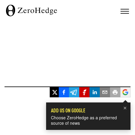
×
ADD US ON GOOGLE
Choose ZeroHedge as a preferred
source of news