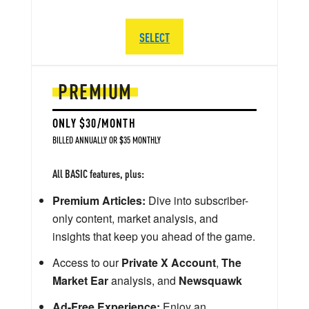
SELECT
PREMIUM
ONLY $30/MONTH
BILLED ANNUALLY OR $35 MONTHLY
All BASIC features, plus:
Premium Articles:
Dive into subscriber-
only content, market analysis, and
insights that keep you ahead of the game.
Access to our
Private X Account
,
The
Market Ear
analysis, and
Newsquawk
Ad-Free Experience:
Enjoy an