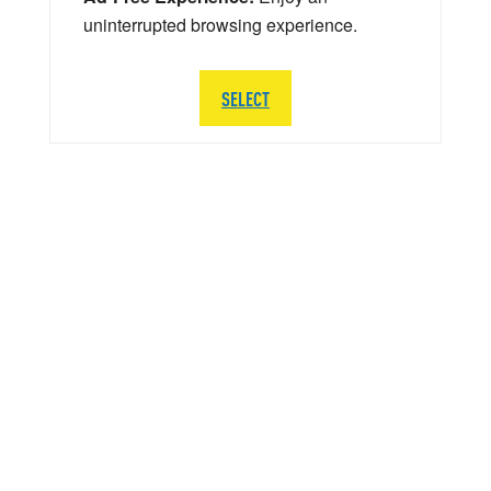
uninterrupted browsing experience.
SELECT