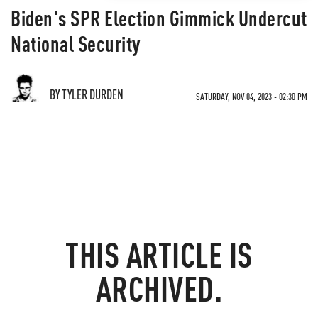
Biden's SPR Election Gimmick Undercut
National Security
BY TYLER DURDEN
SATURDAY, NOV 04, 2023 - 02:30 PM
THIS ARTICLE IS
ARCHIVED.