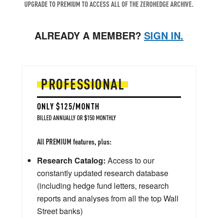
UPGRADE TO PREMIUM TO ACCESS ALL OF THE ZEROHEDGE ARCHIVE.
ALREADY A MEMBER?
SIGN IN.
PROFESSIONAL
ONLY $125/MONTH
BILLED ANNUALLY OR $150 MONTHLY
All PREMIUM features, plus:
Research Catalog:
Access to our
constantly updated research database
(including hedge fund letters, research
reports and analyses from all the top Wall
Street banks)