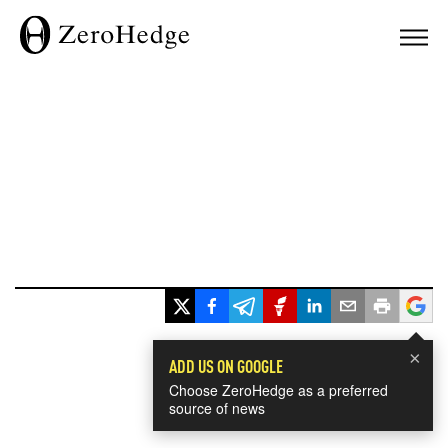
×
ADD US ON GOOGLE
Choose ZeroHedge as a preferred
source of news