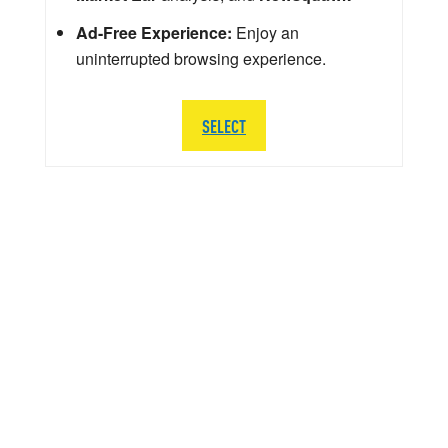
Ad-Free Experience:
Enjoy an
uninterrupted browsing experience.
SELECT