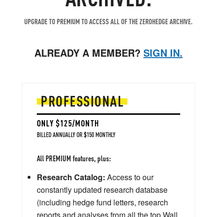
UPGRADE TO PREMIUM TO ACCESS ALL OF THE ZEROHEDGE ARCHIVE.
ALREADY A MEMBER?
SIGN IN.
PROFESSIONAL
ONLY $125/MONTH
BILLED ANNUALLY OR $150 MONTHLY
All PREMIUM features, plus:
Research Catalog:
Access to our
constantly updated research database
(including hedge fund letters, research
reports and analyses from all the top Wall