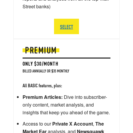
Street banks)
SELECT
PREMIUM
ONLY $30/MONTH
BILLED ANNUALLY OR $35 MONTHLY
All BASIC features, plus:
Premium Articles:
Dive into subscriber-
only content, market analysis, and
insights that keep you ahead of the game.
Access to our
Private X Account
,
The
Market Ear
analysis, and
Newsquawk