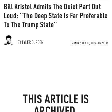
Bill Kristol Admits The Quiet Part Out
Loud: "The Deep State Is Far Preferable
To The Trump State"
BY TYLER DURDEN
MONDAY, FEB 03, 2025 - 05:25 PM
THIS ARTICLE IS
ARCHIVED.