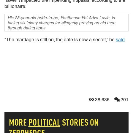
billionaire.
His 28-year-old bride-to-be, Penthouse Pet Adva Lavie, is
facing six felony charges for allegedly preying on old men
through dating apps
“The marriage is still on, the date is now a secret,” he
said
.
38,636
201
MORE
POLITICAL
STORIES ON
ZEROHEDGE