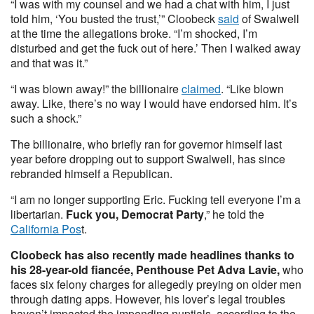
“I was with my counsel and we had a chat with him, I just
told him, ‘You busted the trust,’” Cloobeck
said
of Swalwell
at the time the allegations broke. “I’m shocked, I’m
disturbed and get the fuck out of here.’ Then I walked away
and that was it.”
“I was blown away!” the billionaire
claimed
. “Like blown
away. Like, there’s no way I would have endorsed him. It’s
such a shock.”
The billionaire, who briefly ran for governor himself last
year before dropping out to support Swalwell, has since
rebranded himself a Republican.
“I am no longer supporting Eric. Fucking tell everyone I’m a
libertarian.
Fuck you, Democrat Party
,” he told the
California Pos
t.
Cloobeck has also recently made headlines thanks to
his 28-year-old fiancée, Penthouse Pet Adva Lavie,
who
faces six felony charges for allegedly preying on older men
through dating apps. However, his lover’s legal troubles
haven’t impacted the impending nuptials, according to the