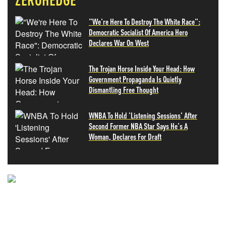
"We're Here To Destroy The White Race":
Democratic Socialist Of America Hero
Declares War On West
The Trojan Horse Inside Your Head: How
Government Propaganda Is Quietly
Dismantling Free Thought
WNBA To Hold 'Listening Sessions' After
Second Former NBA Star Says He's A
Woman, Declares For Draft
NEVER MISS THE NEWS
THAT MATTERS MOST