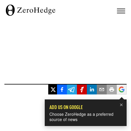
×
ADD US ON GOOGLE
Choose ZeroHedge as a preferred
source of news