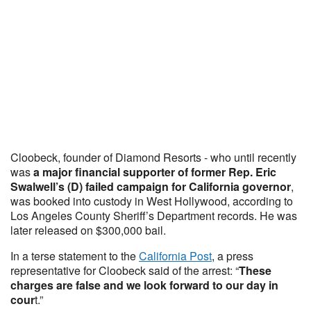
Cloobeck, founder of Diamond Resorts - who until recently
was
a major financial supporter of former Rep. Eric
Swalwell’s (D) failed campaign for California governor
,
was booked into custody in West Hollywood, according to
Los Angeles County Sheriff’s Department records. He was
later released on $300,000 bail.
In a terse statement to the
California Post
, a press
representative for Cloobeck said of the arrest: “
These
charges are false and we look forward to our day in
cour
t.”