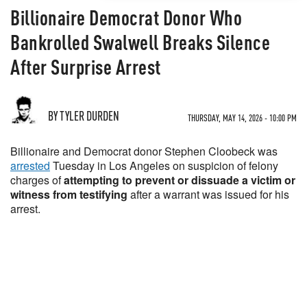
Billionaire Democrat Donor Who
Bankrolled Swalwell Breaks Silence
After Surprise Arrest
BY TYLER DURDEN
THURSDAY, MAY 14, 2026 - 10:00 PM
Billionaire and Democrat donor Stephen Cloobeck was
arrested
Tuesday in Los Angeles on suspicion of felony
charges of
attempting to prevent or dissuade a victim or
witness from testifying
after a warrant was issued for his
arrest.