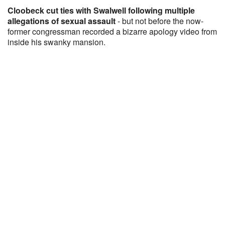
Cloobeck cut ties with Swalwell following multiple
allegations of sexual assault
- but not before the now-
former congressman recorded a bizarre apology video from
inside his swanky mansion.