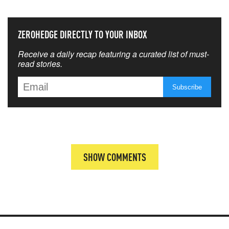
ZEROHEDGE DIRECTLY TO YOUR INBOX
Receive a daily recap featuring a curated list of must-
read stories.
SHOW COMMENTS