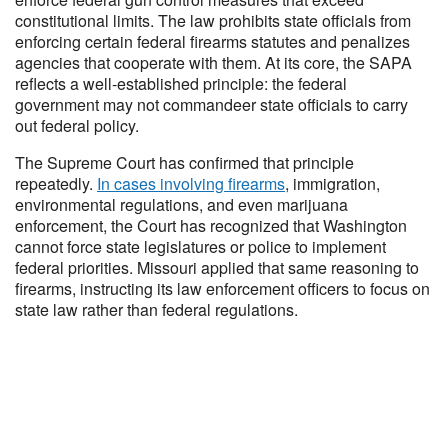
constitutional limits. The law prohibits state officials from
enforcing certain federal firearms statutes and penalizes
agencies that cooperate with them. At its core, the SAPA
reflects a well-established principle: the federal
government may not commandeer state officials to carry
out federal policy.
The Supreme Court has confirmed that principle
repeatedly.
In cases involving firearms
, immigration,
environmental regulations, and even marijuana
enforcement, the Court has recognized that Washington
cannot force state legislatures or police to implement
federal priorities. Missouri applied that same reasoning to
firearms, instructing its law enforcement officers to focus on
state law rather than federal regulations.