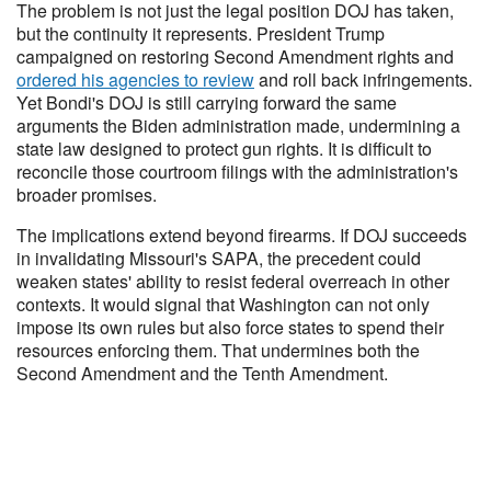
The problem is not just the legal position DOJ has taken,
but the continuity it represents. President Trump
campaigned on restoring Second Amendment rights and
ordered his agencies to review
and roll back infringements.
Yet Bondi's DOJ is still carrying forward the same
arguments the Biden administration made, undermining a
state law designed to protect gun rights. It is difficult to
reconcile those courtroom filings with the administration's
broader promises.
The implications extend beyond firearms. If DOJ succeeds
in invalidating Missouri's SAPA, the precedent could
weaken states' ability to resist federal overreach in other
contexts. It would signal that Washington can not only
impose its own rules but also force states to spend their
resources enforcing them. That undermines both the
Second Amendment and the Tenth Amendment.