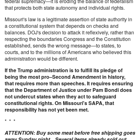
federal supremacy—it is eroding the balance of federalism
that protects both state autonomy and individual rights.
Missouri's law is a legitimate assertion of state authority in
a constitutional system that depends on checks and
balances. DOJ's decision to attack it reflexively, rather than
respecting the boundaries Congress and the Constitution
established, sends the wrong message—to states, to
courts, and to the millions of Americans who believed this
administration would be different.
If the Trump administration is to fulfill its pledge of
being the most pro–Second Amendment in history,
that requires more than speeches. It requires ensuring
that the Department of Justice under Pam Bondi does
not undercut states when they act to safeguard
constitutional rights. On Missouri's SAPA, that
responsibility has not yet been met.
* * *
ATTENTION: Buy some meat before free shipping goes
away Sunday night... Several items already sold out.