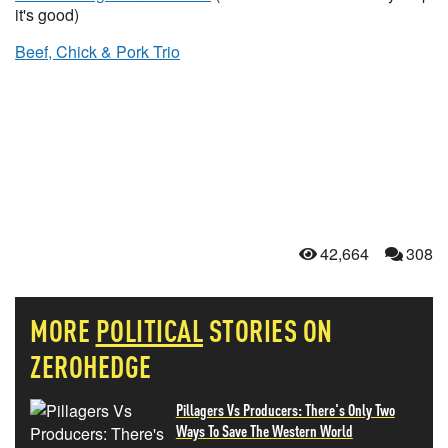
it's good)
Beef, Chick & Pork Trio
42,664
308
MORE
POLITICAL
STORIES ON
ZEROHEDGE
Pillagers Vs Producers: There's Only Two
Ways To Save The Western World