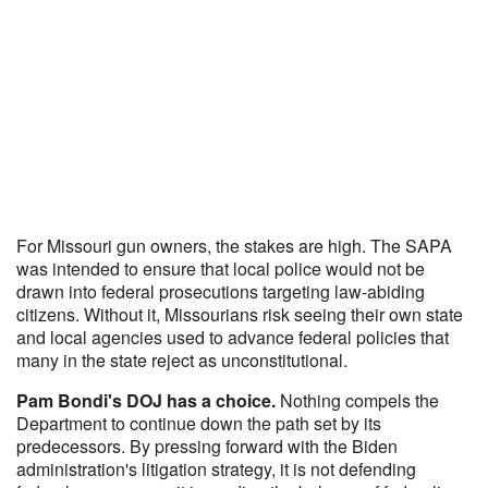
For Missouri gun owners, the stakes are high. The SAPA
was intended to ensure that local police would not be
drawn into federal prosecutions targeting law-abiding
citizens. Without it, Missourians risk seeing their own state
and local agencies used to advance federal policies that
many in the state reject as unconstitutional.
Pam Bondi's DOJ has a choice.
Nothing compels the
Department to continue down the path set by its
predecessors. By pressing forward with the Biden
administration's litigation strategy, it is not defending