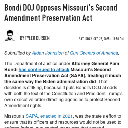
Bondi DOJ Opposes Missouri's Second
Amendment Preservation Act
BY TYLER DURDEN
SATURDAY, SEP 27, 2025 - 11:50 PM
Submitted by
Aidan Johnston
of
Gun Owners of America
,
The Department of Justice under
Attorney General Pam
Bondi
has continued to attack
Missouri's Second
Amendment Preservation Act (SAPA), treating it much
the same way the Biden administration did
. That
decision is striking, because it puts Bondi's DOJ at odds
with both the text of the Constitution and President Trump's
own executive order directing agencies to protect Second
Amendment rights.
Missouri's
SAPA, enacted in 2021
, was the state's effort to
ensure that its officers and resources would not be used to
enforce federal gun control measures that exceed