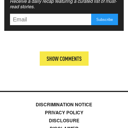
Receive a daily recap featuring a curated list of must-
read stories.
SHOW COMMENTS
DISCRIMINATION NOTICE
PRIVACY POLICY
DISCLOSURE