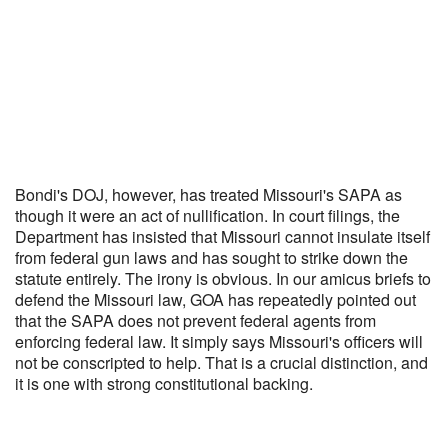
Bondi's DOJ, however, has treated Missouri's SAPA as
though it were an act of nullification. In court filings, the
Department has insisted that Missouri cannot insulate itself
from federal gun laws and has sought to strike down the
statute entirely. The irony is obvious. In our amicus briefs to
defend the Missouri law, GOA has repeatedly pointed out
that the SAPA does not prevent federal agents from
enforcing federal law. It simply says Missouri's officers will
not be conscripted to help. That is a crucial distinction, and
it is one with strong constitutional backing.