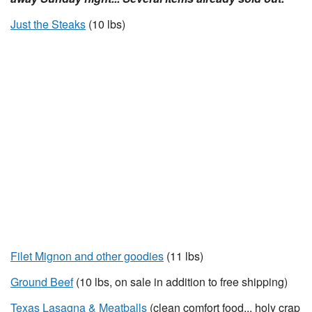
Just the Steaks
(10 lbs)
Filet Mignon and other goodies
(11 lbs)
Ground Beef
(10 lbs, on sale in addition to free shipping)
Texas Lasagna & Meatballs
(clean comfort food... holy crap