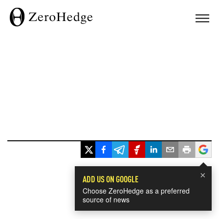
×
ADD US ON GOOGLE
Choose ZeroHedge as a preferred
source of news