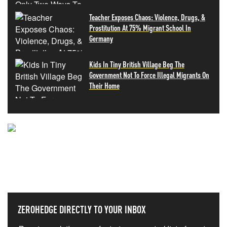
Teacher Exposes Chaos: Violence, Drugs, &
Prostitution At 75% Migrant School In
Germany
Kids In Tiny British Village Beg The
Government Not To Force Illegal Migrants On
Their Home
NEVER MISS THE NEWS
THAT MATTERS MOST
ZEROHEDGE DIRECTLY TO YOUR INBOX