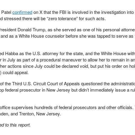
h Patel
confirmed
on X that the FBI is involved in the investigation into
d stressed there will be “zero tolerance” for such acts.
President Donald Trump, as she served as one of his personal attorn
ty, and as a White House counselor before she was tapped to serve as 
d Habba as the U.S. attorney for the state, and the White House wit
in July as part of a procedural maneuver to allow her to remain in an
 her actions since July could be declared void, but put his order on hol
) could appeal.
of the Third U.S. Circuit Court of Appeals questioned the administrati
p federal prosecutor in New Jersey but didn’t immediately issue a rul
ffice supervises hundreds of federal prosecutors and other officials.
mden, and Trenton, New Jersey.
 to this report.