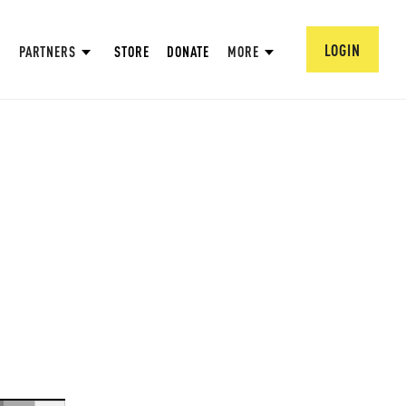
LOGIN
PARTNERS
STORE
DONATE
MORE