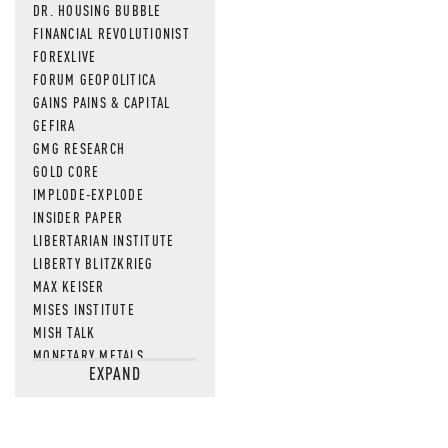
DR. HOUSING BUBBLE
FINANCIAL REVOLUTIONIST
FOREXLIVE
FORUM GEOPOLITICA
GAINS PAINS & CAPITAL
GEFIRA
GMG RESEARCH
GOLD CORE
IMPLODE-EXPLODE
INSIDER PAPER
LIBERTARIAN INSTITUTE
LIBERTY BLITZKRIEG
MAX KEISER
MISES INSTITUTE
MISH TALK
MONETARY METALS
EXPAND
NEWSQUAWK
OF TWO MINDS
OIL PRICE
OPEN THE BOOKS