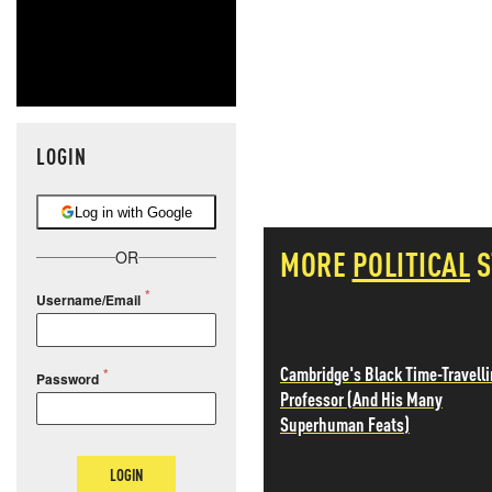
LOGIN
Log in with Google
MORE
POLITICAL
S
OR
Username/Email
Cambridge's Black Time-Travell
Password
Professor (And His Many
Superhuman Feats)
LOGIN