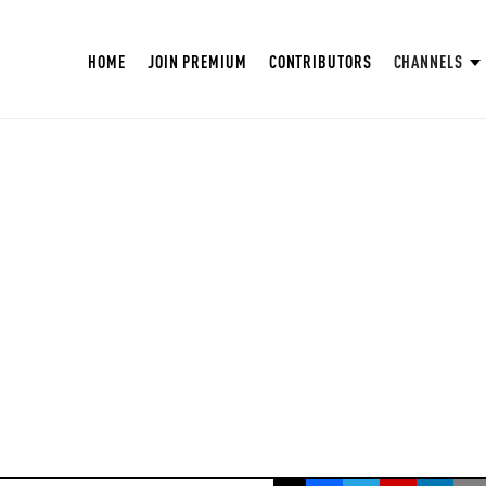
HOME
JOIN PREMIUM
CONTRIBUTORS
CHANNELS