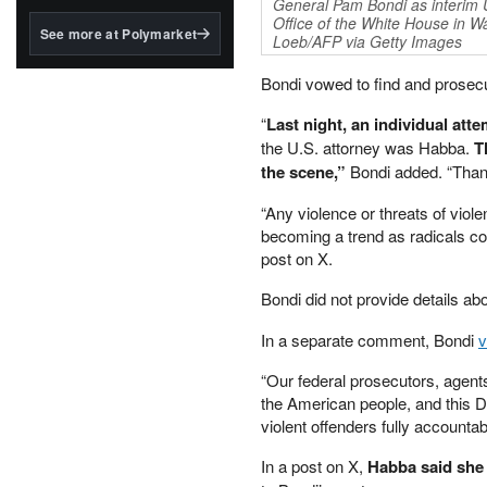
structured to qualify under
General Pam Bondi as interim U
Office of the White House in 
the GENIUS Act.
See more at Polymarket
Loeb/AFP via Getty Images
BlackRock's existing
tokenized...
Bondi vowed to find and prosec
“
Last night, an individual att
the U.S. attorney was Habba.
T
the scene,”
Bondi added. “Thankf
“Any violence or threats of viole
becoming a trend as radicals co
post on X.
Bondi did not provide details abo
In a separate comment, Bondi
“Our federal prosecutors, agents
the American people, and this De
violent offenders fully accountab
In a post on X,
Habba said she “