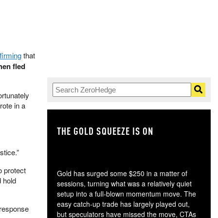
firming
that
hen fled
ortunately
ote in a
THE GOLD SQUEEZE IS ON
TH
stice.”
o protect
Gold has surged some $250 in a matter of
d hold
sessions, turning what was a relatively quiet
setup into a full-blown momentum move. The
easy catch-up trade has largely played out,
 response
but speculators have missed the move, CTAs