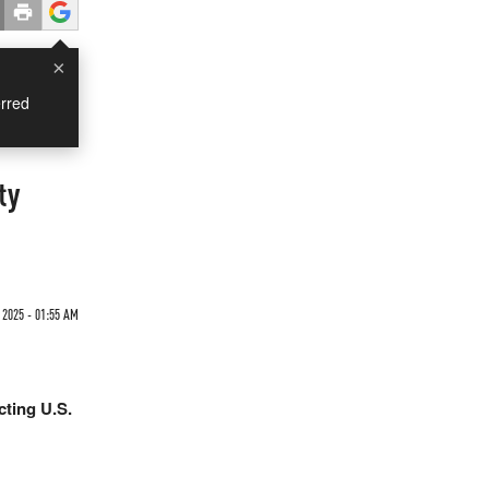
×
rred
ty
 2025 - 01:55 AM
cting U.S.