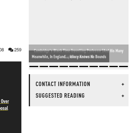
08
259
Meanwhile, In England... Idiocy Knows No Bounds
CONTACT INFORMATION
+
SUGGESTED READING
+
 Over
posal