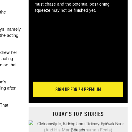
must chase and the potential positioning
squeeze may not be finished yet.
 the
The
exc
eys, namely
dam
the acting
wea
incr
hap
hdrew her
 acting
d so that
on’s
ing after
SIGN UP FOR ZH PREMIUM
 That
TODAY'S TOP STORIES