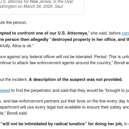
.S. attorney for New Jersey, in the Oval
Washington on March 28, 2025. Saul
ute the person.
empted to confront one of our U.S. Attorneys,
” she said, before
con
he person then allegedly “destroyed property in her office, and t
ully, Alina is ok.”
nce against any federal officer will not be tolerated. Period. This is unf
ntinue to attack law enforcement agents around the country,” Bondi wr
ut the incident.
A description of the suspect was not provided.
vowed
to find the perpetrator and said that they would be “brought to ju
, and law-enforcement partners put their lives on the line every day t
partment will use every legal tool available to ensure their safety an
le,” Bondi said.
will not be intimidated by radical lunatics” for doing her job,
in