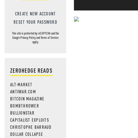
CREATE NEW ACCOUNT
RESET YOUR PASSWORD
NEVER MI
This site is protected by reCAPTCHA and the
Google
Privacy Policy
and
Terms of Service
NEWS THAT
apply.
MOS
ZEROHEDGE READS
ALT-MARKET
ANTIWAR.COM
BITCOIN MAGAZINE
BOMBTHROWER
BULLIONSTAR
CAPITALIST EXPLOITS
CHRISTOPHE BARRAUD
DOLLAR COLLAPSE