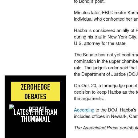
to Bondi’s post.
Minutes later, FBI Director Kas
individual who confronted her an
Habba is considered an ally of 
during his trial in New York Ci
U.S. attorney for the state.
The Senate has not yet confirme
nomination in the upper chamber 
role. The judge’s order said that
the Department of Justice (DOJ
ZEROHEDGE
On Oct. 20, a three-judge panel 
decision to keep Habba as the to
DEBATES
the arguments.
According
to the DOJ, Habba’s o
LATEST: THE IRAN
includes offices in Newark, Ca
DEAL
The Associated Press contributed