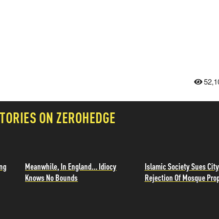
52,1
TORIES ON ZEROHEDGE
ing
Meanwhile, In England... Idiocy
Islamic Society Sues City
Knows No Bounds
Rejection Of Mosque Pro