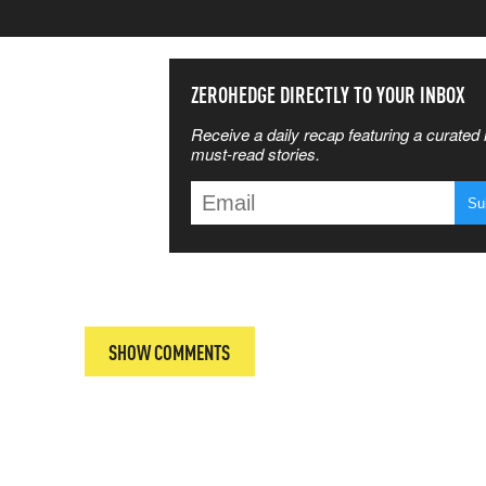
SS THE
ZEROHEDGE DIRECTLY TO YOUR INBOX
Receive a daily recap featuring a curated l
 MATTERS
must-read stories.
T
SHOW COMMENTS