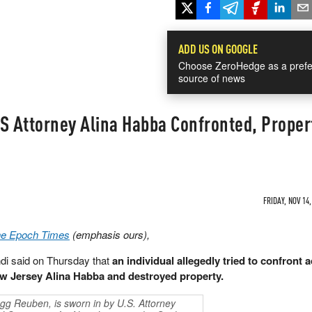
ADD US ON GOOGLE
Choose ZeroHedge as a prefe
source of news
S Attorney Alina Habba Confronted, Proper
FRIDAY, NOV 14,
The Epoch Times
(emphasis ours),
i said on Thursday that
an individual allegedly tried to confront a
New Jersey Alina Habba and destroyed property.
gg Reuben, is sworn in by U.S. Attorney