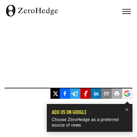
×
ADD US ON GOOGLE
Choose ZeroHedge as a preferred
source of news