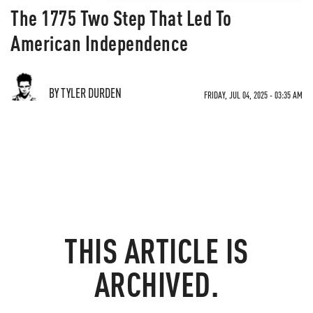
The 1775 Two Step That Led To
American Independence
BY TYLER DURDEN
FRIDAY, JUL 04, 2025 - 03:35 AM
THIS ARTICLE IS
ARCHIVED.