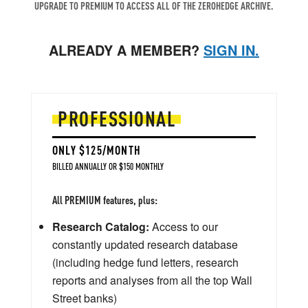
UPGRADE TO PREMIUM TO ACCESS ALL OF THE ZEROHEDGE ARCHIVE.
ALREADY A MEMBER?
SIGN IN.
PROFESSIONAL
ONLY $125/MONTH
BILLED ANNUALLY OR $150 MONTHLY
All PREMIUM features, plus:
Research Catalog:
Access to our
constantly updated research database
(including hedge fund letters, research
reports and analyses from all the top Wall
Street banks)