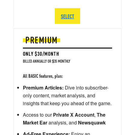
SELECT
PREMIUM
ONLY $30/MONTH
BILLED ANNUALLY OR $35 MONTHLY
All BASIC features, plus:
Premium Articles:
Dive into subscriber-
only content, market analysis, and
insights that keep you ahead of the game.
Access to our
Private X Account
,
The
Market Ear
analysis, and
Newsquawk
Ad-Free Experience:
Enjoy an