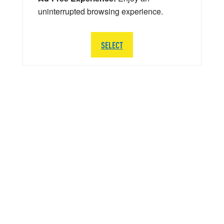
uninterrupted browsing experience.
SELECT