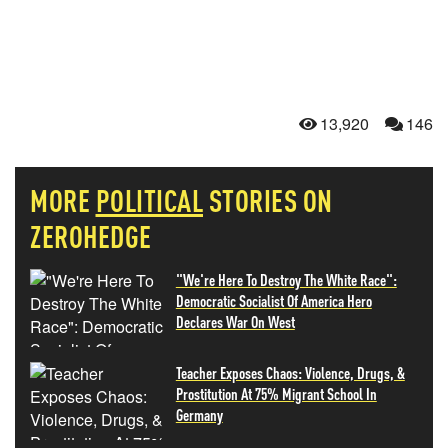
13,920
146
MORE
POLITICAL
STORIES ON
ZEROHEDGE
"We're Here To Destroy The White Race":
Democratic Socialist Of America Hero
Declares War On West
Teacher Exposes Chaos: Violence, Drugs, &
Prostitution At 75% Migrant School In
Germany