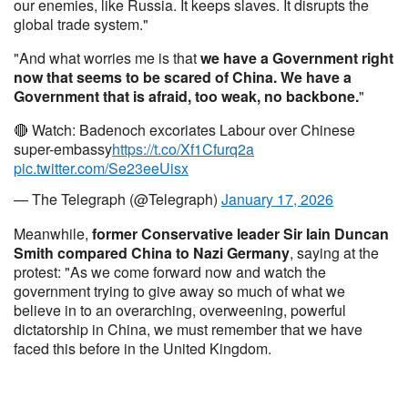
our enemies, like Russia. It keeps slaves. It disrupts the
global trade system."
"And what worries me is that
we have a Government right
now that seems to be scared of China. We have a
Government that is afraid, too weak, no backbone.
"
🔴 Watch: Badenoch excoriates Labour over Chinese
super-embassy
https://t.co/Xf1Cfurq2a
pic.twitter.com/Se23eeUisx
— The Telegraph (@Telegraph)
January 17, 2026
Meanwhile,
former Conservative leader Sir Iain Duncan
Smith compared China to Nazi Germany
, saying at the
protest: "As we come forward now and watch the
government trying to give away so much of what we
believe in to an overarching, overweening, powerful
dictatorship in China, we must remember that we have
faced this before in the United Kingdom.