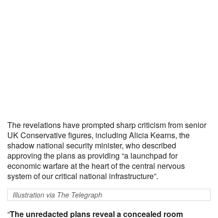
The revelations have prompted sharp criticism from senior
UK Conservative figures, including Alicia Kearns, the
shadow national security minister, who described
approving the plans as providing “a launchpad for
economic warfare at the heart of the central nervous
system of our critical national infrastructure”.
Illustration via The Telegraph
“
The unredacted plans reveal a concealed room