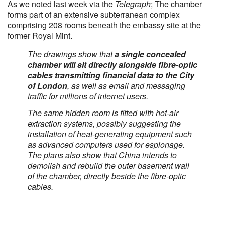
As we noted last week via the
Telegraph
; The chamber
forms part of an extensive subterranean complex
comprising 208 rooms beneath the embassy site at the
former Royal Mint.
The drawings show that
a single concealed
chamber will sit directly alongside fibre-optic
cables transmitting financial data to the City
of London
, as well as email and messaging
traffic for millions of internet users.
The same hidden room is fitted with hot-air
extraction systems, possibly suggesting the
installation of heat-generating equipment such
as advanced computers used for espionage.
The plans also show that China intends to
demolish and rebuild the outer basement wall
of the chamber, directly beside the fibre-optic
cables.