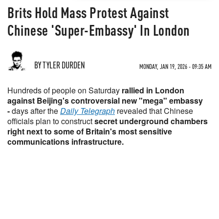
Brits Hold Mass Protest Against
Chinese 'Super-Embassy' In London
BY TYLER DURDEN
MONDAY, JAN 19, 2026 - 09:35 AM
Hundreds of people on Saturday
rallied in London
against Beijing's controversial new "mega" embassy
-
days after the
Daily Telegraph
revealed that Chinese
officials plan to construct
secret underground chambers
right next to some of Britain's most sensitive
communications infrastructure.