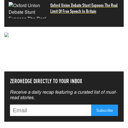
Oxford Union Debate Stunt Exposes The Real
Limit Of Free Speech In Britain
NEVER MISS THE NEWS
THAT MATTERS MOST
ZEROHEDGE DIRECTLY TO YOUR INBOX
Receive a daily recap featuring a curated list of must-
read stories.