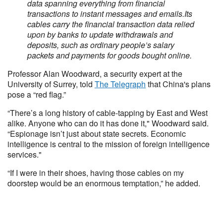
data spanning everything from financial
transactions to instant messages and emails.
Its
cables carry the financial transaction data relied
upon by banks to update withdrawals and
deposits, such as ordinary people’s salary
packets and payments for goods bought online.
Professor Alan Woodward, a security expert at the
University of Surrey, told
The Telegraph
that China's plans
pose a “red flag.”
“There’s a long history of cable-tapping by East and West
alike. Anyone who can do it has done it," Woodward said.
“Espionage isn’t just about state secrets. Economic
intelligence is central to the mission of foreign intelligence
services."
“If I were in their shoes, having those cables on my
doorstep would be an enormous temptation,” he added.