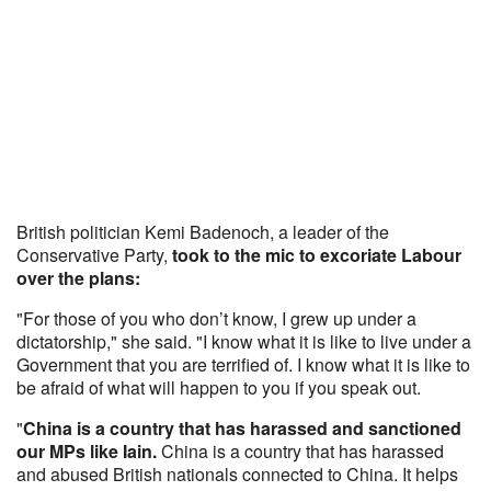
British politician Kemi Badenoch, a leader of the
Conservative Party,
took to the mic to excoriate Labour
over the plans:
"For those of you who don’t know, I grew up under a
dictatorship," she said. "I know what it is like to live under a
Government that you are terrified of. I know what it is like to
be afraid of what will happen to you if you speak out.
"
China is a country that has harassed and sanctioned
our MPs like Iain.
China is a country that has harassed
and abused British nationals connected to China. It helps