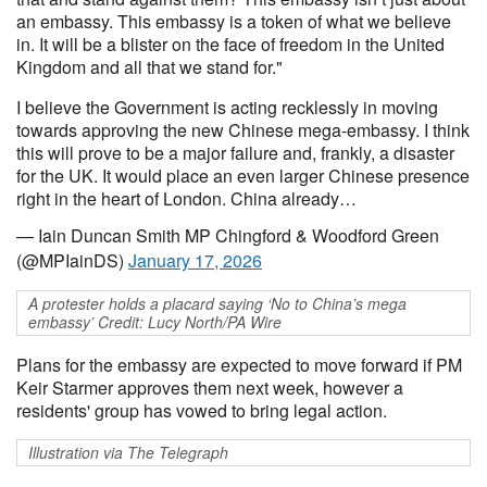
an embassy. This embassy is a token of what we believe
in. It will be a blister on the face of freedom in the United
Kingdom and all that we stand for."
I believe the Government is acting recklessly in moving
towards approving the new Chinese mega-embassy. I think
this will prove to be a major failure and, frankly, a disaster
for the UK. It would place an even larger Chinese presence
right in the heart of London. China already…
— Iain Duncan Smith MP Chingford & Woodford Green
(@MPIainDS)
January 17, 2026
A protester holds a placard saying ‘No to China’s mega
embassy’ Credit: Lucy North/PA Wire
Plans for the embassy are expected to move forward if PM
Keir Starmer approves them next week, however a
residents' group has vowed to bring legal action.
Illustration via The Telegraph