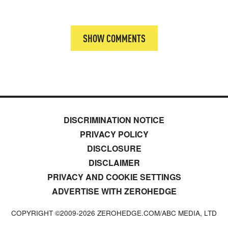
SHOW COMMENTS
DISCRIMINATION NOTICE
PRIVACY POLICY
DISCLOSURE
DISCLAIMER
PRIVACY AND COOKIE SETTINGS
ADVERTISE WITH ZEROHEDGE
COPYRIGHT ©2009-
2026
ZEROHEDGE.COM/ABC MEDIA, LTD