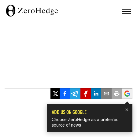
×
ADD US ON GOOGLE
Choose ZeroHedge as a preferred
source of news