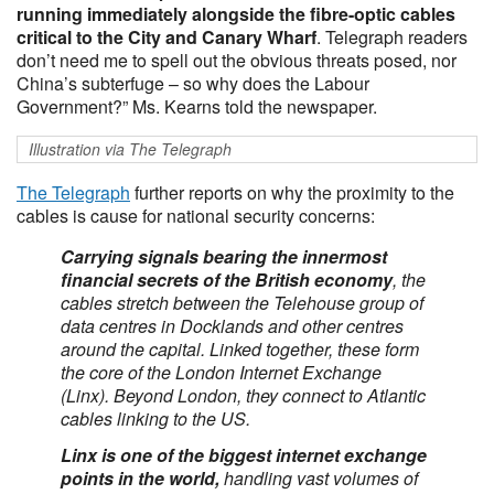
running immediately alongside the fibre-optic cables
critical to the City and Canary Wharf
. Telegraph readers
don’t need me to spell out the obvious threats posed, nor
China’s subterfuge – so why does the Labour
Government?” Ms. Kearns told the newspaper.
Illustration via The Telegraph
The Telegraph
further reports on why the proximity to the
cables is cause for national security concerns:
Carrying signals bearing the innermost
financial secrets of the British economy
, the
cables stretch between the Telehouse group of
data centres in Docklands and other centres
around the capital. Linked together, these form
the core of the London Internet Exchange
(Linx). Beyond London, they connect to Atlantic
cables linking to the US.
Linx is one of the biggest internet exchange
points in the world,
handling vast volumes of