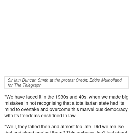
Sir Iain Duncan Smith at the protest Credit: Eddie Mulholland
for The Telegraph
"We have faced it in the 1930s and 40s, when we made big
mistakes in not recognising that a totalitarian state had its
mind to overtake and overcome this marvellous democracy
with its freedoms enshrined in law.
"Well, they failed then and almost too late. Did we realise
that and stand against them? This embassy isn’t just about