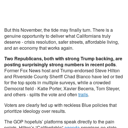
But this November, the tide may finally turn. There is a
genuine opportunity to deliver what Californians truly
deserve - crisis resolution, safer streets, affordable living,
and an economy that works again.
Two Republicans, both with strong Trump backing, are
posting surprisingly strong numbers in recent polls
.
Former Fox News host and Trump-endorsed Steve Hilton
and Riverside County Sheriff Chad Bianco have led or tied
for the top spots in multiple surveys, while a crowded
Democrat field - Katie Porter, Xavier Becerra, Tom Steyer,
and others - splits the vote and often
trails
.
Voters are clearly fed up with reckless Blue policies that
prioritize ideology over results.
The GOP hopefuls’ platforms speak directly to the pain
points. Hilton’s “Califordable”
agenda
promises no state