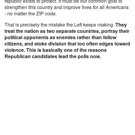
republic exists to protect. It must be our common goal to
strengthen this country and improve lives for all Americans
- no matter the ZIP code.
That is precisely the mistake the Left keeps making.
They
treat the nation as two separate countries, portray their
political opponents as enemies rather than fellow
citizens, and stoke division that too often edges toward
violence. This is basically one of the reasons
Republican candidates lead the polls now.