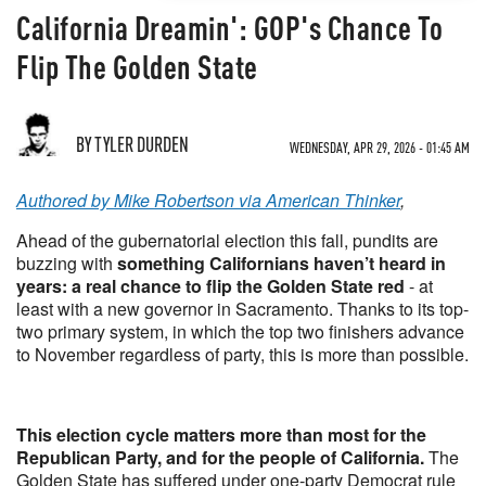
California Dreamin': GOP's Chance To
Flip The Golden State
BY TYLER DURDEN
WEDNESDAY, APR 29, 2026 - 01:45 AM
Authored by Mike Robertson via American Thinker
,
Ahead of the gubernatorial election this fall, pundits are
buzzing with
something Californians haven’t heard in
years: a real chance to flip the Golden State red
- at
least with a new governor in Sacramento. Thanks to its top-
two primary system, in which the top two finishers advance
to November regardless of party, this is more than possible.
This election cycle matters more than most for the
Republican Party, and for the people of California.
The
Golden State has suffered under one-party Democrat rule