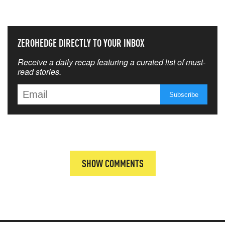
THAT MATTERS MOST
ZEROHEDGE DIRECTLY TO YOUR INBOX
Receive a daily recap featuring a curated list of must-
read stories.
SHOW COMMENTS