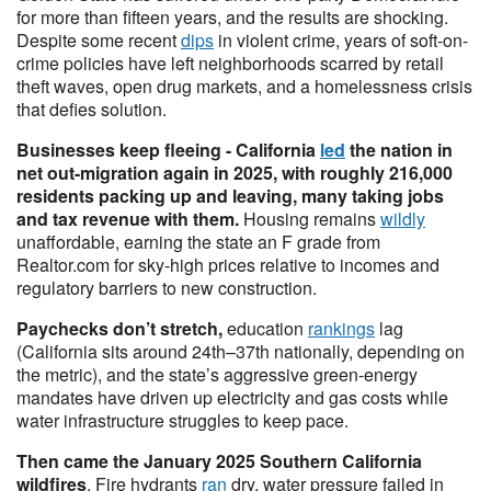
for more than fifteen years, and the results are shocking.
Despite some recent
dips
in violent crime, years of soft-on-
crime policies have left neighborhoods scarred by retail
theft waves, open drug markets, and a homelessness crisis
that defies solution.
Businesses keep fleeing - California
led
the nation in
net out-migration again in 2025, with roughly 216,000
residents packing up and leaving, many taking jobs
and tax revenue with them.
Housing remains
wildly
unaffordable, earning the state an F grade from
Realtor.com for sky-high prices relative to incomes and
regulatory barriers to new construction.
Paychecks don’t stretch,
education
rankings
lag
(California sits around 24th–37th nationally, depending on
the metric), and the state’s aggressive green-energy
mandates have driven up electricity and gas costs while
water infrastructure struggles to keep pace.
Then came the January 2025 Southern California
wildfires
. Fire hydrants
ran
dry, water pressure failed in