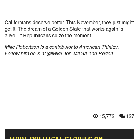
Californians deserve better. This November, they just might
get it. The dream of a Golden State that works again is
alive - if Republicans seize the moment.
Mike Robertson is a contributor to American Thinker.
Follow him on X at @Mike_for_MAGA and Reddit.
15,772
127