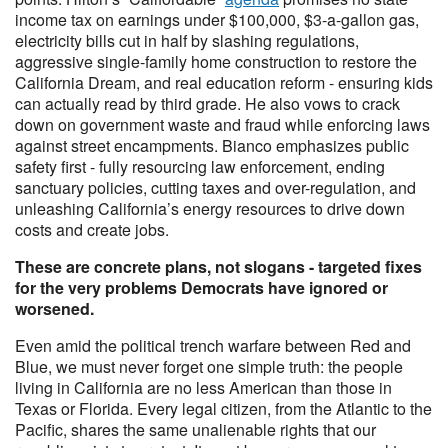
income tax on earnings under $100,000, $3-a-gallon gas,
electricity bills cut in half by slashing regulations,
aggressive single-family home construction to restore the
California Dream, and real education reform - ensuring kids
can actually read by third grade. He also vows to crack
down on government waste and fraud while enforcing laws
against street encampments. Bianco emphasizes public
safety first - fully resourcing law enforcement, ending
sanctuary policies, cutting taxes and over-regulation, and
unleashing California’s energy resources to drive down
costs and create jobs.
These are concrete plans, not slogans - targeted fixes
for the very problems Democrats have ignored or
worsened.
Even amid the political trench warfare between Red and
Blue, we must never forget one simple truth: the people
living in California are no less American than those in
Texas or Florida. Every legal citizen, from the Atlantic to the
Pacific, shares the same unalienable rights that our