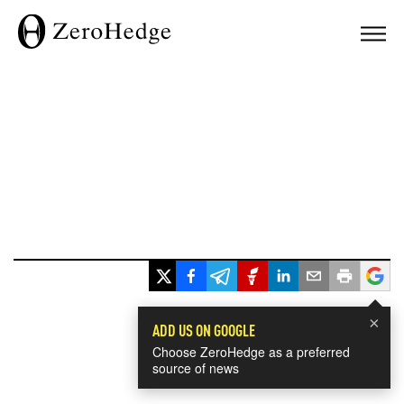
×
ADD US ON GOOGLE
Choose ZeroHedge as a preferred
source of news