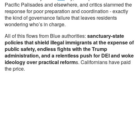
Pacific Palisades and elsewhere, and critics slammed the
response for poor preparation and coordination - exactly
the kind of governance failure that leaves residents
wondering who’s in charge.
All of this flows from Blue authorities:
sanctuary-state
policies that shield illegal immigrants at the expense of
public safety, endless fights with the Trump
administration, and a relentless push for DEI and woke
ideology over practical reform
s. Californians have paid
the price.