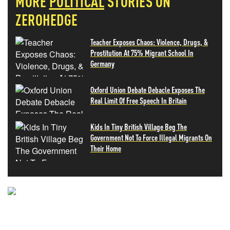
MORE
POLITICAL
STORIES ON
ZEROHEDGE
Teacher Exposes Chaos: Violence, Drugs, &
Prostitution At 75% Migrant School In
Germany
Oxford Union Debate Debacle Exposes The
Real Limit Of Free Speech In Britain
Kids In Tiny British Village Beg The
Government Not To Force Illegal Migrants On
Their Home
NEVER MISS THE NEWS