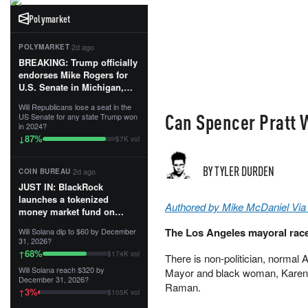
Polymarket
·
2d ago
POLYMARKET
BREAKING: Trump officially
endorses Mike Rogers for
U.S. Senate in Michigan,
calling him an “America
Will Republicans lose a seat in the
First Patriot.”...
Can Spencer Pratt 
US Senate for any state Trump won
in 2024?
87
%
↓
$7K vol
BY TYLER DURDEN
·
2d ago
COIN BUREAU
JUST IN: BlackRock
launches a tokenized
Authored by Mike McDaniel Via
money market fund on
Solana, Ethereum and
The Los Angeles mayoral race
Will Solana dip to $60 by December
Tempo for stablecoin
31, 2026?
reserve management.
68
%
↑
$174K vol
There is non-politician, normal
Will Solana reach $320 by
Mayor and black woman, Karen 
The fund invests in cash
December 31, 2026?
and US Treasuries with a $3
Raman.
3
%
↑
$105K vol
MILLION minimum, and is