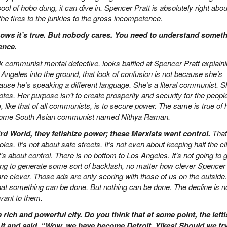
ol of hobo dung, it can dive in. Spencer Pratt is absolutely right abou
he fires to the junkies to the gross incompetence.
ows it’s true. But nobody cares. You need to understand someth
ence.
communist mental defective, looks baffled at Spencer Pratt explain
Angeles into the ground, that look of confusion is not because she’s
ecause he’s speaking a different language. She’s a literal communist. S
es. Her purpose isn’t to create prosperity and security for the people
like that of all communists, is to secure power. The same is true of 
, some South Asian communist named Nithya Raman.
rd World, they fetishize power; these Marxists want control.
That’
tholes. It’s not about safe streets. It’s not even about keeping half the ci
t’s about control. There is no bottom to Los Angeles. It’s not going to 
ing to generate some sort of backlash, no matter how clever Spencer
are clever. Those ads are only scoring with those of us on the outside.
hat something can be done. But nothing can be done. The decline is n
levant to them.
 rich and powerful city. Do you think that at some point, the lefti
t it and said, “Wow, we have become Detroit. Yikes! Should we tr