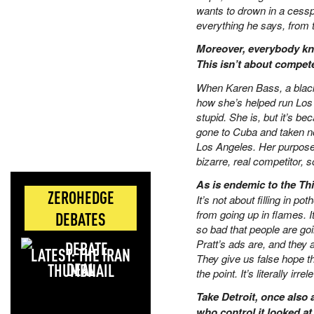
wants to drown in a cesspo
everything he says, from t
Moreover, everybody kn
This isn’t about compet
When Karen Bass, a black 
how she’s helped run Los 
stupid. She is, but it’s b
gone to Cuba and taken not
Los Angeles. Her purpose, 
bizarre, real competitor
As is endemic to the Thi
ZEROHEDGE
It’s not about filling in po
from going up in flames. I
DEBATES
so bad that people are go
Pratt’s ads are, and they 
LATEST: THE IRAN
They give us false hope t
DEAL
the point. It’s literally irre
Take Detroit, once also a
who control it looked a