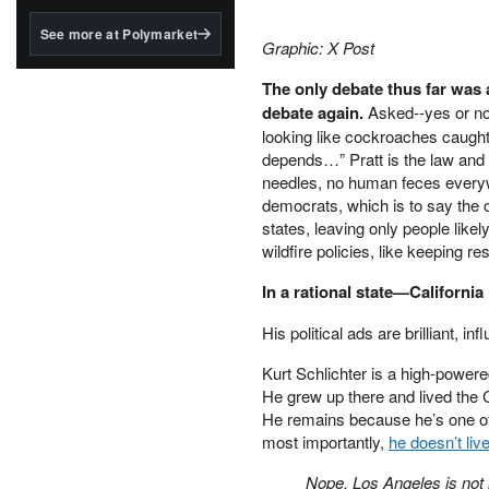
structured to qualify under
the GENIUS Act.
See more at Polymarket
Graphic: X Post
BlackRock's existing
tokenized...
The only debate thus far was a
debate again.
Asked--yes or no
looking like cockroaches caught 
depends…” Pratt is the law and 
needles, no human feces everyw
democrats, which is to say the 
states, leaving only people like
wildfire policies, like keeping res
In a rational state—California
His political ads are brilliant, i
Kurt Schlichter is a high-powered 
He grew up there and lived the C
He remains because he’s one of th
most importantly,
he doesn’t live
Nope, Los Angeles is not m