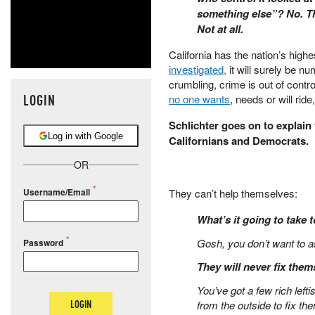
something else”? No. Th
Not at all.
California has the nation’s high
investigated,
it will surely be nu
crumbling, crime is out of contr
LOGIN
no one wants
, needs or will rid
Schlichter goes on to explain 
Log in with Google
Californians and Democrats.
OR
They can’t help themselves:
Username/Email
What’s it going to take t
Gosh, you don’t want to as
Password
They will never fix them
You’ve got a few rich lefti
LOGIN
from the outside to fix t