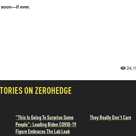
 soon—if ever.
24,1
TORIES ON ZEROHEDGE
"This Is Going To Surprise Some
They Really Don't Care
People": Leading Biden COVID-19
Figure Embraces The Lab Leak