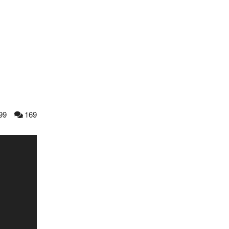
99
169