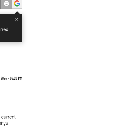
×
rred
 2026 - 06:20 PM
 current
thya