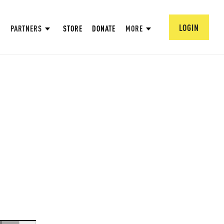
LOGIN
PARTNERS
STORE
DONATE
MORE