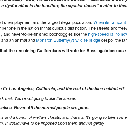
e dysfunction is the function; the squalor doesn’t matter to the
est unemployment and the largest illegal population.
When its rampant 
mber one in the nation in that dubious distinction. The streets and fre
ol, and never-to-be-finished boondoggles like the
high-speed rail to no
e, and an animal and
Monarch Butterfly(?) wildlife bridge
despoil the la
that the remaining Californians will vote for Bass again because 
o fix Los Angeles, California, and the rest of the blue hellholes?
k that. You’re not going to like the answer.
selves. Never. All the normal people are gone.
sts and a bunch of welfare cheats, and that’s it. It’s going to take som
hem. It would have to be imposed upon them and not gently