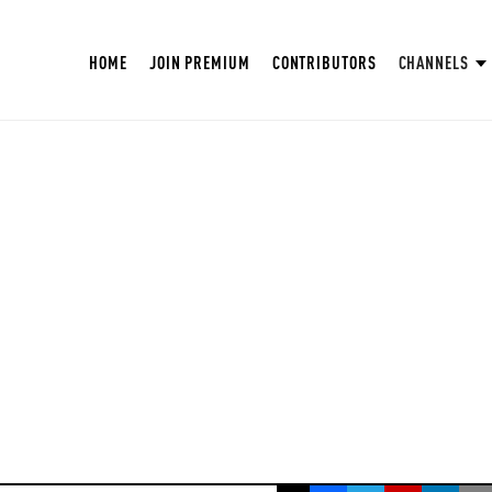
HOME
JOIN PREMIUM
CONTRIBUTORS
CHANNELS