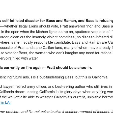
 self-inflicted disaster for Bass and Raman, and Bass is refusin
—whether illegal aliens should vote, Pratt answered “no,” and Bass
in the open when the kitchen lights came on, sputtered versions of: “w
order, clean out the insanely violent homeless, no disease-infested d
here, sane, fiscally responsible candidate. Bass and Raman are Cal
opposite of Pratt and sane Californians, many of whom have already f
ly to vote for Bass, the woman who can’t imagine any need for rational 
ervoirs filled with water.
 is currently on fire again—Pratt should be a shoo-in.
nfluencing future ads. He’s out-fundraising Bass, but this is California.
lawyer, retired army officer, and best-selling author who still lives in 
alifornia dream, seeing California in its glory days when anything wa
e well-off elite able to weather California’s current, unlivable horror
 in LA:
y problem, and I’m not going to give it another moment of thought. If 