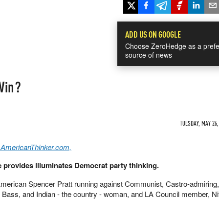
ADD US ON GOOGLE
Choose ZeroHedge as a prefe
source of news
Win?
TUESDAY, MAY 26,
 AmericanThinker.com,
 provides illuminates Democrat party thinking.
 American Spencer Pratt running against Communist, Castro-admiring,
Bass, and Indian - the country - woman, and LA Council member, Ni