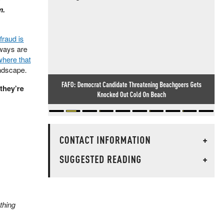
m.
fraud is
eways are
where that
ndscape.
FAFO: Democrat Candidate Threatening Beachgoers Gets
they’re
Knocked Out Cold On Beach
CONTACT INFORMATION
+
SUGGESTED READING
+
ething