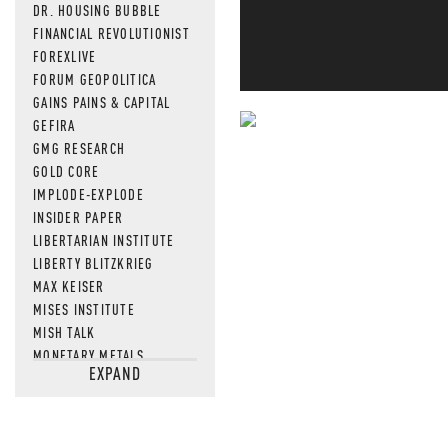
DR. HOUSING BUBBLE
FINANCIAL REVOLUTIONIST
FOREXLIVE
FORUM GEOPOLITICA
GAINS PAINS & CAPITAL
GEFIRA
NEVER MI
GMG RESEARCH
GOLD CORE
NEWS THAT
IMPLODE-EXPLODE
INSIDER PAPER
MOS
LIBERTARIAN INSTITUTE
LIBERTY BLITZKRIEG
MAX KEISER
MISES INSTITUTE
MISH TALK
MONETARY METALS
EXPAND
NEWSQUAWK
OF TWO MINDS
OIL PRICE
OPEN THE BOOKS