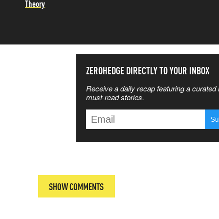
Theory
SS THE
ZEROHEDGE DIRECTLY TO YOUR INBOX
Receive a daily recap featuring a curated l
 MATTERS
must-read stories.
T
SHOW COMMENTS