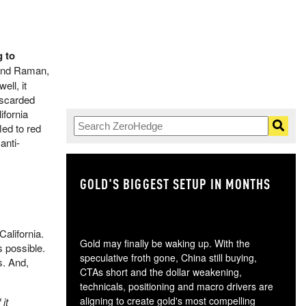
g to
 and Raman,
ell, it
iscarded
ifornia
led to red
anti-
GOLD'S BIGGEST SETUP IN MONTHS
TH
California.
Gold may finally be waking up. With the
s possible.
speculative froth gone, China still buying,
s. And,
CTAs short and the dollar weakening,
technicals, positioning and macro drivers are
aligning to create gold's most compelling
it