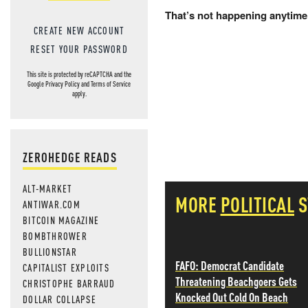
That’s not happening anytime
CREATE NEW ACCOUNT
RESET YOUR PASSWORD
This site is protected by reCAPTCHA and the
Google
Privacy Policy
and
Terms of Service
apply.
ZEROHEDGE READS
ALT-MARKET
MORE
POLITICAL
S
ANTIWAR.COM
BITCOIN MAGAZINE
BOMBTHROWER
BULLIONSTAR
FAFO: Democrat Candidate
CAPITALIST EXPLOITS
Threatening Beachgoers Gets
CHRISTOPHE BARRAUD
Knocked Out Cold On Beach
DOLLAR COLLAPSE