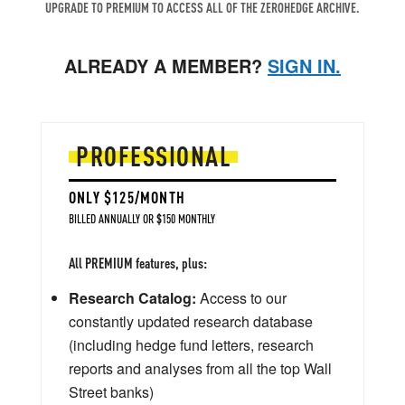
UPGRADE TO PREMIUM TO ACCESS ALL OF THE ZEROHEDGE ARCHIVE.
ALREADY A MEMBER?
SIGN IN.
PROFESSIONAL
ONLY $125/MONTH
BILLED ANNUALLY OR $150 MONTHLY
All PREMIUM features, plus:
Research Catalog:
Access to our
constantly updated research database
(including hedge fund letters, research
reports and analyses from all the top Wall
Street banks)