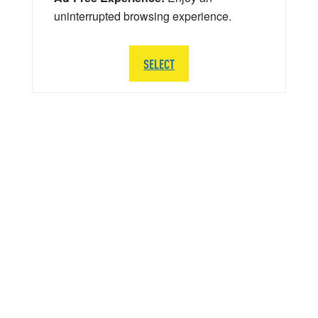
uninterrupted browsing experience.
SELECT