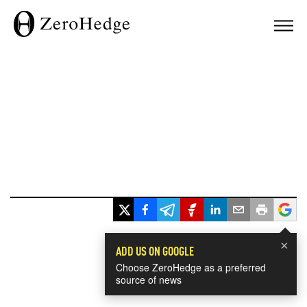
×
ADD US ON GOOGLE
Choose ZeroHedge as a preferred
source of news