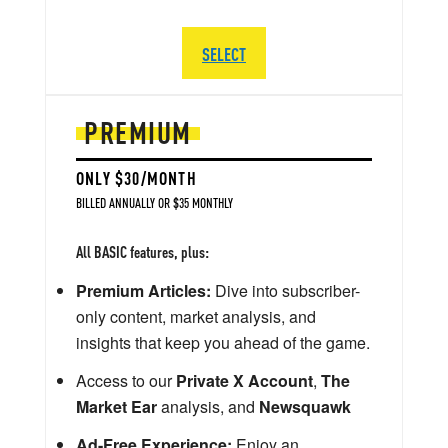
SELECT
PREMIUM
ONLY $30/MONTH
BILLED ANNUALLY OR $35 MONTHLY
All BASIC features, plus:
Premium Articles:
Dive into subscriber-
only content, market analysis, and
insights that keep you ahead of the game.
Access to our
Private X Account
,
The
Market Ear
analysis, and
Newsquawk
Ad-Free Experience:
Enjoy an