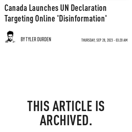
Canada Launches UN Declaration
Targeting Online 'Disinformation'
BY TYLER DURDEN
THURSDAY, SEP 28, 2023 - 03:20 AM
THIS ARTICLE IS
ARCHIVED.