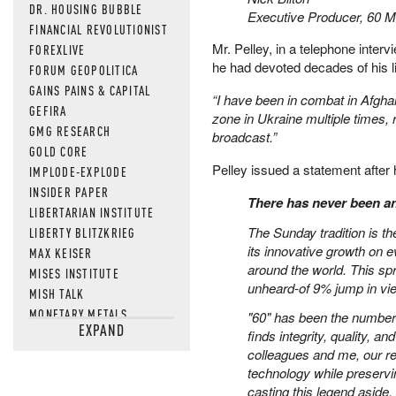
DR. HOUSING BUBBLE
Executive Producer, 60 M
FINANCIAL REVOLUTIONIST
Mr. Pelley, in a telephone inter
FOREXLIVE
he had devoted decades of his li
FORUM GEOPOLITICA
GAINS PAINS & CAPITAL
“I have been in combat in Afghan
GEFIRA
zone in Ukraine multiple times, 
GMG RESEARCH
broadcast.”
GOLD CORE
Pelley issued a statement after h
IMPLODE-EXPLODE
INSIDER PAPER
There has never been an
LIBERTARIAN INSTITUTE
The Sunday tradition is t
LIBERTY BLITZKRIEG
its innovative growth on e
MAX KEISER
around the world. This spr
MISES INSTITUTE
unheard-of 9% jump in v
MISH TALK
MONETARY METALS
"60" has been the number
EXPAND
NEWSQUAWK
finds integrity, quality,
colleagues and me, our re
OF TWO MINDS
technology while preservi
OIL PRICE
casting this legend aside,
OPEN THE BOOKS