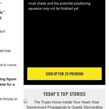
must chase and the potential positioning
.”
squeeze may not be finished yet.
b,”
The
d,
exc
dam
wea
hich
incr
hap
ed that
ed to come,
SIGN UP FOR ZH PREMIUM
ing figure
ime for a
TODAY'S TOP STORIES
 thrives in