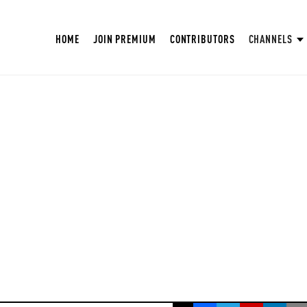
HOME
JOIN PREMIUM
CONTRIBUTORS
CHANNELS