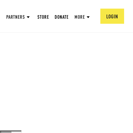
LOGIN
PARTNERS
STORE
DONATE
MORE