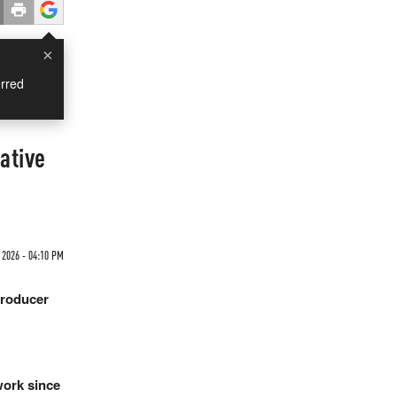
×
rred
ative
2026 - 04:10 PM
producer
work since