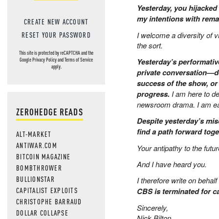
Yesterday, you hijacked 
my intentions with remar
CREATE NEW ACCOUNT
I welcome a diversity of 
RESET YOUR PASSWORD
the sort.
This site is protected by reCAPTCHA and the
Yesterday’s performative 
Google
Privacy Policy
and
Terms of Service
apply.
private conversation—de
success of the show, or
progress.
I am here to de
newsroom drama. I am eag
ZEROHEDGE READS
Despite yesterday’s mis
find a path forward toge
ALT-MARKET
ANTIWAR.COM
Your antipathy to the fut
BITCOIN MAGAZINE
And I have heard you.
BOMBTHROWER
BULLIONSTAR
I therefore write on behal
CAPITALIST EXPLOITS
CBS is terminated for c
CHRISTOPHE BARRAUD
Sincerely,
DOLLAR COLLAPSE
Nick Bilton