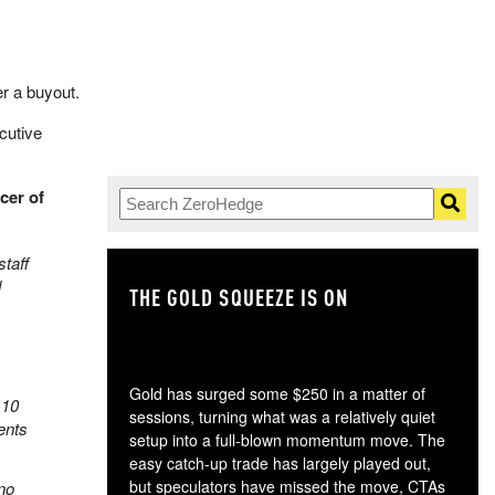
r a buyout.
cutive
cer of
taff
d
THE GOLD SQUEEZE IS ON
TH
Gold has surged some $250 in a matter of
 10
sessions, turning what was a relatively quiet
ents
setup into a full-blown momentum move. The
easy catch-up trade has largely played out,
but speculators have missed the move, CTAs
no