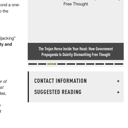
yond a one-
o the
hijacking"
ity and
Lake Mead Hits Lowest Level On Record Amid Decade-Long
Western Drought
CONTACT INFORMATION
+
r of
st
SUGGESTED READING
+
tes,
u
d