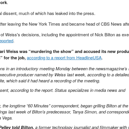
work
.
l dissent, much of which has leaked into the press.
fter leaving the New York Times and became head of CBS News afte
of Weiss's decisions, including the appointment of Nick Bilton as exe
reported
.
ari Weiss was “murdering the show” and accused its new produ
” for the job,
according to a report from HeadlineUSA
.
ons in an introductory meeting Monday between the newsmagazine’s s
executive producer named by Weiss last week, according to a detaile
te, which said it had heard a recording of the meeting.
sent, according to the report. Status specializes in media news and
y, the longtime “60 Minutes” correspondent, began grilling Bilton at the
rings last week of Bilton’s predecessor, Tanya Simon, and correspond
a Vega.
Pelley told Bilton,
a former technology journalist and filmmaker with 