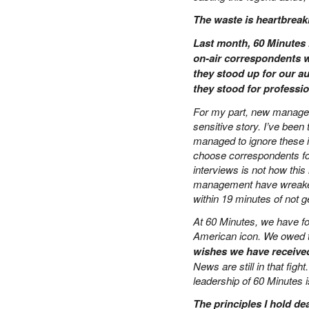
PETER SCHIFF
The waste is heartbreak
PORTFOLIO ARMOR
Last month, 60 Minutes 
QTR’S FRINGE FINANCE
on-air correspondents w
SAFEHAVEN
they stood up for our au
SLOPE OF HOPE
they stood for professi
SPOTGAMMA
TF METALS REPORT
For my part, new manageme
sensitive story. I’ve been 
THE AUTOMATIC EARTH
managed to ignore these in
THE BURNING PLATFORM
choose correspondents for
THE ECONOMIC POPULIST
interviews is not how thi
THEMIS TRADING
management have wreaked 
THOUGHTFUL MONEY
within 19 minutes of not get
VALUE WALK
At 60 Minutes, we have f
VISUAL COMBAT BANZAI7
American icon. We owed th
WOLF STREET
wishes we have received
News are still in that fig
leadership of 60 Minutes i
The principles I hold de