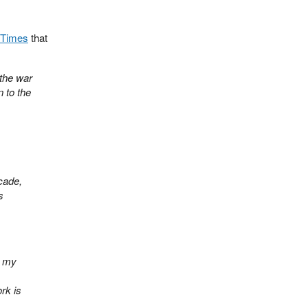
 Times
that
 the war
 to the
cade,
s
o my
rk is