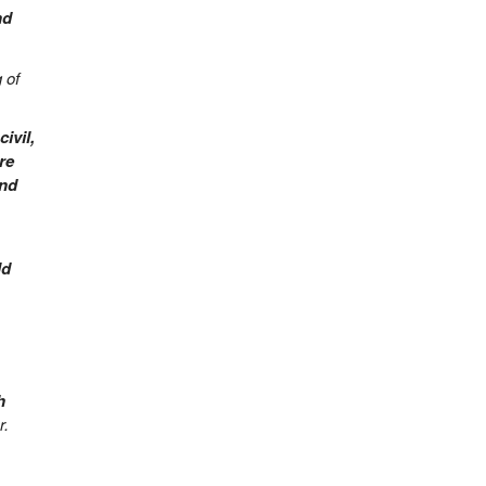
nd
 of
ivil,
re
and
ld
h
r.