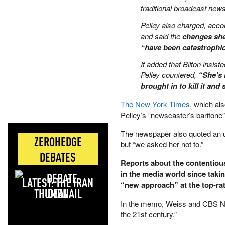
traditional broadcast new
Pelley also charged, accor
and said the
changes she
“have been catastrophic
It added that Bilton insist
Pelley countered,
“She’s 
brought in to kill it and
The New York Times
, which als
Pelley’s “newscaster’s baritone
The newspaper also quoted an 
ZEROHEDGE
but “we asked her not to.”
DEBATES
Reports about the contentiou
in the media world since takin
LATEST: THE IRAN
“new approach” at the top-r
DEAL
In the memo, Weiss and CBS New
the 21st century.”