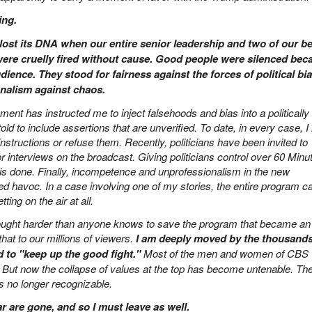
ing.
lost its DNA when our entire senior leadership and two of our be
ere cruelly fired without cause. Good people were silenced bec
dience. They stood for fairness against the forces of political bia
onalism against chaos.
nt has instructed me to inject falsehoods and bias into a politically
told to include assertions that are unverified. To date, in every case, 
structions or refuse them. Recently, politicians have been invited to
 interviews on the broadcast. Giving politicians control over 60 Minu
s is done. Finally, incompetence and unprofessionalism in the new
havoc. In a case involving one of my stories, the entire program 
ting on the air at all.
ought harder than anyone knows to save the program that became an
at to our millions of viewers.
I am deeply moved by the thousands
 to "keep up the good fight."
Most of the men and women of CBS
ht. But now the collapse of values at the top has become untenable. Th
s no longer recognizable.
ar are gone, and so I must leave as well.