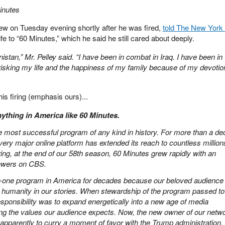
inutes
view on Tuesday evening shortly after he was fired,
told The New York
fe to “60 Minutes,” which he said he still cared about deeply.
istan,” Mr. Pelley said. “I have been in combat in Iraq. I have been in
risking my life and the happiness of my family because of my devotion
is firing (emphasis ours)...
ything in America like 60 Minutes.
he most successful program of any kind in history. For more than a de
very major online platform has extended its reach to countless million
ing, at the end of our 58th season, 60 Minutes grew rapidly with an
iewers on CBS.
-one program in America for decades because our beloved audience
 and humanity in our stories. When stewardship of the program passed t
sponsibility was to expand energetically into a new age of media
ng the values our audience expects. Now, the new owner of our netwo
 apparently to curry a moment of favor with the Trump administration.