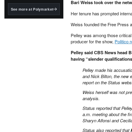
structured to qualify under
Bari Weiss took over the net
the GENIUS Act.
See more at Polymarket
Her tenure has prompted interna
BlackRock's existing
tokenized...
Weiss founded the Free Press a
Pelley was among those critical 
producer for the show,
Politico 
Pelley said CBS News head B
having “slender qualifications
Pelley made his accusati
and Nick Bilton, the new 
report on the Status websi
Weiss herself was not pre
analysis.
Status reported that Pelle
a.m. meeting about the fi
Sharyn Alfonsi and Cecili
Status also reported that