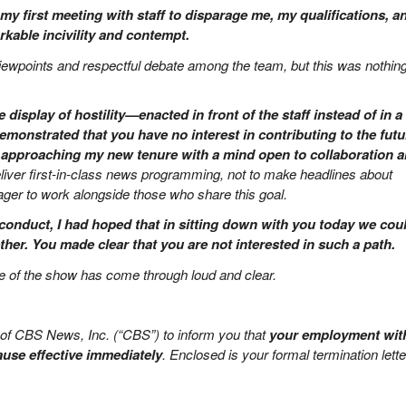
my first meeting with staff to disparage me, my qualifications, a
kable incivility and contempt.
viewpoints and respectful debate among the team, but this was nothing
display of hostility—enacted in front of the staff instead of in a c
monstrated that you have no interest in contributing to the futu
 approaching my new tenure with a mind open to collaboration 
liver first-in-class news programming, not to make headlines about
er to work alongside those who share this goal.
conduct, I had hoped that in sitting down with you today we cou
ther. You made clear that you are not interested in such a path.
ure of the show has come through loud and clear.
f of CBS News, Inc. (“CBS”) to inform you that
your employment wit
ause effective immediately
. Enclosed is your formal termination lette