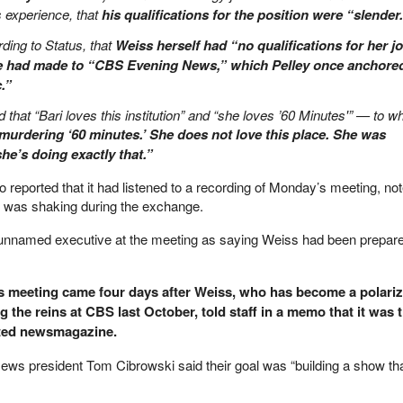
s experience, that
his qualifications for the position were “slender
ding to Status, that
Weiss herself had “no qualifications for her jo
 had made to “CBS Evening News,” which Pelley once anchore
.”
ed that “Bari loves this institution” and “she loves ’60 Minutes'” — to w
murdering ‘60 minutes.’ She does not love this place. She was
 she’s doing exactly that.”
o reported that it had listened to a recording of Monday’s meeting, not
” was shaking during the exchange.
unnamed executive at the meeting as saying Weiss had been prepar
s meeting came four days after Weiss, who has become a polariz
g the reins at CBS last October, told staff in a memo that it was t
ated newsmagazine.
s president Tom Cibrowski said their goal was “building a show that