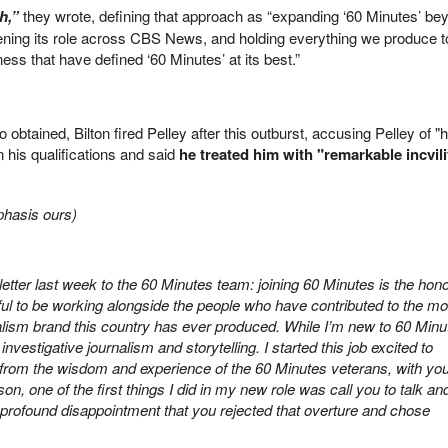
ch,”
they wrote, defining that approach as “expanding ‘60 Minutes’ be
ening its role across CBS News, and holding everything we produce t
ess that have defined ‘60 Minutes’ at its best.”
ico obtained, Bilton fired Pelley after this outburst, accusing Pelley of "
n his qualifications and said
he treated him with "remarkable incvil
mphasis ours)
letter last week to the 60 Minutes team: joining 60 Minutes is the hono
ul to be working alongside the people who have contributed to the mo
nalism brand this country has ever produced. While I’m new to 60 Minu
nvestigative journalism and storytelling. I started this job excited to
t from the wisdom and experience of the 60 Minutes veterans, with yo
n, one of the first things I did in my new role was call you to talk an
s a profound disappointment that you rejected that overture and chose