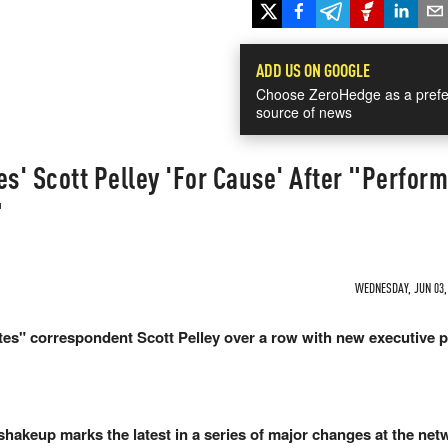
ADD US ON GOOGLE
Choose ZeroHedge as a prefe
source of news
es' Scott Pelley 'For Cause' After "Perform
"
WEDNESDAY, JUN 03, 
es" correspondent Scott Pelley over a row with new executive 
shakeup marks the latest in a series of major changes at the net