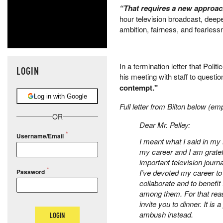
“That requires a new approa
hour television broadcast, deep
ambition, fairness, and fearlessn
In a termination letter that Polit
LOGIN
his meeting with staff to questio
contempt."
Log in with Google
Full letter from Bilton below (e
OR
Dear Mr. Pelley:
Username/Email
I meant what I said in my 
my career and I am gratef
important television jour
Password
I’ve devoted my career to i
collaborate and to benefi
among them. For that reaso
invite you to dinner. It i
ambush instead.
LOGIN