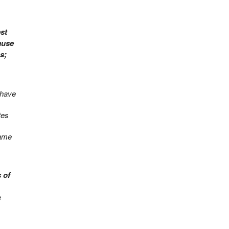
st
ause
s;
I have
tes
came
 of
e