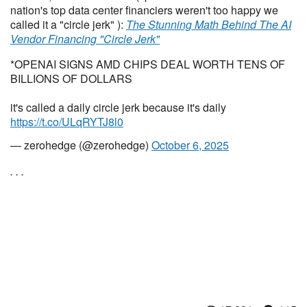
nation's top data center financiers weren't too happy we
called it a "circle jerk" ):
The Stunning Math Behind The AI
Vendor Financing "Circle Jerk"
*OPENAI SIGNS AMD CHIPS DEAL WORTH TENS OF
BILLIONS OF DOLLARS
it's called a daily circle jerk because it's daily
https://t.co/ULqRYTJ8l0
— zerohedge (@zerohedge)
October 6, 2025
. . .