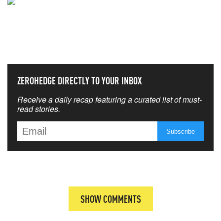
NEVER MISS THE NEWS
THAT MATTERS MOST
ZEROHEDGE DIRECTLY TO YOUR INBOX
Receive a daily recap featuring a curated list of must-
read stories.
SHOW COMMENTS