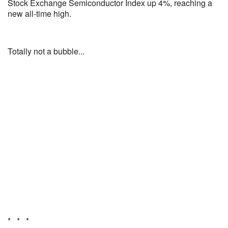
Stock Exchange Semiconductor Index up 4%, reaching a
new all-time high.
Totally not a bubble...
* * *