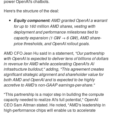
power OpenAI's chatbots.
Here's the structure of the deal:
Equity component:
AMD granted OpenAI a warrant
for up to 160 million AMD shares, vesting with
deployment and performance milestones tied to
capacity expansion (1 GW → 6 GW), AMD share-
price thresholds, and OpenAI rollout goals.
AMD CFO Jean Hu said in a statement,
"Our partnership
with OpenAI is expected to deliver tens of billions of dollars
in revenue for AMD while accelerating OpenAI's AI
infrastructure buildout," adding, "This agreement creates
significant strategic alignment and shareholder value for
both AMD and OpenAI and is expected to be highly
accretive to AMD's non-GAAP earnings-per-share."
"This partnership is a major step in building the compute
capacity needed to realize AI's full potential," OpenAI
CEO Sam Altman stated. He noted, "AMD's leadership in
high-performance chips will enable us to accelerate