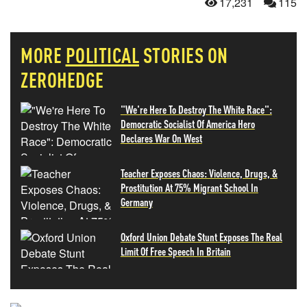
17,231
115
MORE
POLITICAL
STORIES ON
ZEROHEDGE
"We're Here To Destroy The White Race":
Democratic Socialist Of America Hero
Declares War On West
Teacher Exposes Chaos: Violence, Drugs, &
Prostitution At 75% Migrant School In
Germany
Oxford Union Debate Stunt Exposes The Real
Limit Of Free Speech In Britain