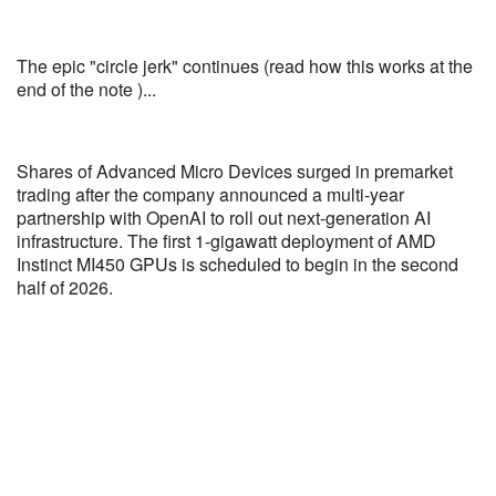
The epic "circle jerk" continues (read how this works at the
end of the note )...
Shares of Advanced Micro Devices surged in premarket
trading after the company announced a multi-year
partnership with OpenAI to roll out next-generation AI
infrastructure. The first 1-gigawatt deployment of AMD
Instinct MI450 GPUs is scheduled to begin in the second
half of 2026.