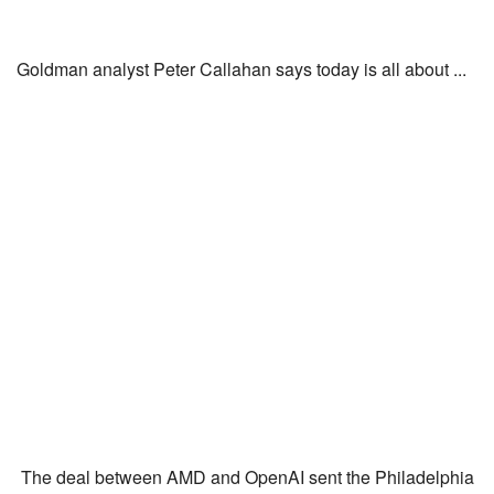
Goldman analyst Peter Callahan says today is all about ...
The deal between AMD and OpenAI sent the Philadelphia