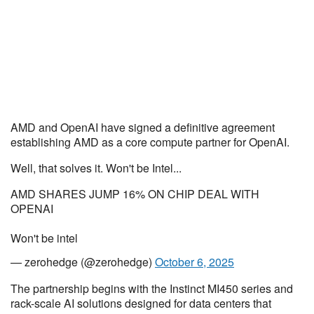
AMD and OpenAI have signed a definitive agreement
establishing AMD as a core compute partner for OpenAI.
Well, that solves it. Won't be Intel...
AMD SHARES JUMP 16% ON CHIP DEAL WITH
OPENAI
Won't be intel
— zerohedge (@zerohedge)
October 6, 2025
The partnership begins with the Instinct MI450 series and
rack-scale AI solutions designed for data centers that