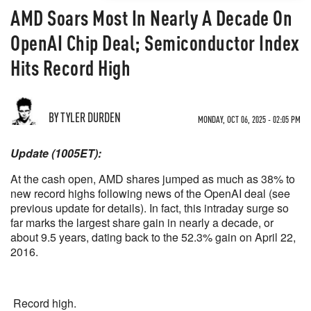
AMD Soars Most In Nearly A Decade On
OpenAI Chip Deal; Semiconductor Index
Hits Record High
BY TYLER DURDEN
MONDAY, OCT 06, 2025 - 02:05 PM
Update (1005ET):
At the cash open, AMD shares jumped as much as 38% to
new record highs following news of the OpenAI deal (see
previous update for details). In fact, this intraday surge so
far marks the largest share gain in nearly a decade, or
about 9.5 years, dating back to the 52.3% gain on April 22,
2016.
Record high.