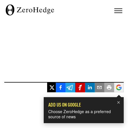
×
ADD US ON GOOGLE
Choose ZeroHedge as a preferred
source of news