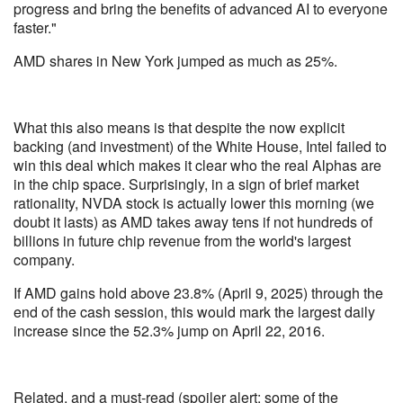
progress and bring the benefits of advanced AI to everyone
faster."
AMD shares in New York jumped as much as 25%.
What this also means is that despite the now explicit
backing (and investment) of the White House, Intel failed to
win this deal which makes it clear who the real Alphas are
in the chip space. Surprisingly, in a sign of brief market
rationality, NVDA stock is actually lower this morning (we
doubt it lasts) as AMD takes away tens if not hundreds of
billions in future chip revenue from the world's largest
company.
If AMD gains hold above 23.8% (April 9, 2025) through the
end of the cash session, this would mark the largest daily
increase since the 52.3% jump on April 22, 2016.
Related, and a must-read (spoiler alert: some of the