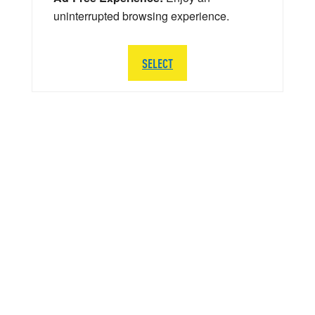
uninterrupted browsing experience.
SELECT