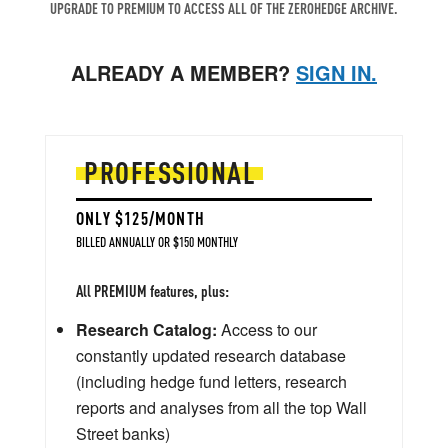
UPGRADE TO PREMIUM TO ACCESS ALL OF THE ZEROHEDGE ARCHIVE.
ALREADY A MEMBER?
SIGN IN.
PROFESSIONAL
ONLY $125/MONTH
BILLED ANNUALLY OR $150 MONTHLY
All PREMIUM features, plus:
Research Catalog:
Access to our
constantly updated research database
(including hedge fund letters, research
reports and analyses from all the top Wall
Street banks)