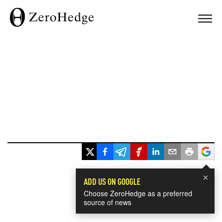
×
ADD US ON GOOGLE
Choose ZeroHedge as a preferred
source of news