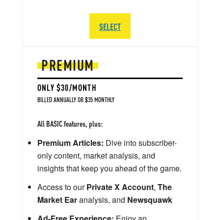
SELECT
PREMIUM
ONLY $30/MONTH
BILLED ANNUALLY OR $35 MONTHLY
All BASIC features, plus:
Premium Articles:
Dive into subscriber-
only content, market analysis, and
insights that keep you ahead of the game.
Access to our
Private X Account
,
The
Market Ear
analysis, and
Newsquawk
Ad-Free Experience:
Enjoy an