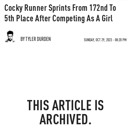
Cocky Runner Sprints From 172nd To
5th Place After Competing As A Girl
BY TYLER DURDEN
SUNDAY, OCT 29, 2023 - 08:20 PM
THIS ARTICLE IS
ARCHIVED.