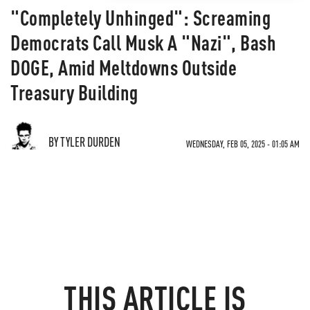
"Completely Unhinged": Screaming
Democrats Call Musk A "Nazi", Bash
DOGE, Amid Meltdowns Outside
Treasury Building
BY TYLER DURDEN
WEDNESDAY, FEB 05, 2025 - 01:05 AM
THIS ARTICLE IS