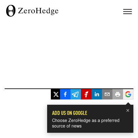
×
ADD US ON GOOGLE
Choose ZeroHedge as a preferred
source of news