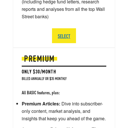
(including hedge fund letters, research
reports and analyses from all the top Wall
Street banks)
SELECT
PREMIUM
ONLY $30/MONTH
BILLED ANNUALLY OR $35 MONTHLY
All BASIC features, plus:
Premium Articles:
Dive into subscriber-
only content, market analysis, and
insights that keep you ahead of the game.