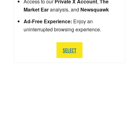
Access to our
Private X Account
,
The
Market Ear
analysis, and
Newsquawk
Ad-Free Experience:
Enjoy an
uninterrupted browsing experience.
SELECT