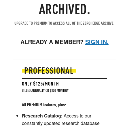
ARCHIVED.
UPGRADE TO PREMIUM TO ACCESS ALL OF THE ZEROHEDGE ARCHIVE.
ALREADY A MEMBER?
SIGN IN.
PROFESSIONAL
ONLY $125/MONTH
BILLED ANNUALLY OR $150 MONTHLY
All PREMIUM features, plus:
Research Catalog:
Access to our
constantly updated research database