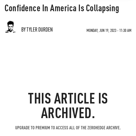
Confidence In America Is Collapsing
BY TYLER DURDEN
MONDAY, JUN 19, 2023 - 11:30 AM
THIS ARTICLE IS
ARCHIVED.
UPGRADE TO PREMIUM TO ACCESS ALL OF THE ZEROHEDGE ARCHIVE.