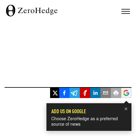
×
ADD US ON GOOGLE
Choose ZeroHedge as a preferred
source of news