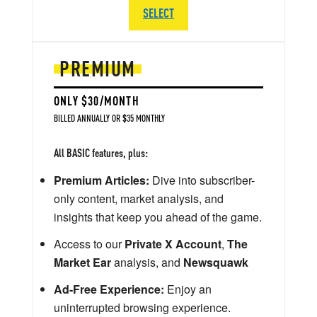
SELECT
PREMIUM
ONLY $30/MONTH
BILLED ANNUALLY OR $35 MONTHLY
All BASIC features, plus:
Premium Articles:
Dive into subscriber-
only content, market analysis, and
insights that keep you ahead of the game.
Access to our
Private X Account
,
The
Market Ear
analysis, and
Newsquawk
Ad-Free Experience:
Enjoy an
uninterrupted browsing experience.