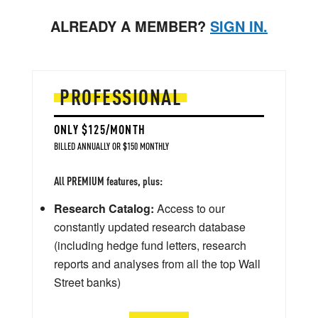
ALREADY A MEMBER?
SIGN IN.
PROFESSIONAL
ONLY $125/MONTH
BILLED ANNUALLY OR $150 MONTHLY
All PREMIUM features, plus:
Research Catalog:
Access to our
constantly updated research database
(including hedge fund letters, research
reports and analyses from all the top Wall
Street banks)