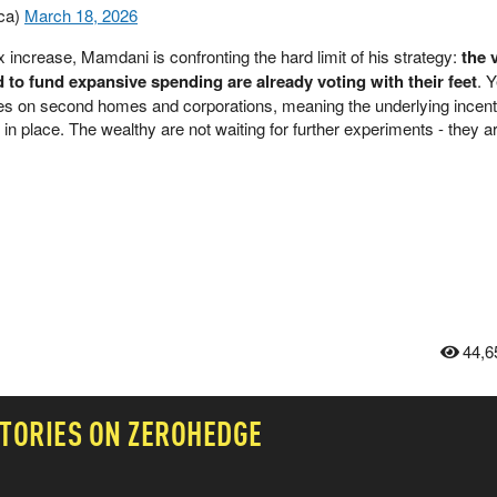
ca)
March 18, 2026
 increase, Mamdani is confronting the hard limit of his strategy:
the 
o fund expansive spending are already voting with their feet
. Y
xes on second homes and corporations, meaning the underlying incen
 in place. The wealthy are not waiting for further experiments - they ar
44,6
TORIES ON ZEROHEDGE