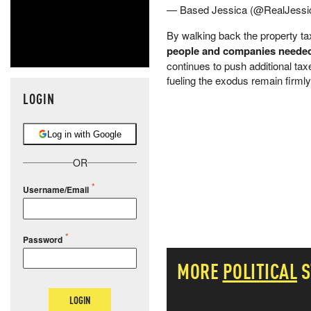
— Based Jessica (@RealJessi
By walking back the property tax
people and companies needed t
continues to push additional ta
fueling the exodus remain firmly
LOGIN
Log in with Google
OR
Username/Email
Password
MORE
POLITICAL
S
LOGIN