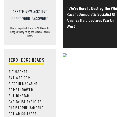
"We're Here To Destroy The Wh
CREATE NEW ACCOUNT
Race": Democratic Socialist Of
RESET YOUR PASSWORD
America Hero Declares War On
West
This site is protected by reCAPTCHA and the
Google
Privacy Policy
and
Terms of Service
apply.
ZEROHEDGE READS
NEVER MI
ALT-MARKET
NEWS THAT
ANTIWAR.COM
MOS
BITCOIN MAGAZINE
BOMBTHROWER
BULLIONSTAR
CAPITALIST EXPLOITS
CHRISTOPHE BARRAUD
DOLLAR COLLAPSE