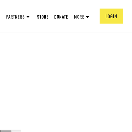
LOGIN
PARTNERS
STORE
DONATE
MORE