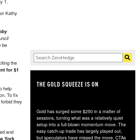
ly 1.
nor Kathy
obby
uncil
o be
iting the
nt for $1
THE GOLD SQUEEZE IS ON
TH
o help
on. To fix
forbid they
Gold has surged some $250 in a matter of
sessions, turning what was a relatively quiet
setup into a full-blown momentum move. The
easy catch-up trade has largely played out,
ned and
but speculators have missed the move, CTAs
w York