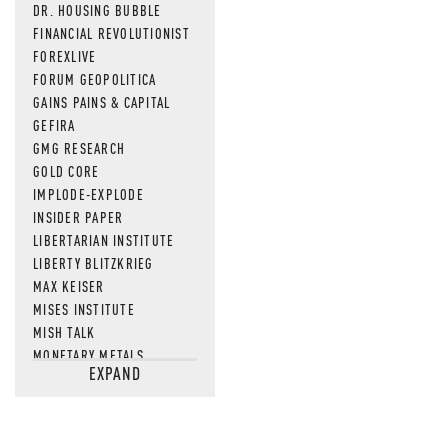
DR. HOUSING BUBBLE
FINANCIAL REVOLUTIONIST
FOREXLIVE
FORUM GEOPOLITICA
GAINS PAINS & CAPITAL
GEFIRA
GMG RESEARCH
GOLD CORE
IMPLODE-EXPLODE
INSIDER PAPER
LIBERTARIAN INSTITUTE
LIBERTY BLITZKRIEG
MAX KEISER
MISES INSTITUTE
MISH TALK
MONETARY METALS
EXPAND
NEWSQUAWK
OF TWO MINDS
OIL PRICE
OPEN THE BOOKS