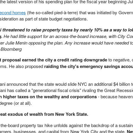
he latest version of his spending plan for the fiscal year beginning Ju
second homes
(the so-called pied-à-terre) that was initiated by Gover
sideration as part of state budget negotiations.
threatened to raise property taxes by nearly 10% as a way to l
g.
He had little support for an across-the-board increase, with City Co
r Julie Menin opposing the plan. Any increase would have needed t
 -Bloomberg
 proposal earned the city a credit rating downgrade
to negative, c
blems. He also proposed
raiding the city's emergency savings accou
announced that the state would slide NYC an additional $4 billion t
i has called a "generational fiscal crisis" rivaling the Great Recessi
en higher taxes on the wealthy and corporations
- because heaven 
egree (or at all).
reat exodus of wealth from New York State.
-the-board property tax hike unfolds against the backdrop of a sustai
earners, businesses, and capital from New York City and the state.
Ne