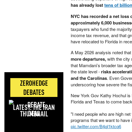
has already lost
tens of billio
NYC has recorded a net loss o
approximately 6,000 business
taxpayers who fund the majority 
income tax revenue, and that g
have relocated to Florida in rec
A May 2026 analysis noted that
more departures,
with the city
that Mamdani’s broader tax agend
the state level -
risks accelerat
and the Carolinas
. Even Gover
ZEROHEDGE
underscoring how severe the fi
DEBATES
New York Gov Kathy Hochul is 
Florida and Texas to come back
LATEST: THE IRAN
DEAL
"I need people who are high net
programs that we want to have i
pic.twitter.com/B4ql1ktcq6