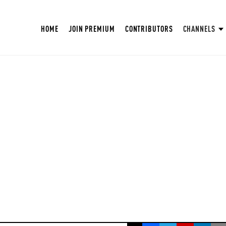
HOME
JOIN PREMIUM
CONTRIBUTORS
CHANNELS