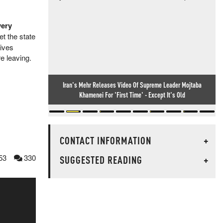
very
et the state
tives
e leaving.
Iran's Mehr Releases Video Of Supreme Leader Mojtaba
Khamenei For 'First Time' - Except It's Old
CONTACT INFORMATION
+
53
330
SUGGESTED READING
+