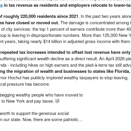
ns
in tax revenue as residents and employers relocate to lower-tax
f roughly 220,000 residents since 2021
. In the past two years alon
es have closed or moved out.
The damage is concentrated among 
of city services: the top 1 percent of earners contribute more than 40
roup is leaving in disproportionate numbers. More than 125,000 New 
ent years, taking nearly $14 billion in adjusted gross income with them
repeated tax increases intended to offset lost revenue have only
 suffering significant wealth decline as a direct result. An April 2026 
a - including hikes on high earners and the pied-à-terre tax still adv
ing the migration of wealth and businesses to states like Florida,
nor Hochul has publicly implored wealthy taxpayers to stop leaving,
scal pressure has become.
begging wealthy people who have moved to
 to New York and pay taxes. 🤣
 worth to support the generous social
n our state. Now, there are some patriotic…