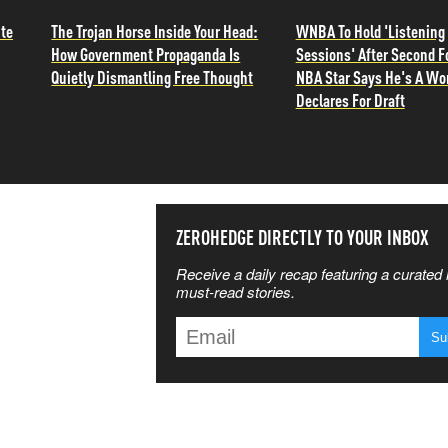
ite
The Trojan Horse Inside Your Head:
WNBA To Hold 'Listening
How Government Propaganda Is
Sessions' After Second F
Quietly Dismantling Free Thought
NBA Star Says He's A W
Declares For Draft
SS THE
ZEROHEDGE DIRECTLY TO YOUR INBOX
Receive a daily recap featuring a curated l
 MATTERS
must-read stories.
T