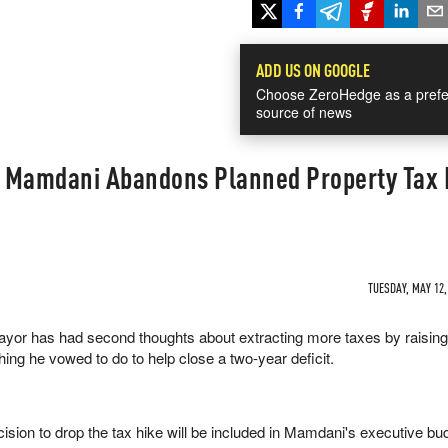
ADD US ON GOOGLE
Choose ZeroHedge as a prefe
source of news
 Mamdani Abandons Planned Property Tax 
TUESDAY, MAY 12,
yor has had second thoughts about extracting more taxes by raisin
ing he vowed to do to help close a two-year deficit.
cision to drop the tax hike will be included in Mamdani's executive bu