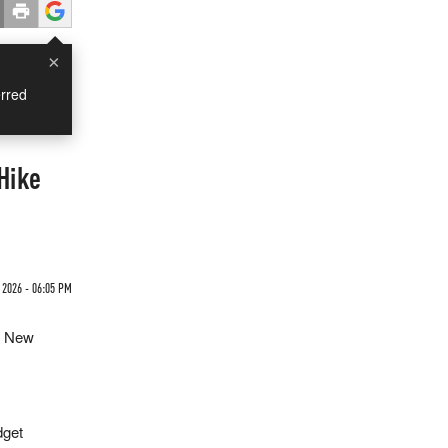
×
rred
Hike
 2026 - 06:05 PM
g New
dget