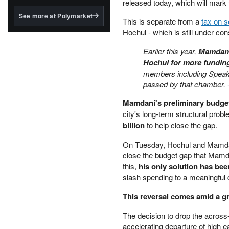
structured to qualify under
released today, which will mark t
the GENIUS Act.
See more at Polymarket
This is separate from a
tax on 
BlackRock's existing
Hochul - which is still under con
tokenized...
Earlier this year,
Mamdani 
Hochul for more fundin
members including Speake
passed by that chamber.
Mamdani's preliminary budget
city's long-term structural pro
billion
to help close the gap.
On Tuesday, Hochul and Mamdani 
close the budget gap that Mamdan
this,
his only solution has be
slash spending to a meaningful d
This reversal comes amid a g
The decision to drop the across
accelerating departure of high 