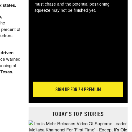
must chase and the potential positioning
 states.
squeeze may not be finished yet.
e,
The
the
exc
dam
 percent of
wea
Yorkers
incr
.
hap
 driven
piece warned
ancing at
 Texas,
SIGN UP FOR ZH PREMIUM
TODAY'S TOP STORIES