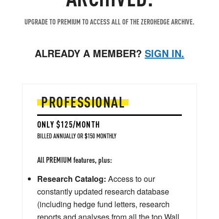
UPGRADE TO PREMIUM TO ACCESS ALL OF THE ZEROHEDGE ARCHIVE.
ALREADY A MEMBER?
SIGN IN.
PROFESSIONAL
ONLY $125/MONTH
BILLED ANNUALLY OR $150 MONTHLY
All PREMIUM features, plus:
Research Catalog:
Access to our
constantly updated research database
(including hedge fund letters, research
reports and analyses from all the top Wall