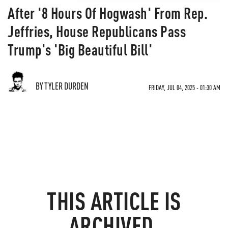
After '8 Hours Of Hogwash' From Rep.
Jeffries, House Republicans Pass
Trump's 'Big Beautiful Bill'
BY TYLER DURDEN
FRIDAY, JUL 04, 2025 - 01:30 AM
THIS ARTICLE IS
ARCHIVED.