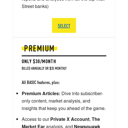
Street banks)
SELECT
PREMIUM
ONLY $30/MONTH
BILLED ANNUALLY OR $35 MONTHLY
All BASIC features, plus:
Premium Articles:
Dive into subscriber-
only content, market analysis, and
insights that keep you ahead of the game.
Access to our
Private X Account
,
The
Market Ear
analysis, and
Newsquawk