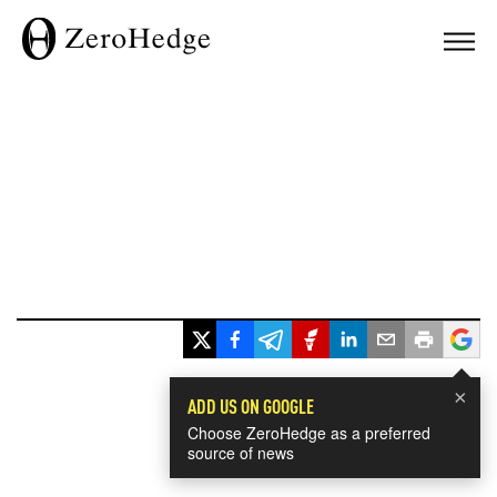
×
ADD US ON GOOGLE
Choose ZeroHedge as a preferred
source of news