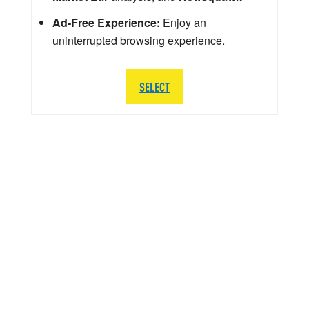
Ad-Free Experience:
Enjoy an
uninterrupted browsing experience.
SELECT