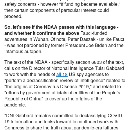
safety concerns - however "if funding became available,"
then certain components of particular interest could
proceed.
So, let's see if the NDAA passes with this language -
and whether it confirms the above
Fauci-funded
adventures in Wuhan. Of note, Peter Daszak - unlike Fauci
- was not pardoned by former President Joe Biden and the
infamous autopen.
The text of the NDAA - specifically section 6803 of the text,
calls on the Director of National Intelligence Tulsi Gabbard
to work with the heads of
all 18
US spy agencies to
"perform a declassification review of intelligence" related to
"the origins of Coronavirus Disease 2019," and related to
"efforts by government officials of entities of the People’s
Republic of China" to cover up the origins of the
pandemic.
"DNI Gabbard remains committed to declassifying COVID-
19 information and looks forward to continued work with
Congress to share the truth about pandemic-era failures