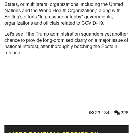
States, or multilateral organizations, including the United
Nations and the World Health Organization," along with
Beijing's efforts "to pressure or lobby" governments,
organizations and officials related to COVID-19.
Let's see if the Trump administration squanders yet another
chance to provide long-promised clarity on a major issue of
national interest, after thoroughly botching the Epstein
release.
23,134
228