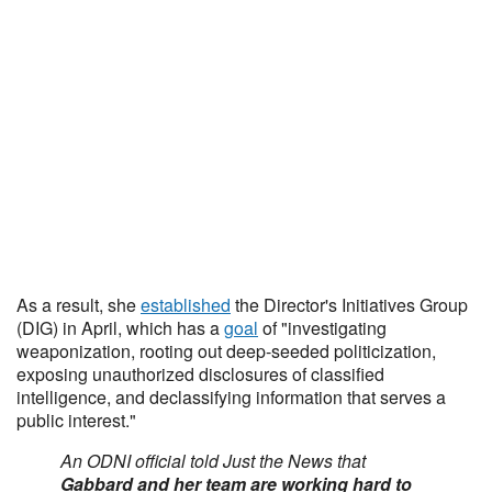
As a result, she
established
the Director's Initiatives Group
(DIG) in April, which has a
goal
of "investigating
weaponization, rooting out deep-seeded politicization,
exposing unauthorized disclosures of classified
intelligence, and declassifying information that serves a
public interest."
An ODNI official told Just the News that
Gabbard and her team are working hard to