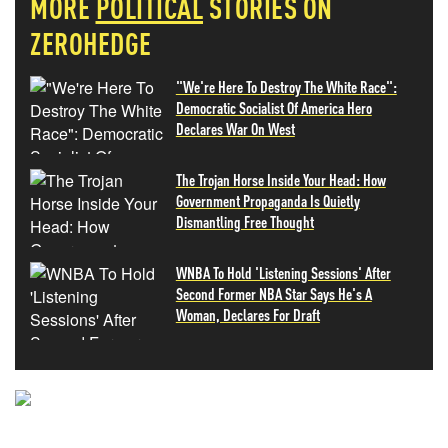
MORE
POLITICAL
STORIES ON
ZEROHEDGE
"We're Here To Destroy The White Race":
Democratic Socialist Of America Hero
Declares War On West
The Trojan Horse Inside Your Head: How
Government Propaganda Is Quietly
Dismantling Free Thought
WNBA To Hold 'Listening Sessions' After
Second Former NBA Star Says He's A
Woman, Declares For Draft
NEVER MISS THE NEWS