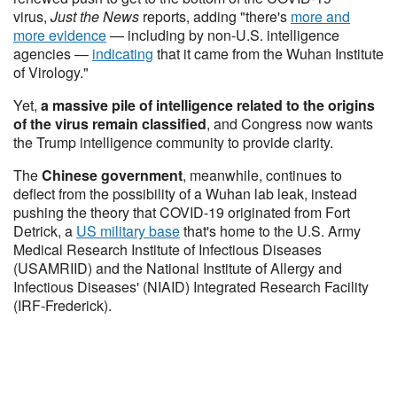
virus,
Just the News
reports, adding "there's
more and
more evidence
— including by non-U.S. intelligence
agencies —
indicating
that it came from the Wuhan Institute
of Virology."
Yet,
a massive pile of intelligence related to the origins
of the virus remain classified
, and Congress now wants
the Trump intelligence community to provide clarity.
The
Chinese government
, meanwhile, continues to
deflect from the possibility of a Wuhan lab leak, instead
pushing the theory that COVID-19 originated from Fort
Detrick, a
US military base
that's home to the U.S. Army
Medical Research Institute of Infectious Diseases
(USAMRIID) and the National Institute of Allergy and
Infectious Diseases' (NIAID) Integrated Research Facility
(IRF-Frederick).