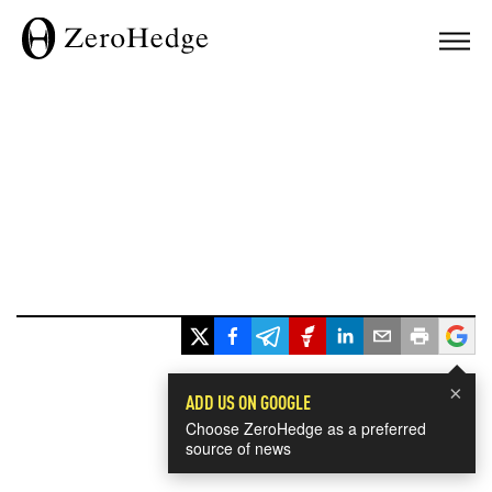
×
ADD US ON GOOGLE
Choose ZeroHedge as a preferred
source of news