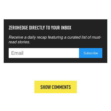
THAT MATTERS MOST
ZEROHEDGE DIRECTLY TO YOUR INBOX
Receive a daily recap featuring a curated list of must-
read stories.
SHOW COMMENTS