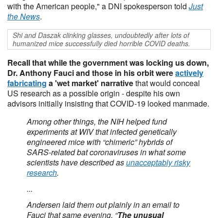
with the American people," a DNI spokesperson told
Just
the News
.
Shi and Daszak clinking glasses, undoubtedly after lots of
humanized mice successfully died horrible COVID deaths.
Recall that while the government was locking us down,
Dr. Anthony Fauci and those in his orbit were
actively
fabricating
a 'wet market' narrative
that would conceal
US research as a possible origin - despite his own
advisors initially insisting that COVID-19 looked manmade.
Among other things, the NIH helped fund
experiments at WIV that infected genetically
engineered mice with “chimeric” hybrids of
SARS-related bat coronaviruses in what some
scientists have described as
unacceptably risky
research
.
...
Andersen laid them out plainly in an email to
Fauci that same evening. “
The unusual