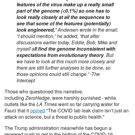
features of the virus make up a really small
part of the genome (<0.1%) so one has to
look really closely at all the sequences to
see that some of the features (potentially)
look engineered,
” Andersen wrote in the email.
“I should mention,” he added, “that after
discussions earlier today, Eddie, Bob, Mike and
myself a
ll find the genome inconsistent with
expectations from evolutionary theory
. But
we have to look at this much more closely and
there are still further analyses to be done, so
those opinions could still change.” -The
Intercept
Those who questioned this narrative,
including
ZeroHedge
, were harshly punished - while
outlets like the
LA Times
went so far carrying water for
Fauci that it
opined
"The COVID lab leak claim isn’t just an
attack on science, but a threat to public health."
The Trump administration meanwhile has begun a
renewed push to get to the bottom of the COVID-19