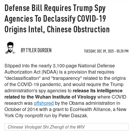
Defense Bill Requires Trump Spy
Agencies To Declassify COVID-19
Origins Intel, Chinese Obstruction
BY TYLER DURDEN
TUESDAY, DEC 09, 2025 - 05:20 PM
Slipped into the nearly 3,100-page National Defense
Authorization Act (NDAA) is a provision that requires
"declassification" and "transparency" related to the origins
of the COVID-19 pandemic, and would require the Trump
administration's spy agencies to
release its intelligence
related to the Wuhan Institute of Virology
where COVID
research was
offshored
by the Obama administration in
October of 2014 with a grant to EcoHealth Alliance, a New
York City nonprofit run by Peter Daszak.
Chinese Virologist Shi Zhengli of the WIV