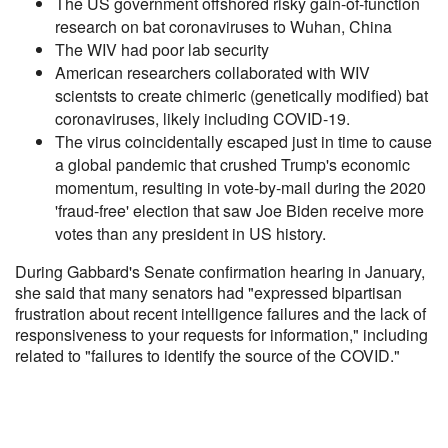
The US government offshored risky gain-of-function
research on bat coronaviruses to Wuhan, China
The WIV had poor lab security
American researchers collaborated with WIV
scientsts to create chimeric (genetically modified) bat
coronaviruses, likely including COVID-19.
The virus coincidentally escaped just in time to cause
a global pandemic that crushed Trump's economic
momentum, resulting in vote-by-mail during the 2020
'fraud-free' election that saw Joe Biden receive more
votes than any president in US history.
During Gabbard's Senate confirmation hearing in January,
she said that many senators had "expressed bipartisan
frustration about recent intelligence failures and the lack of
responsiveness to your requests for information," including
related to "failures to identify the source of the COVID."