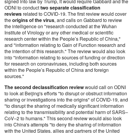
signed into law by Trump, it would require Gabbard and the
ODNI to conduct
two separate classification
reviews
related to COVID-19. The first review would cover
the
origins of the virus
, and calls on Gabbard to review
the intelligence on "research conducted at the Wuhan
Institute of Virology or any other medical or scientific
research center within the People’s Republic of China,"
and "information relating to Gain of Function research and
the intention of this research." The review would also look
into "information relating to sources of funding or direction
for research on coronaviruses, including both sources
within the People’s Republic of China and foreign
sources."
The second declassification review
would call on ODNI
to look at Beijing's efforts "to disrupt or obstruct information
sharing or investigations into the origins" of COVID-19, and
"to disrupt the sharing of medically significant information
relating to the transmissibility and potential harm of SARS–
CoV–2 to humans." This second review would also look
into China's attempts "to deny the sharing of information
with the United States, allies and partners of the United