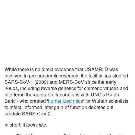
While there is no direct evidence that USAMRIID was
involved in pre-pandemic research, the facility has studied
SARS-CoV-1 (2003) and MERS-CoV since the early
2000s, including reverse genetics for chimeric viruses and
interferon therapies. Collaborations with UNC's Ralph
Baric - who created '
humanized mice
' for Wuhan scientists
to infect, informed later gain-of-function debates but
predate SARS-CoV-2.
In short, it
looks like
: