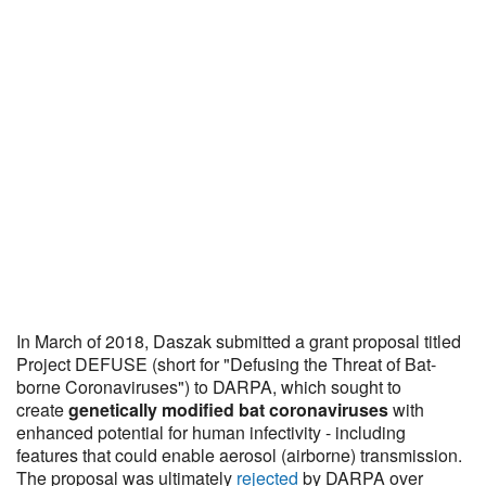
In March of 2018, Daszak submitted a grant proposal titled
Project DEFUSE (short for "Defusing the Threat of Bat-
borne Coronaviruses") to DARPA, which sought to
create
genetically modified bat coronaviruses
with
enhanced potential for human infectivity - including
features that could enable aerosol (airborne) transmission.
The proposal was ultimately
rejected
by DARPA over