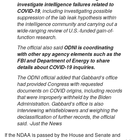
investigate intelligence failures related to
COVID-19
, including investigating possible
suppression of the lab leak hypothesis within
the intelligence community and carrying out a
wide-ranging review of U.S.-funded gain-of-
function research.
The official also said
ODNI is coordinating
with other spy agency elements such as the
FBI and Department of Energy to share
details about COVID-19 inquiries.
The ODNI official added that Gabbard’s office
had provided Congress with requested
documents on COVID origins, including records
that were improperly withheld by the Biden
Administration. Gabbard’s office is also
interviewing whistleblowers and weighing the
declassification of further records, the official
said. -Just the News
If the NDAA is passed by the House and Senate and