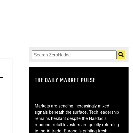
THE DAILY MARKET PULSE
GO
Markets are sending increasingly mixed
signals beneath the surface. Tech leadership
remains hesitant despite the Nasdaq's
rebound, retail investors are quietly returning
to the AI trade, Europe is printing fresh