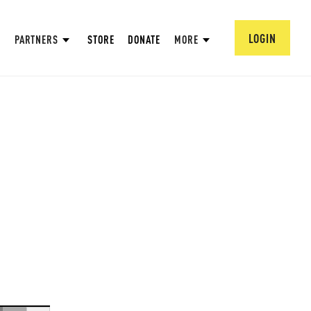
LOGIN
PARTNERS
STORE
DONATE
MORE