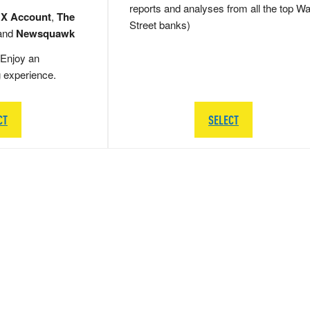
reports and analyses from all the top Wa
 X Account
,
The
Street banks)
and
Newsquawk
Enjoy an
g experience.
CT
SELECT