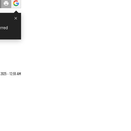
×
rred
2025 - 12:55 AM