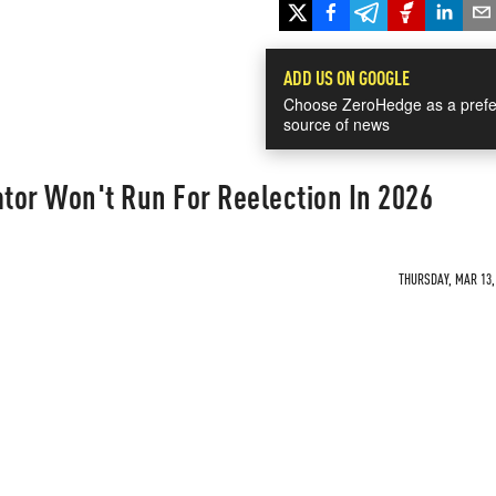
ADD US ON GOOGLE
Choose ZeroHedge as a prefe
source of news
tor Won't Run For Reelection In 2026
THURSDAY, MAR 13, 