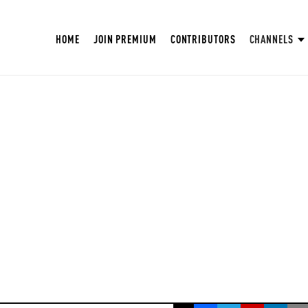
HOME
JOIN PREMIUM
CONTRIBUTORS
CHANNELS