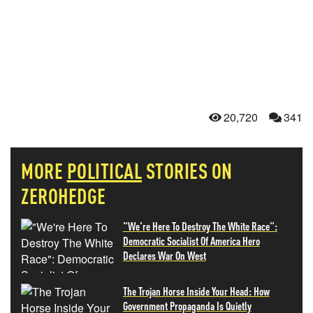
20,720
341
MORE
POLITICAL
STORIES ON
ZEROHEDGE
"We're Here To Destroy The White Race":
Democratic Socialist Of America Hero
Declares War On West
The Trojan Horse Inside Your Head: How
Government Propaganda Is Quietly