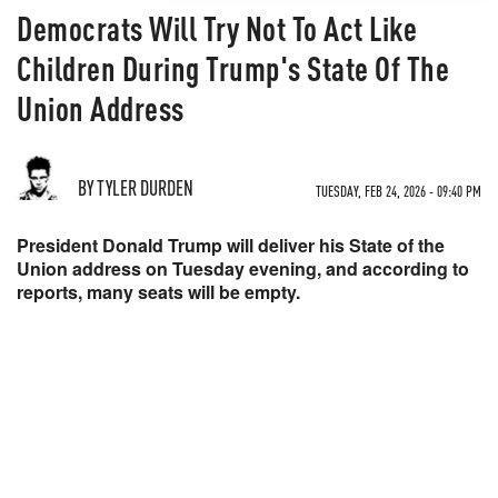
Democrats Will Try Not To Act Like
Children During Trump's State Of The
Union Address
BY TYLER DURDEN
TUESDAY, FEB 24, 2026 - 09:40 PM
President Donald Trump will deliver his State of the
Union address on Tuesday evening, and according to
reports, many seats will be empty.