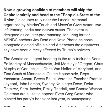
Now, a growing coalition of members will skip the
Capitol entirely and head to the "People's State of the
Union,"
a counter-rally near the Lincoln Memorial
organized by MeidasTouch and MoveOn Civic Action, two
left-leaning media and activist outfits. The event is
designed as counter-programming, featuring former
MSNBC anchors Joy Reid and Katie Phang as hosts
alongside elected officials and Americans the organizers
say have been directly affected by Trump’s policies.
The Senate contingent heading to the rally includes Sens.
Ed Markey of Massachusetts, Jeff Merkley of Oregon, Chris
Murphy of Connecticut, Chris Van Hollen of Maryland, and
Tina Smith of Minnesota. On the House side, Reps.
Yassamin Ansari, Becca Balint, Veronica Escobar, Pramila
Jayapal, John Larson, Sydney Kamlager-Dove, Delia
Ramirez, Sara Jacobs, Emily Randall, and Bonnie Watson
Coleman are all set to appear. Even Greg Casar, who
blasted his party’s behavior last year, is participating.