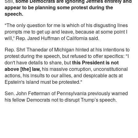
Still,
some Democrats are ignoring Jeffries entirely and
appear to be planning some protest during the
speech.
"The only question for me is which of his disgusting lines
prompts me to get up and leave, because at some point I
will,” Rep. Jared Huffman of California said.
Rep. Shri Thanedar of Michigan hinted at his intentions to
protest during the speech, but refused to offer specifics: "I
don't have details to share, but
this President is not
above [the] law,
his massive corruption, unconstitutional
actions, his insults to our allies, and despicable acts at
Epstein's island must be protested."
Sen. John Fetterman of Pennsylvania previously warned
his fellow Democrats not to disrupt Trump’s speech.