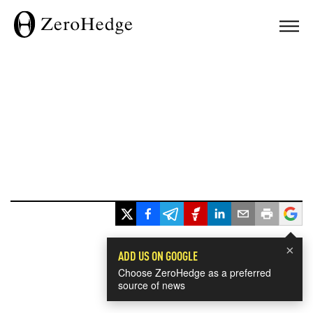
×
ADD US ON GOOGLE
Choose ZeroHedge as a preferred
source of news