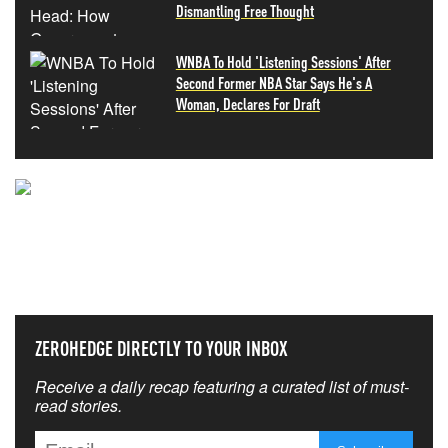
Dismantling Free Thought
WNBA To Hold 'Listening Sessions' After
Second Former NBA Star Says He's A
Woman, Declares For Draft
NEVER MISS THE NEWS
THAT MATTERS MOST
ZEROHEDGE DIRECTLY TO YOUR INBOX
Receive a daily recap featuring a curated list of must-
read stories.