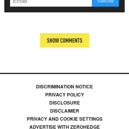
SHOW COMMENTS
DISCRIMINATION NOTICE
PRIVACY POLICY
DISCLOSURE
DISCLAIMER
PRIVACY AND COOKIE SETTINGS
ADVERTISE WITH ZEROHEDGE