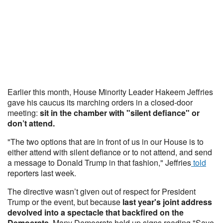
Earlier this month, House Minority Leader Hakeem Jeffries
gave his caucus its marching orders in a closed-door
meeting:
sit in the chamber with "silent defiance" or
don’t attend.
"The two options that are in front of us in our House is to
either attend with silent defiance or to not attend, and send
a message to Donald Trump in that fashion," Jeffries
told
reporters last week.
The directive wasn’t given out of respect for President
Trump or the event, but because
last year's joint address
devolved into a spectacle that backfired on the
Democrats.
Many Democrats held up signs reading "Save