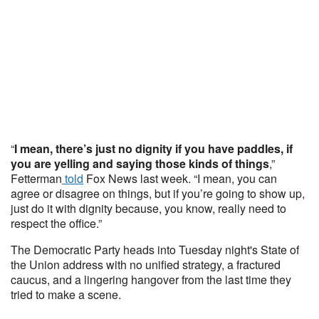
“
I mean, there’s just no dignity if you have paddles, if
you are yelling and saying those kinds of things
,”
Fetterman
told
Fox News last week. “I mean, you can
agree or disagree on things, but if you’re going to show up,
just do it with dignity because, you know, really need to
respect the office.”
The Democratic Party heads into Tuesday night's State of
the Union address with no unified strategy, a fractured
caucus, and a lingering hangover from the last time they
tried to make a scene.