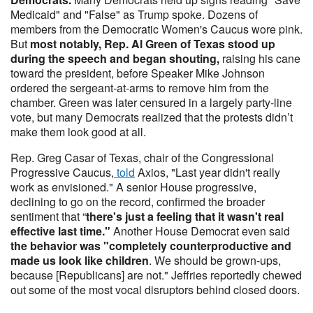
Medicaid" and "False" as Trump spoke. Dozens of
members from the Democratic Women's Caucus wore pink.
But
most notably, Rep. Al Green of Texas stood up
during the speech and began shouting,
raising his cane
toward the president, before Speaker Mike Johnson
ordered the sergeant-at-arms to remove him from the
chamber. Green was later censured in a largely party-line
vote, but many Democrats realized that the protests didn’t
make them look good at all.
Rep. Greg Casar of Texas, chair of the Congressional
Progressive Caucus,
told
Axios, "Last year didn't really
work as envisioned." A senior House progressive,
declining to go on the record, confirmed the broader
sentiment that “
there's just a feeling that it wasn't real
effective last time."
Another House Democrat even said
the behavior was "completely counterproductive and
made us look like children
. We should be grown-ups,
because [Republicans] are not." Jeffries reportedly chewed
out some of the most vocal disruptors behind closed doors.