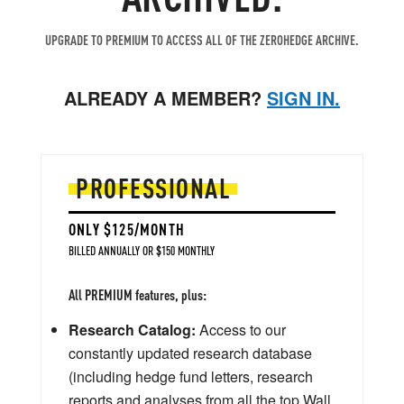
UPGRADE TO PREMIUM TO ACCESS ALL OF THE ZEROHEDGE ARCHIVE.
ALREADY A MEMBER?
SIGN IN.
PROFESSIONAL
ONLY $125/MONTH
BILLED ANNUALLY OR $150 MONTHLY
All PREMIUM features, plus:
Research Catalog:
Access to our
constantly updated research database
(including hedge fund letters, research
reports and analyses from all the top Wall