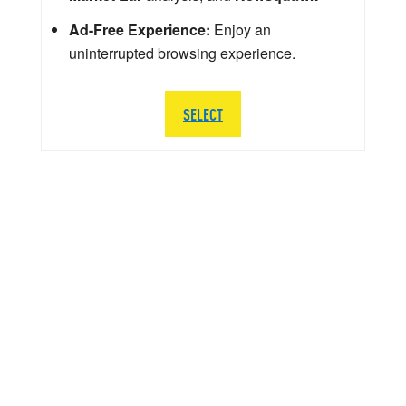
Ad-Free Experience:
Enjoy an
uninterrupted browsing experience.
SELECT