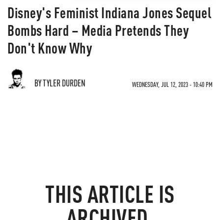
Disney's Feminist Indiana Jones Sequel
Bombs Hard – Media Pretends They
Don't Know Why
BY TYLER DURDEN
WEDNESDAY, JUL 12, 2023 - 10:40 PM
THIS ARTICLE IS
ARCHIVED.