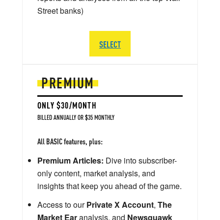
Street banks)
SELECT
PREMIUM
ONLY $30/MONTH
BILLED ANNUALLY OR $35 MONTHLY
All BASIC features, plus:
Premium Articles:
Dive into subscriber-
only content, market analysis, and
insights that keep you ahead of the game.
Access to our
Private X Account
,
The
Market Ear
analysis, and
Newsquawk