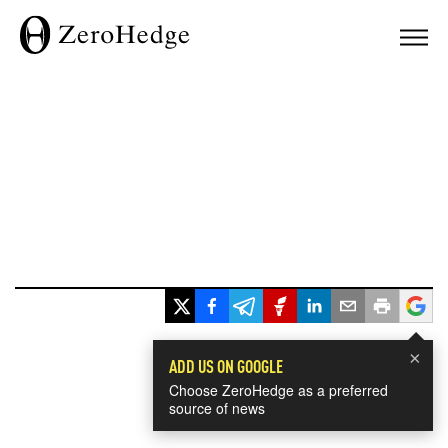
×
ADD US ON GOOGLE
Choose ZeroHedge as a preferred
source of news