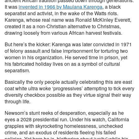
ancient African tradition passed down through generations.
It was
invented in 1966 by Maulana Karenga
, a black
separatist and activist, in the wake of the Watts riots.
Karenga, whose real name was Ronald McKinley Everett,
created it as a non-Christian alternative to Christmas,
drawing loosely from various African harvest festivals.
But here’s the kicker: Karenga was later convicted in 1971
of felony assault and false imprisonment for torturing two
women in his organization. He served time in prison, yet
his fabricated holiday lives on as a symbol of cultural
separatism.
Basically the only people actually celebrating this are east
coat white ultra woke ‘progressives’ attempting to tick every
diversity checkbox possible as they virtue signal their way
through life.
Newsom’s stunt reeks of desperation, especially as he
eyes a 2028 presidential run. Under his watch, California
grapples with skyrocketing homelessness, unchecked
crime, and an exodus of residents fleeing his failed
policies. Yet here he is, blathering about “unity” while his