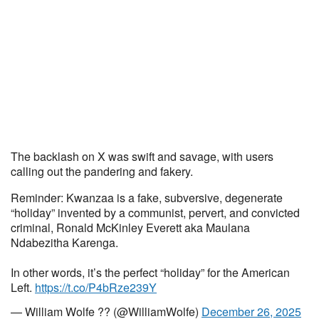
The backlash on X was swift and savage, with users
calling out the pandering and fakery.
Reminder: Kwanzaa is a fake, subversive, degenerate
“holiday” invented by a communist, pervert, and convicted
criminal, Ronald McKinley Everett aka Maulana
Ndabezitha Karenga.
In other words, it’s the perfect “holiday” for the American
Left.
https://t.co/P4bRze239Y
— William Wolfe ?? (@WilliamWolfe)
December 26, 2025