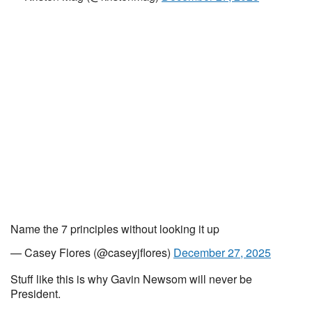
Name the 7 principles without looking it up
— Casey Flores (@caseyjflores)
December 27, 2025
Stuff like this is why Gavin Newsom will never be
President.