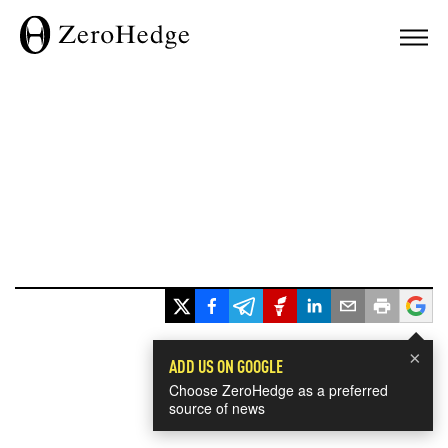
×
ADD US ON GOOGLE
Choose ZeroHedge as a preferred
source of news