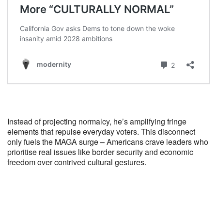
Instead of projecting normalcy, he’s amplifying fringe
elements that repulse everyday voters. This disconnect
only fuels the MAGA surge – Americans crave leaders who
prioritise real issues like border security and economic
freedom over contrived cultural gestures.