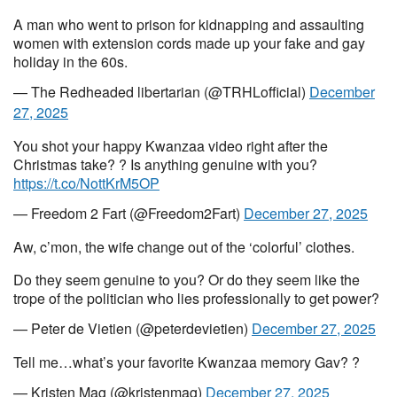
A man who went to prison for kidnapping and assaulting
women with extension cords made up your fake and gay
holiday in the 60s.
— The Redheaded libertarian (@TRHLofficial)
December
27, 2025
You shot your happy Kwanzaa video right after the
Christmas take? ? Is anything genuine with you?
https://t.co/NottKrM5OP
— Freedom 2 Fart (@Freedom2Fart)
December 27, 2025
Aw, c’mon, the wife change out of the ‘colorful’ clothes.
Do they seem genuine to you? Or do they seem like the
trope of the politician who lies professionally to get power?
— Peter de Vietien (@peterdevietien)
December 27, 2025
Tell me…what’s your favorite Kwanzaa memory Gav? ?
— Kristen Mag (@kristenmag)
December 27, 2025