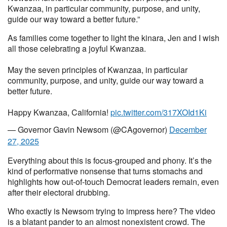
Kwanzaa, in particular community, purpose, and unity,
guide our way toward a better future.”
As families come together to light the kinara, Jen and I wish
all those celebrating a joyful Kwanzaa.
May the seven principles of Kwanzaa, in particular
community, purpose, and unity, guide our way toward a
better future.
Happy Kwanzaa, California!
pic.twitter.com/317XOId1Ki
— Governor Gavin Newsom (@CAgovernor)
December
27, 2025
Everything about this is focus-grouped and phony. It’s the
kind of performative nonsense that turns stomachs and
highlights how out-of-touch Democrat leaders remain, even
after their electoral drubbing.
Who exactly is Newsom trying to impress here? The video
is a blatant pander to an almost nonexistent crowd. The