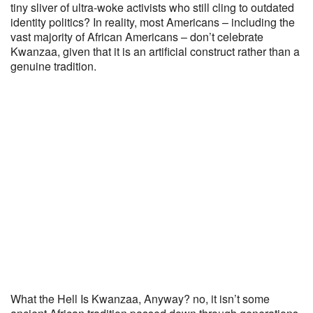
tiny sliver of ultra-woke activists who still cling to outdated
identity politics? In reality, most Americans – including the
vast majority of African Americans – don’t celebrate
Kwanzaa, given that it is an artificial construct rather than a
genuine tradition.
What the Hell Is Kwanzaa, Anyway? no, it isn’t some