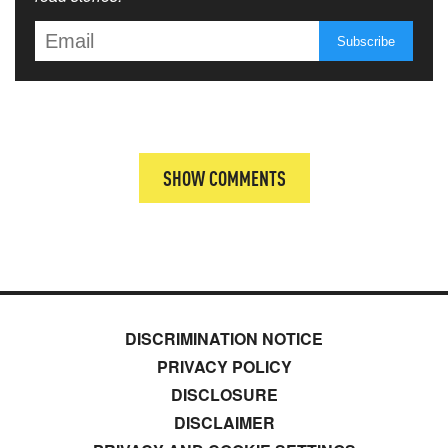
SHOW COMMENTS
DISCRIMINATION NOTICE
PRIVACY POLICY
DISCLOSURE
DISCLAIMER