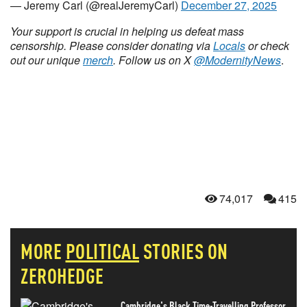
— Jeremy Carl (@realJeremyCarl)
December 27, 2025
Your support is crucial in helping us defeat mass
censorship. Please consider donating via
Locals
or check
out our unique
merch
. Follow us on X
@ModernityNews
.
74,017
415
MORE
POLITICAL
STORIES ON
ZEROHEDGE
Cambridge's Black Time-Travelling Professor