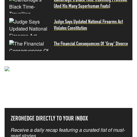
(And His Many Superhuman Feats)
Judge Says Updated National Firearms Act
Violates Constitution
The Financial Consequences Of 'Gray' Divorce
NEVER MISS THE NEWS
THAT MATTERS MOST
ZEROHEDGE DIRECTLY TO YOUR INBOX
Receive a daily recap featuring a curated list of must-
read stories.