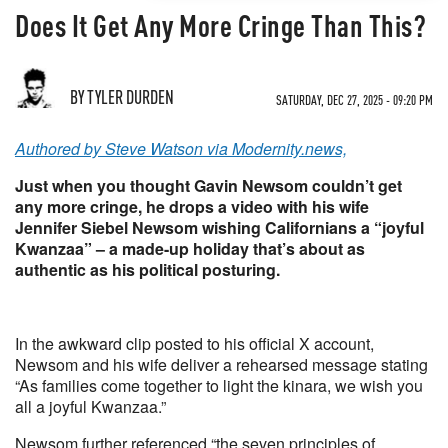
Does It Get Any More Cringe Than This?
BY TYLER DURDEN
SATURDAY, DEC 27, 2025 - 09:20 PM
Authored by Steve Watson via Modernity.news,
Just when you thought Gavin Newsom couldn’t get
any more cringe, he drops a video with his wife
Jennifer Siebel Newsom wishing Californians a “joyful
Kwanzaa” – a made-up holiday that’s about as
authentic as his political posturing.
In the awkward clip posted to his official X account,
Newsom and his wife deliver a rehearsed message stating
“As families come together to light the kinara, we wish you
all a joyful Kwanzaa.”
Newsom further referenced “the seven principles of