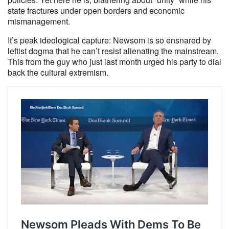
state fractures under open borders and economic
mismanagement.
It’s peak ideological capture: Newsom is so ensnared by
leftist dogma that he can’t resist alienating the mainstream.
This from the guy who just last month urged his party to dial
back the cultural extremism.