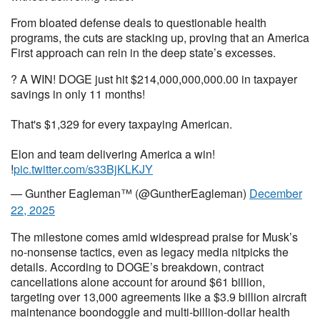
From bloated defense deals to questionable health
programs, the cuts are stacking up, proving that an America
First approach can rein in the deep state’s excesses.
? A WIN! DOGE just hit $214,000,000,000.00 in taxpayer
savings in only 11 months!
That's $1,329 for every taxpaying American.
Elon and team delivering America a win!
!
pic.twitter.com/s33BjKLKJY
— Gunther Eagleman™ (@GuntherEagleman)
December
22, 2025
The milestone comes amid widespread praise for Musk’s
no-nonsense tactics, even as legacy media nitpicks the
details. According to DOGE’s breakdown, contract
cancellations alone account for around $61 billion,
targeting over 13,000 agreements like a $3.9 billion aircraft
maintenance boondoggle and multi-billion-dollar health