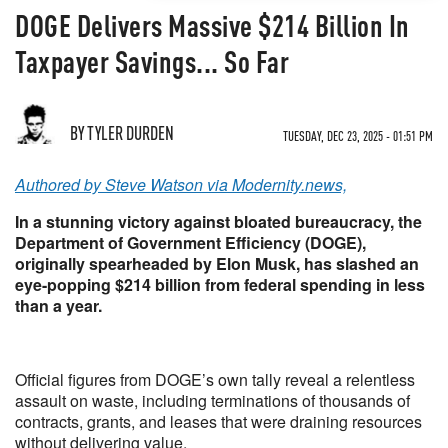
DOGE Delivers Massive $214 Billion In
Taxpayer Savings... So Far
BY TYLER DURDEN
TUESDAY, DEC 23, 2025 - 01:51 PM
Authored by Steve Watson via Modernity.news,
In a stunning victory against bloated bureaucracy, the
Department of Government Efficiency (DOGE),
originally spearheaded by Elon Musk, has slashed an
eye-popping $214 billion from federal spending in less
than a year.
Official figures from DOGE’s own tally reveal a relentless
assault on waste, including terminations of thousands of
contracts, grants, and leases that were draining resources
without delivering value.