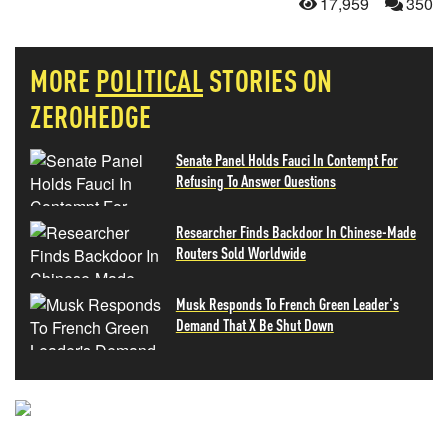
17,959
350
MORE
POLITICAL
STORIES ON
ZEROHEDGE
Senate Panel Holds Fauci In Contempt For
Refusing To Answer Questions
Researcher Finds Backdoor In Chinese-Made
Routers Sold Worldwide
Musk Responds To French Green Leader's
Demand That X Be Shut Down
NEVER MISS THE NEWS