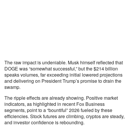
The raw impact is undeniable. Musk himself reflected that
DOGE was “somewhat successful,” but the $214 billion
speaks volumes, far exceeding initial lowered projections
and delivering on President Trump’s promise to drain the
swamp.
The ripple effects are already showing. Positive market
indicators, as highlighted in recent Fox Business
segments, point to a “bountiful” 2026 fueled by these
efficiencies. Stock futures are climbing, cryptos are steady,
and investor confidence is rebounding.