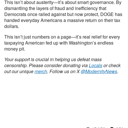
This isn’t about austerity—it’s about smart governance. By
dismantling the layers of fraud and inefficiency that
Democrats once railed against but now protect, DOGE has
handed everyday Americans a massive return on their tax
dollars.
This isn’t just numbers on a page—it’s real relief for every
taxpaying American fed up with Washington’s endless
money pit.
Your support is crucial in helping us defeat mass
censorship. Please consider donating via
Locals
or check
out our unique
merch
. Follow us on X
@ModernityNews
.