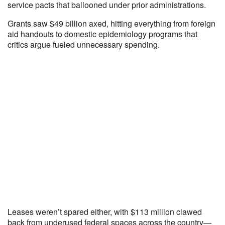
service pacts that ballooned under prior administrations.
Grants saw $49 billion axed, hitting everything from foreign
aid handouts to domestic epidemiology programs that
critics argue fueled unnecessary spending.
Leases weren’t spared either, with $113 million clawed
back from underused federal spaces across the country—