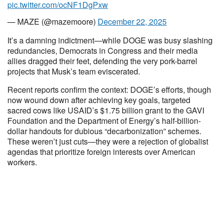
pic.twitter.com/ocNF1DgPxw
— MAZE (@mazemoore)
December 22, 2025
It’s a damning indictment—while DOGE was busy slashing
redundancies, Democrats in Congress and their media
allies dragged their feet, defending the very pork-barrel
projects that Musk’s team eviscerated.
Recent reports confirm the context: DOGE’s efforts, though
now wound down after achieving key goals, targeted
sacred cows like USAID’s $1.75 billion grant to the GAVI
Foundation and the Department of Energy’s half-billion-
dollar handouts for dubious “decarbonization” schemes.
These weren’t just cuts—they were a rejection of globalist
agendas that prioritize foreign interests over American
workers.