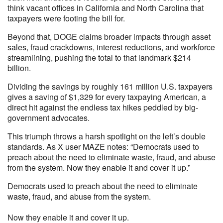
think vacant offices in California and North Carolina that
taxpayers were footing the bill for.
Beyond that, DOGE claims broader impacts through asset
sales, fraud crackdowns, interest reductions, and workforce
streamlining, pushing the total to that landmark $214
billion.
Dividing the savings by roughly 161 million U.S. taxpayers
gives a saving of $1,329 for every taxpaying American, a
direct hit against the endless tax hikes peddled by big-
government advocates.
This triumph throws a harsh spotlight on the left’s double
standards. As X user MAZE notes: “Democrats used to
preach about the need to eliminate waste, fraud, and abuse
from the system. Now they enable it and cover it up.”
Democrats used to preach about the need to eliminate
waste, fraud, and abuse from the system.
Now they enable it and cover it up.