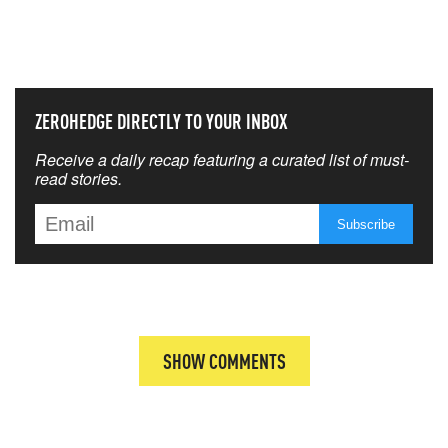
THAT MATTERS MOST
ZEROHEDGE DIRECTLY TO YOUR INBOX
Receive a daily recap featuring a curated list of must-
read stories.
SHOW COMMENTS