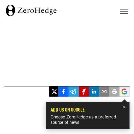
×
ADD US ON GOOGLE
Choose ZeroHedge as a preferred
source of news