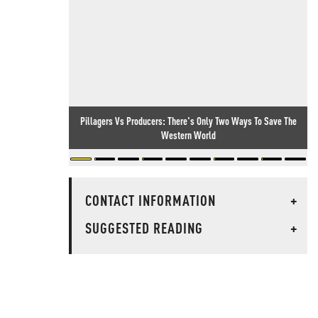
Pillagers Vs Producers: There's Only Two Ways To Save The
Western World
CONTACT INFORMATION
+
SUGGESTED READING
+