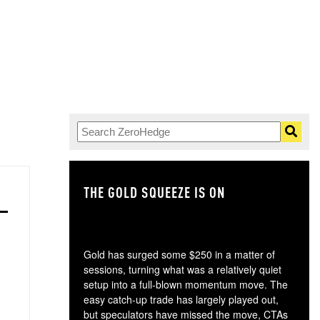
THE GOLD SQUEEZE IS ON
TH
Gold has surged some $250 in a matter of
sessions, turning what was a relatively quiet
setup into a full-blown momentum move. The
easy catch-up trade has largely played out,
but speculators have missed the move, CTAs