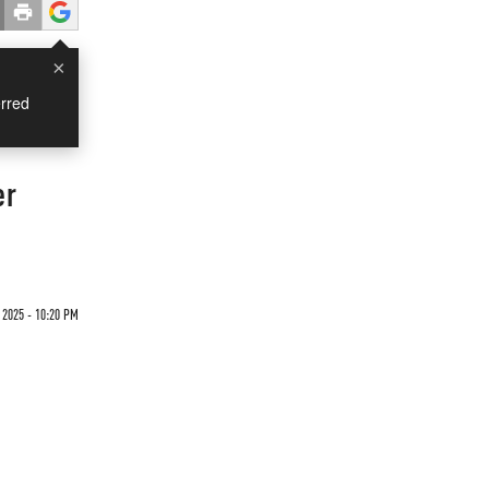
×
rred
er
 2025 - 10:20 PM