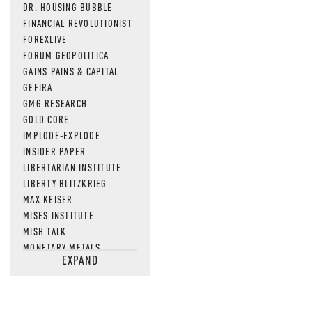
DR. HOUSING BUBBLE
FINANCIAL REVOLUTIONIST
FOREXLIVE
FORUM GEOPOLITICA
GAINS PAINS & CAPITAL
GEFIRA
GMG RESEARCH
GOLD CORE
IMPLODE-EXPLODE
INSIDER PAPER
LIBERTARIAN INSTITUTE
LIBERTY BLITZKRIEG
MAX KEISER
MISES INSTITUTE
MISH TALK
MONETARY METALS
EXPAND
NEWSQUAWK
OF TWO MINDS
OIL PRICE
OPEN THE BOOKS