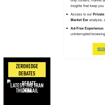
insights that keep you
Access to our
Private
Market Ear
analysis, 
Ad-Free Experience:
uninterrupted browsin
SELE
ZEROHEDGE
DEBATES
LATEST: THE IRAN
DEAL