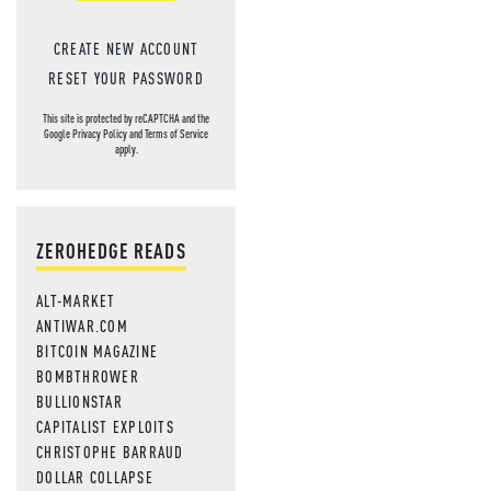
CREATE NEW ACCOUNT
RESET YOUR PASSWORD
This site is protected by reCAPTCHA and the
Google
Privacy Policy
and
Terms of Service
apply.
ZEROHEDGE READS
ALT-MARKET
ANTIWAR.COM
BITCOIN MAGAZINE
BOMBTHROWER
BULLIONSTAR
CAPITALIST EXPLOITS
CHRISTOPHE BARRAUD
DOLLAR COLLAPSE