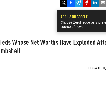
ADD US ON GOOGLE
Choose ZeroHedge as a prefe
source of news
 Feds Whose Net Worths Have Exploded Aft
ombshell
TUESDAY, FEB 11,