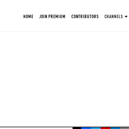
HOME
JOIN PREMIUM
CONTRIBUTORS
CHANNELS