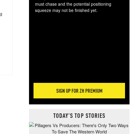
must chase and the potential positioning
squeeze may not be finished yet.
ll
The
exc
dam
wea
incr
hap
SIGN UP FOR ZH PREMIUM
TODAY'S TOP STORIES