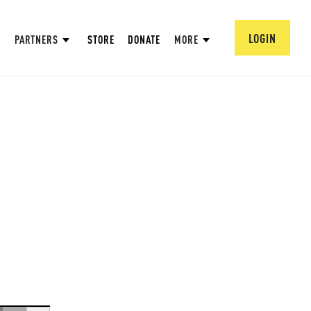
LOGIN
PARTNERS
STORE
DONATE
MORE