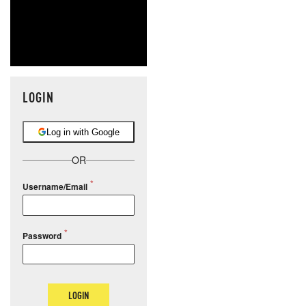
LOGIN
Log in with Google
OR
Username/Email
Password
LOGIN