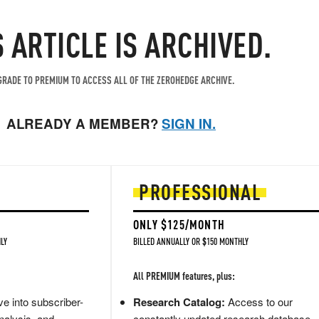
S ARTICLE IS ARCHIVED.
RADE TO PREMIUM TO ACCESS ALL OF THE ZEROHEDGE ARCHIVE.
ALREADY A MEMBER?
SIGN IN.
PROFESSIONAL
ONLY $125/MONTH
LY
BILLED ANNUALLY OR $150 MONTHLY
All PREMIUM features, plus:
e into subscriber-
Research Catalog:
Access to our
nalysis, and
constantly updated research database