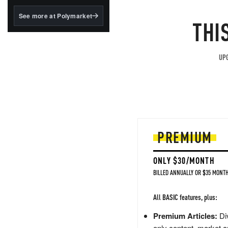
structured to qualify under
the GENIUS Act.
See more at Polymarket
THI
BlackRock's existing
tokenized...
UPG
PREMIUM
ONLY $30/MONTH
BILLED ANNUALLY OR $35 MONTH
All BASIC features, plus:
Premium Articles:
Div
only content, market a