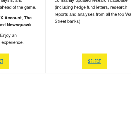
 ahead of the game.
(including hedge fund letters, research
reports and analyses from all the top Wa
 X Account
,
The
Street banks)
and
Newsquawk
Enjoy an
g experience.
CT
SELECT