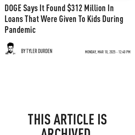
DOGE Says It Found $312 Million In
Loans That Were Given To Kids During
Pandemic
BY TYLER DURDEN
MONDAY, MAR 10, 2025 - 12:40 PM
THIS ARTICLE IS
ARCHIVED.