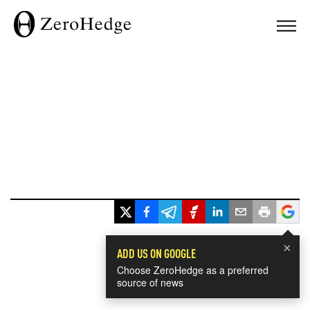
×
ADD US ON GOOGLE
Choose ZeroHedge as a preferred
source of news