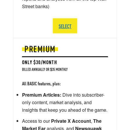
Street banks)
SELECT
PREMIUM
ONLY $30/MONTH
BILLED ANNUALLY OR $35 MONTHLY
All BASIC features, plus:
Premium Articles:
Dive into subscriber-
only content, market analysis, and
insights that keep you ahead of the game.
Access to our
Private X Account
,
The
Market Ear
analysis, and
Newsquawk