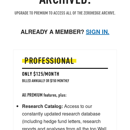
UPGRADE TO PREMIUM TO ACCESS ALL OF THE ZEROHEDGE ARCHIVE.
ALREADY A MEMBER?
SIGN IN.
PROFESSIONAL
ONLY $125/MONTH
BILLED ANNUALLY OR $150 MONTHLY
All PREMIUM features, plus:
Research Catalog:
Access to our
constantly updated research database
(including hedge fund letters, research
reports and analyses from all the top Wall