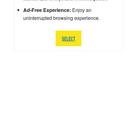
Ad-Free Experience:
Enjoy an
uninterrupted browsing experience.
SELECT