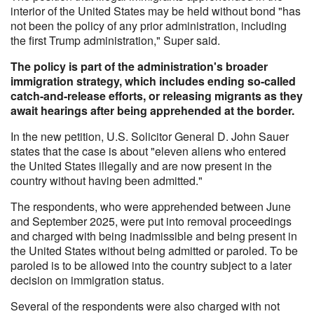
interior of the United States may be held without bond "has
not been the policy of any prior administration, including
the first Trump administration," Super said.
The policy is part of the administration's broader
immigration strategy, which includes ending so-called
catch-and-release efforts, or releasing migrants as they
await hearings after being apprehended at the border.
In the new petition, U.S. Solicitor General D. John Sauer
states that the case is about "eleven aliens who entered
the United States illegally and are now present in the
country without having been admitted."
The respondents, who were apprehended between June
and September 2025, were put into removal proceedings
and charged with being inadmissible and being present in
the United States without being admitted or paroled. To be
paroled is to be allowed into the country subject to a later
decision on immigration status.
Several of the respondents were also charged with not