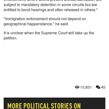
subject to mandatory detention in some circuits but are
entitled to bond hearings and often released in others."
"Immigration enforcement should not depend on
geographical happenstance," he said.
It is unclear when the Supreme Court will take up the
petition.
13,831
45
MORE
POLITICAL
STORIES ON