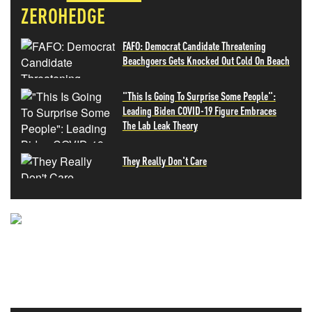
ZEROHEDGE
FAFO: Democrat Candidate Threatening
Beachgoers Gets Knocked Out Cold On Beach
"This Is Going To Surprise Some People":
Leading Biden COVID-19 Figure Embraces
The Lab Leak Theory
They Really Don't Care
NEVER MISS THE NEWS
THAT MATTERS MOST