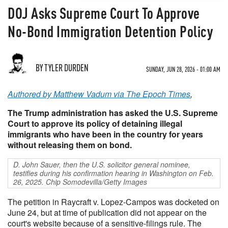
DOJ Asks Supreme Court To Approve
No-Bond Immigration Detention Policy
BY TYLER DURDEN
SUNDAY, JUN 28, 2026 - 01:00 AM
Authored by Matthew Vadum via The Epoch Times
,
The Trump administration has asked the U.S. Supreme
Court to approve its policy of detaining illegal
immigrants who have been in the country for years
without releasing them on bond.
D. John Sauer, then the U.S. solicitor general nominee,
testifies during his confirmation hearing in Washington on Feb.
26, 2025. Chip Somodevilla/Getty Images
The petition in Raycraft v. Lopez-Campos was docketed on
June 24, but at time of publication did not appear on the
court's website because of a sensitive-filings rule. The