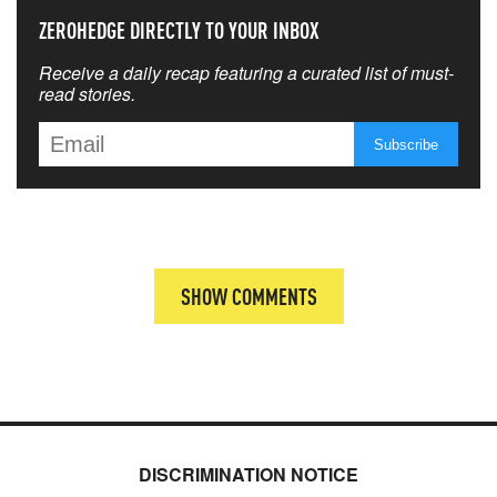
ZEROHEDGE DIRECTLY TO YOUR INBOX
Receive a daily recap featuring a curated list of must-
read stories.
SHOW COMMENTS
DISCRIMINATION NOTICE