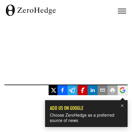
×
ADD US ON GOOGLE
Choose ZeroHedge as a preferred
source of news