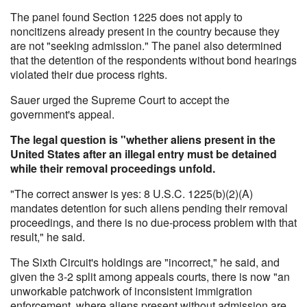
The panel found Section 1225 does not apply to
noncitizens already present in the country because they
are not "seeking admission." The panel also determined
that the detention of the respondents without bond hearings
violated their due process rights.
Sauer urged the Supreme Court to accept the
government's appeal.
The legal question is "whether aliens present in the
United States after an illegal entry must be detained
while their removal proceedings unfold.
"The correct answer is yes: 8 U.S.C. 1225(b)(2)(A)
mandates detention for such aliens pending their removal
proceedings, and there is no due-process problem with that
result," he said.
The Sixth Circuit's holdings are "incorrect," he said, and
given the 3-2 split among appeals courts, there is now "an
unworkable patchwork of inconsistent immigration
enforcement, where aliens present without admission are