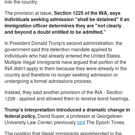
into the country.
The provision at issue,
Section 1225 of the INA, says
individuals seeking admission "shall be detained" if an
immigration officer determines they are "not clearly
and beyond a doubt entitled to be admitted."
In President Donald Trump's second administration, the
government said this detention mandate applied to
individuals who had already entered the United States.
Multiple illegal immigrants have argued that portion of the
INA didn't apply to them because they were already in the
country and therefore no longer seeking admission or
undergoing a formal admissions process.
Instead, they said another provision of the INA - Section
1226 - applied and allowed them to receive bond hearings.
Trump's interpretation introduced a dramatic change in
federal policy,
David Super, a professor at Georgetown
University Law Center, previously
told
The Epoch Times.
The position that illegal immigrants apprehended in the