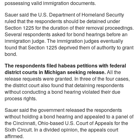
possessing valid immigration documents.
Sauer said the U.S. Department of Homeland Security
ruled that the respondents should be detained under
Section 1225 for the duration of their removal proceedings.
Several respondents asked for bond hearings before an
immigration judge. The immigration judges eventually
found that Section 1225 deprived them of authority to grant
bond.
The respondents filed habeas petitions with federal
district courts in Michigan seeking release.
All the
release requests were granted. In three of the four cases,
the district court also found that detaining respondents
without conducting a bond hearing violated their due
process rights.
Sauer said the government released the respondents
without holding a bond hearing and appealed to a panel of
the Cincinnati, Ohio-based U.S. Court of Appeals for the
Sixth Circuit. In a divided opinion, the appeals court
affirmed.