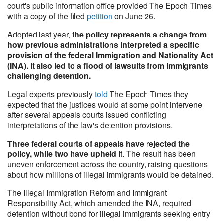
court's public information office provided The Epoch Times
with a copy of the filed
petition
on June 26.
Adopted last year,
the policy represents a change from
how previous administrations interpreted a specific
provision of the federal Immigration and Nationality Act
(INA). It also led to a flood of lawsuits from immigrants
challenging detention.
Legal experts previously
told
The Epoch Times they
expected that the justices would at some point intervene
after several appeals courts issued conflicting
interpretations of the law's detention provisions.
Three federal courts of appeals have rejected the
policy, while two have upheld i
t. The result has been
uneven enforcement across the country, raising questions
about how millions of illegal immigrants would be detained.
The Illegal Immigration Reform and Immigrant
Responsibility Act, which amended the INA, required
detention without bond for illegal immigrants seeking entry