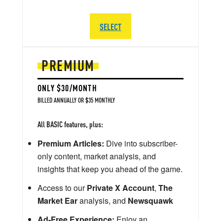
SELECT
PREMIUM
ONLY $30/MONTH
BILLED ANNUALLY OR $35 MONTHLY
All BASIC features, plus:
Premium Articles:
Dive into subscriber-
only content, market analysis, and
insights that keep you ahead of the game.
Access to our
Private X Account
,
The
Market Ear
analysis, and
Newsquawk
Ad-Free Experience:
Enjoy an