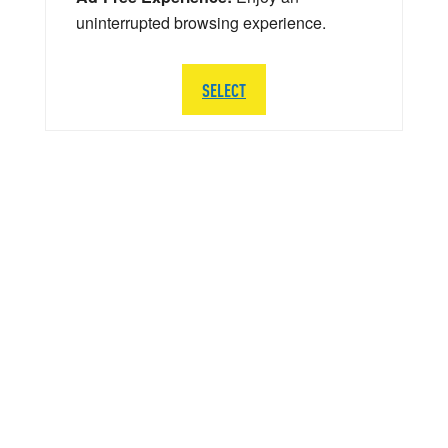
uninterrupted browsing experience.
SELECT