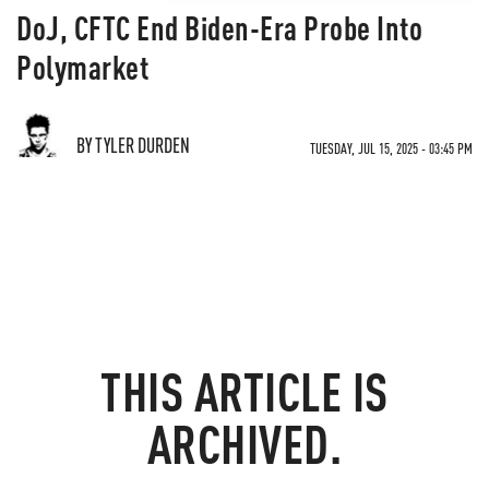
DoJ, CFTC End Biden-Era Probe Into
Polymarket
BY TYLER DURDEN
TUESDAY, JUL 15, 2025 - 03:45 PM
THIS ARTICLE IS
ARCHIVED.