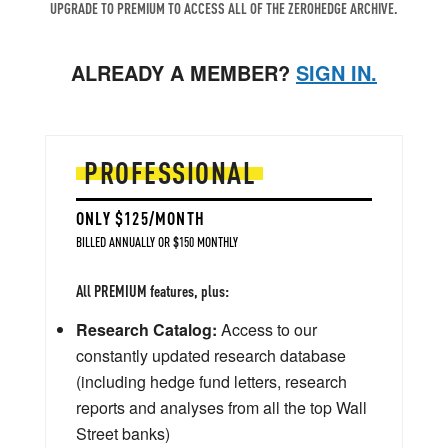
UPGRADE TO PREMIUM TO ACCESS ALL OF THE ZEROHEDGE ARCHIVE.
ALREADY A MEMBER?
SIGN IN.
PROFESSIONAL
ONLY $125/MONTH
BILLED ANNUALLY OR $150 MONTHLY
All PREMIUM features, plus:
Research Catalog:
Access to our
constantly updated research database
(including hedge fund letters, research
reports and analyses from all the top Wall
Street banks)