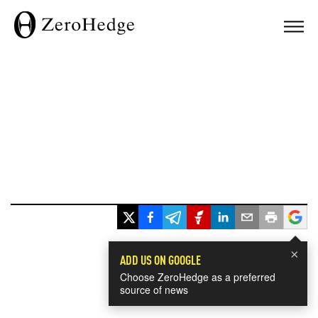
×
ADD US ON GOOGLE
Choose ZeroHedge as a preferred
source of news