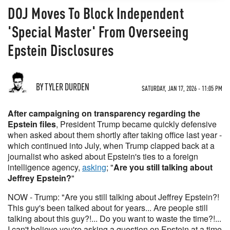
DOJ Moves To Block Independent
'Special Master' From Overseeing
Epstein Disclosures
BY TYLER DURDEN
SATURDAY, JAN 17, 2026 - 11:05 PM
After campaigning on transparency regarding the
Epstein files
, President Trump became quickly defensive
when asked about them shortly after taking office last year -
which continued into July, when Trump clapped back at a
journalist who asked about Epstein's ties to a foreign
intelligence agency,
asking
; "
Are you still talking about
Jeffrey Epstein?
"
NOW - Trump: "Are you still talking about Jeffrey Epstein?!
This guy's been talked about for years... Are people still
talking about this guy?!... Do you want to waste the time?!...
I can't believe you're asking a question on Epstein at a time