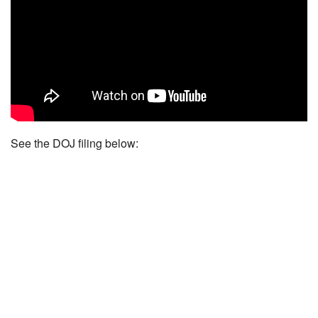
See the DOJ filing below: