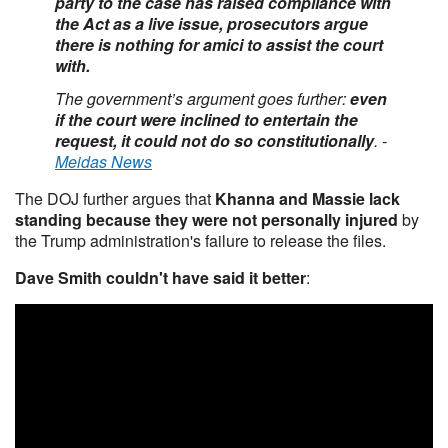
party to the case has raised compliance with
the Act as a live issue, prosecutors argue
there is nothing for amici to assist the court
with.
The government’s argument goes further:
even
if the court were inclined to entertain the
request, it could not do so constitutionally
. -
Meidas News
The DOJ further argues that
Khanna and Massie lack
standing because they were not personally injured
by
the Trump administration's failure to release the files.
Dave Smith couldn't have said it better
: