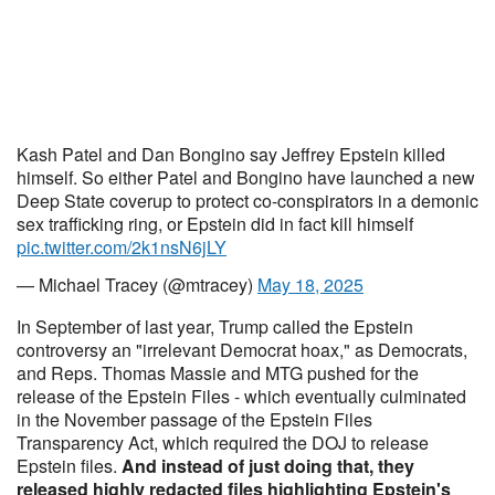
Kash Patel and Dan Bongino say Jeffrey Epstein killed
himself. So either Patel and Bongino have launched a new
Deep State coverup to protect co-conspirators in a demonic
sex trafficking ring, or Epstein did in fact kill himself
pic.twitter.com/2k1nsN6jLY
— Michael Tracey (@mtracey)
May 18, 2025
In September of last year, Trump called the Epstein
controversy an "irrelevant Democrat hoax," as Democrats,
and Reps. Thomas Massie and MTG pushed for the
release of the Epstein Files - which eventually culminated
in the November passage of the Epstein Files
Transparency Act, which required the DOJ to release
Epstein files.
And instead of just doing that, they
released highly redacted files highlighting Epstein's