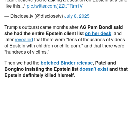
like this..."
pic.twitter.com/j2ZttTRm1V
— Disclose.tv (@disclosetv)
July 8, 2025
Trump's outburst came months after
AG Pam Bondi said
she had the entire Epstein client list
on her desk
, and
later
revealed
that there were "tens of thousands of videos
of Epstein with children or child porn," and that there were
"hundreds of victims."
Then we had the
botched Binder release
, Patel and
Bongino insisting the Epstein list
doesn't exist
and that
Epstein definitely killed hismelf.