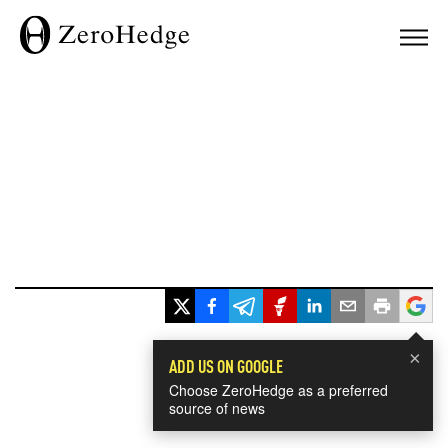
×
ADD US ON GOOGLE
Choose ZeroHedge as a preferred
source of news