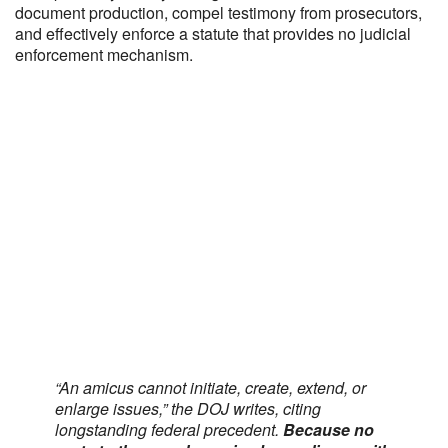
document production, compel testimony from prosecutors,
and effectively enforce a statute that provides no judicial
enforcement mechanism.
“An amicus cannot initiate, create, extend, or
enlarge issues,” the DOJ writes, citing
longstanding federal precedent.
Because no