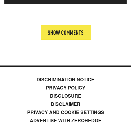
SHOW COMMENTS
DISCRIMINATION NOTICE
PRIVACY POLICY
DISCLOSURE
DISCLAIMER
PRIVACY AND COOKIE SETTINGS
ADVERTISE WITH ZEROHEDGE