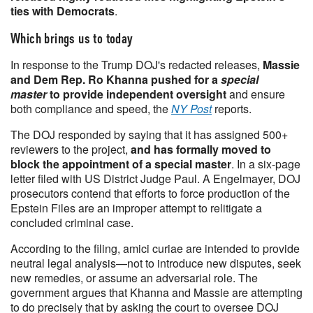
ties with Democrats
.
Which brings us to today
In response to the Trump DOJ's redacted releases,
Massie
and Dem Rep. Ro Khanna pushed for a
special
master
to provide independent oversight
and ensure
both compliance and speed, the
NY Post
reports.
The DOJ responded by saying that it has assigned 500+
reviewers to the project,
and has formally moved to
block the appointment of a special master
. In a six-page
letter filed with US District Judge Paul. A Engelmayer, DOJ
prosecutors contend that efforts to force production of the
Epstein Files are an improper attempt to relitigate a
concluded criminal case.
According to the filing, amici curiae are intended to provide
neutral legal analysis—not to introduce new disputes, seek
new remedies, or assume an adversarial role. The
government argues that Khanna and Massie are attempting
to do precisely that by asking the court to oversee DOJ