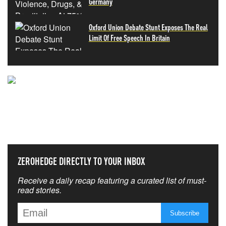
Germany
Oxford Union Debate Stunt Exposes The Real
Limit Of Free Speech In Britain
NEVER MISS THE NEWS
THAT MATTERS MOST
ZEROHEDGE DIRECTLY TO YOUR INBOX
Receive a daily recap featuring a curated list of must-
read stories.