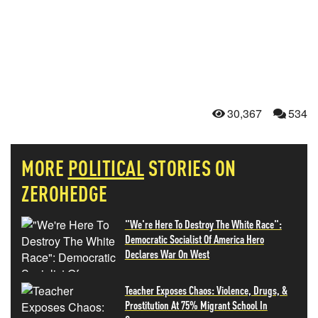
30,367
534
MORE
POLITICAL
STORIES ON
ZEROHEDGE
"We're Here To Destroy The White Race":
Democratic Socialist Of America Hero
Declares War On West
Teacher Exposes Chaos: Violence, Drugs, &
Prostitution At 75% Migrant School In