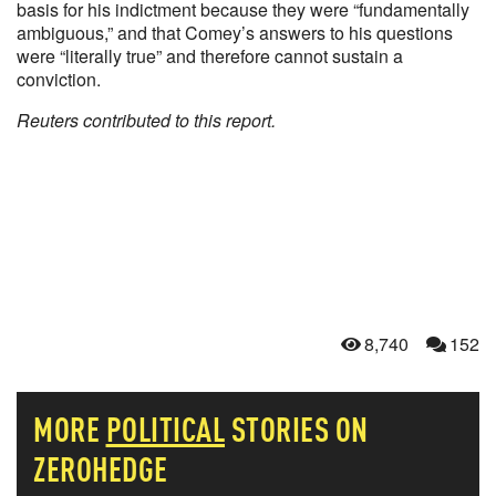
basis for his indictment because they were “fundamentally
ambiguous,” and that Comey’s answers to his questions
were “literally true” and therefore cannot sustain a
conviction.
Reuters contributed to this report.
8,740
152
MORE
POLITICAL
STORIES ON
ZEROHEDGE