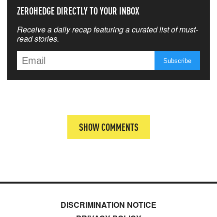
ZEROHEDGE DIRECTLY TO YOUR INBOX
Receive a daily recap featuring a curated list of must-
read stories.
SHOW COMMENTS
DISCRIMINATION NOTICE