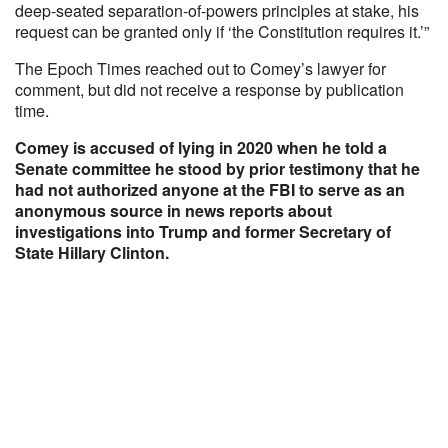
deep-seated separation-of-powers principles at stake, his
request can be granted only if ‘the Constitution requires it.’”
The Epoch Times reached out to Comey’s lawyer for
comment, but did not receive a response by publication
time.
Comey is accused of lying in 2020 when he told a
Senate committee he stood by prior testimony that he
had not authorized anyone at the FBI to serve as an
anonymous source in news reports about
investigations into Trump and former Secretary of
State Hillary Clinton.