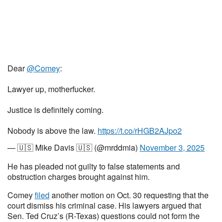
Dear
@Comey
:
Lawyer up, motherfucker.
Justice is definitely coming.
Nobody is above the law.
https://t.co/rHGB2AJpo2
— 🇺🇸 Mike Davis 🇺🇸 (@mrddmia)
November 3, 2025
He has pleaded not guilty to false statements and
obstruction charges brought against him.
Comey
filed
another motion on Oct. 30 requesting that the
court dismiss his criminal case. His lawyers argued that
Sen. Ted Cruz’s (R-Texas) questions could not form the