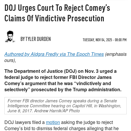
DOJ Urges Court To Reject Comey’s
Claims Of Vindictive Prosecution
BY TYLER DURDEN
TUESDAY, NOV 04, 2025 - 08:00 PM
Authored by Aldgra Fredly via The Epoch Times
(emphasis
ours),
The Department of Justice (DOJ) on Nov. 3 urged a
federal judge to reject former FBI Director James
Comey’s argument that he was “vindictively and
selectively” prosecuted by the Trump administration.
Former FBI director James Comey speaks during a Senate
Intelligence Committee hearing on Capitol Hill, in Washington,
June 8, 2017. Andrew Harnik/AP Photo
DOJ lawyers filed a
motion
asking the judge to reject
Comey’s bid to dismiss federal charges alleging that he