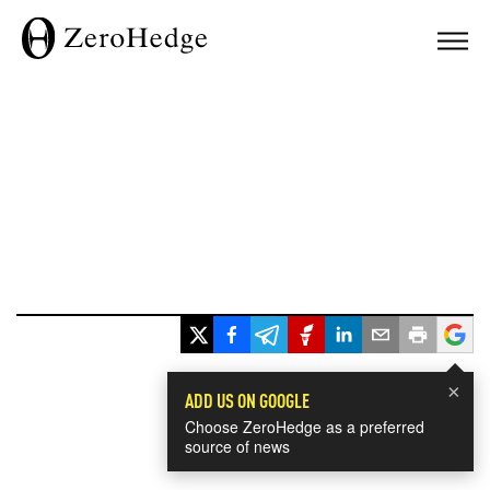
×
ADD US ON GOOGLE
Choose ZeroHedge as a preferred
source of news