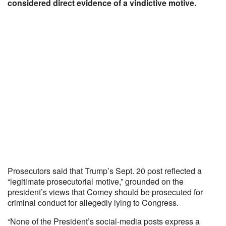
considered direct evidence of a vindictive motive.
Prosecutors said that Trump’s Sept. 20 post reflected a
“legitimate prosecutorial motive,” grounded on the
president’s views that Comey should be prosecuted for
criminal conduct for allegedly lying to Congress.
“None of the President’s social-media posts express a