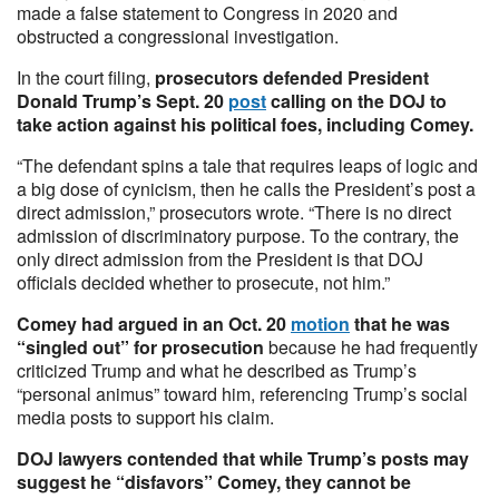
made a false statement to Congress in 2020 and
obstructed a congressional investigation.
In the court filing,
prosecutors defended President
Donald Trump’s Sept. 20
post
calling on the DOJ to
take action against his political foes, including Comey.
“The defendant spins a tale that requires leaps of logic and
a big dose of cynicism, then he calls the President’s post a
direct admission,” prosecutors wrote. “There is no direct
admission of discriminatory purpose. To the contrary, the
only direct admission from the President is that DOJ
officials decided whether to prosecute, not him.”
Comey had argued in an Oct. 20
motion
that he was
“singled out” for prosecution
because he had frequently
criticized Trump and what he described as Trump’s
“personal animus” toward him, referencing Trump’s social
media posts to support his claim.
DOJ lawyers contended that while Trump’s posts may
suggest he “disfavors” Comey, they cannot be