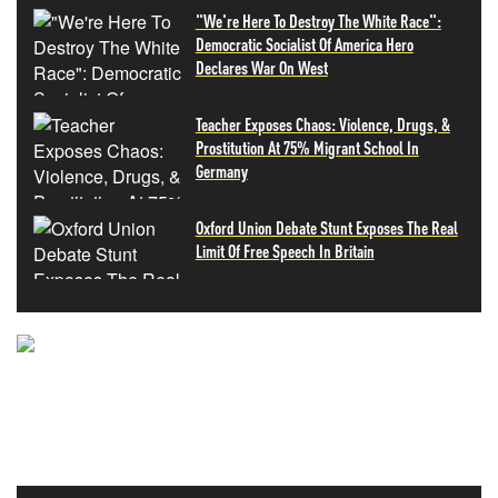
"We're Here To Destroy The White Race":
Democratic Socialist Of America Hero
Declares War On West
Teacher Exposes Chaos: Violence, Drugs, &
Prostitution At 75% Migrant School In
Germany
Oxford Union Debate Stunt Exposes The Real
Limit Of Free Speech In Britain
NEVER MISS THE NEWS
THAT MATTERS MOST