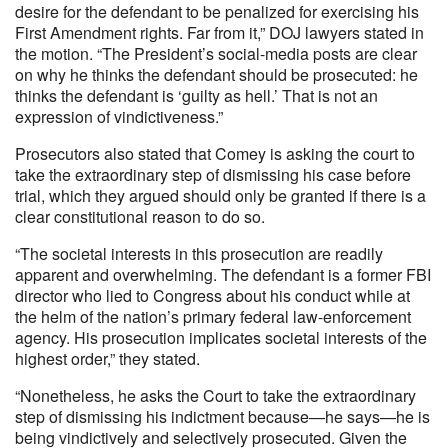
desire for the defendant to be penalized for exercising his
First Amendment rights. Far from it,” DOJ lawyers stated in
the motion. “The President’s social-media posts are clear
on why he thinks the defendant should be prosecuted: he
thinks the defendant is ‘guilty as hell.’ That is not an
expression of vindictiveness.”
Prosecutors also stated that Comey is asking the court to
take the extraordinary step of dismissing his case before
trial, which they argued should only be granted if there is a
clear constitutional reason to do so.
“The societal interests in this prosecution are readily
apparent and overwhelming. The defendant is a former FBI
director who lied to Congress about his conduct while at
the helm of the nation’s primary federal law-enforcement
agency. His prosecution implicates societal interests of the
highest order,” they stated.
“Nonetheless, he asks the Court to take the extraordinary
step of dismissing his indictment because—he says—he is
being vindictively and selectively prosecuted. Given the