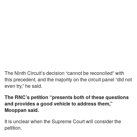
The Ninth Circuit’s decision “cannot be reconciled” with
this precedent, and the majority on the circuit panel “did not
even try,” he said.
The RNC’s petition “presents both of these questions
and provides a good vehicle to address them,”
Mooppan said.
It is unclear when the Supreme Court will consider the
petition.