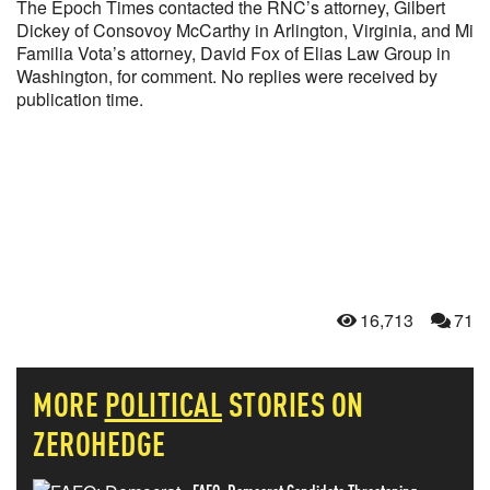
The Epoch Times contacted the RNC’s attorney, Gilbert
Dickey of Consovoy McCarthy in Arlington, Virginia, and Mi
Familia Vota’s attorney, David Fox of Elias Law Group in
Washington, for comment. No replies were received by
publication time.
16,713
71
MORE
POLITICAL
STORIES ON
ZEROHEDGE