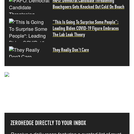
FAFO: Democrat Candidate Threatening
Beachgoers Gets Knocked Out Cold On Beach
"This Is Going To Surprise Some People":
Leading Biden COVID-19 Figure Embraces
The Lab Leak Theory
They Really Don't Care
NEVER MISS THE NEWS
THAT MATTERS MOST
ZEROHEDGE DIRECTLY TO YOUR INBOX