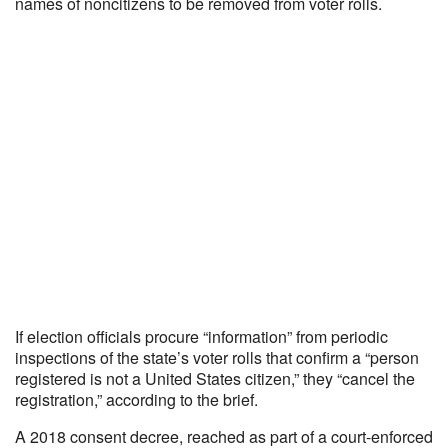
names of noncitizens to be removed from voter rolls.
If election officials procure “information” from periodic
inspections of the state’s voter rolls that confirm a “person
registered is not a United States citizen,” they “cancel the
registration,” according to the brief.
A 2018 consent decree, reached as part of a court-enforced