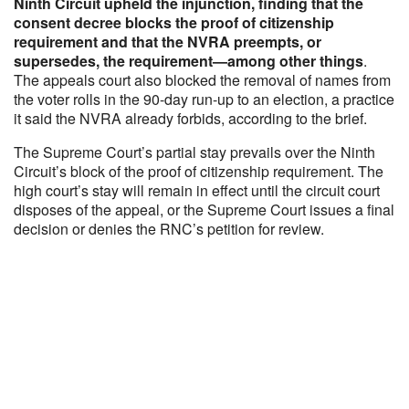
Ninth Circuit upheld the injunction, finding that the
consent decree blocks the proof of citizenship
requirement and that the NVRA preempts, or
supersedes, the requirement—among other things
.
The appeals court also blocked the removal of names from
the voter rolls in the 90-day run-up to an election, a practice
it said the NVRA already forbids, according to the brief.
The Supreme Court’s partial stay prevails over the Ninth
Circuit’s block of the proof of citizenship requirement. The
high court’s stay will remain in effect until the circuit court
disposes of the appeal, or the Supreme Court issues a final
decision or denies the RNC’s petition for review.