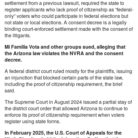
settlement from a previous lawsuit, required the state to
register applicants who lack proof of citizenship as “federal-
only” voters who could participate in federal elections but
not state or local elections. A consent decree is a legally
binding court-enforced settlement made with the consent of
the litigants.
Mi Familia Vota and other groups sued, alleging that
the Arizona law violates the NVRA and the consent
decree.
A federal district court ruled mostly for the plaintiffs, issuing
an injunction that blocked certain parts of the state law,
including the proof of citizenship requirement, the brief
said.
The Supreme Court in August 2024 issued a partial stay of
the district court order that allowed Arizona to continue to
enforce its proof of citizenship requirement when voters
register using state forms.
In February 2025, the U.S. Court of Appeals for the