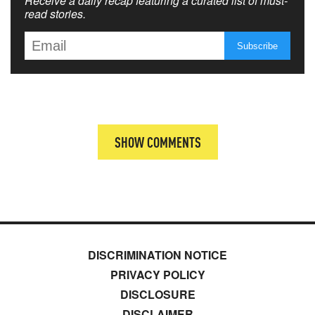
Receive a daily recap featuring a curated list of must-
read stories.
SHOW COMMENTS
DISCRIMINATION NOTICE
PRIVACY POLICY
DISCLOSURE
DISCLAIMER