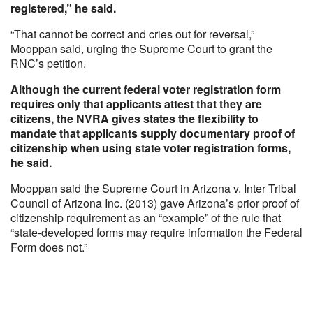
registered,” he said.
“That cannot be correct and cries out for reversal,”
Mooppan said, urging the Supreme Court to grant the
RNC’s petition.
Although the current federal voter registration form
requires only that applicants attest that they are
citizens, the NVRA gives states the flexibility to
mandate that applicants supply documentary proof of
citizenship when using state voter registration forms,
he said.
Mooppan said the Supreme Court in Arizona v. Inter Tribal
Council of Arizona Inc. (2013) gave Arizona’s prior proof of
citizenship requirement as an “example” of the rule that
“state-developed forms may require information the Federal
Form does not.”