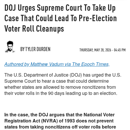
DOJ Urges Supreme Court To Take Up
Case That Could Lead To Pre-Election
Voter Roll Cleanups
BY TYLER DURDEN
THURSDAY, MAY 28, 2026 - 04:45 PM
Authored by Matthew Vadum via The Epoch Times,
The U.S. Department of Justice (DOJ) has urged the U.S.
Supreme Court to hear a case that could determine
whether states are allowed to remove noncitizens from
their voter rolls in the 90 days leading up to an election.
In the case, the DOJ argues that the National Voter
Registration Act (NVRA) of 1993 does not prevent
states from taking noncitizens off voter rolls before