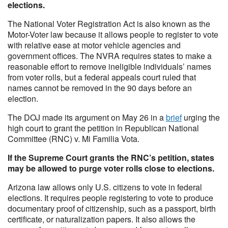
elections.
The National Voter Registration Act is also known as the
Motor-Voter law because it allows people to register to vote
with relative ease at motor vehicle agencies and
government offices. The NVRA requires states to make a
reasonable effort to remove ineligible individuals’ names
from voter rolls, but a federal appeals court ruled that
names cannot be removed in the 90 days before an
election.
The DOJ made its argument on May 26 in a
brief
urging the
high court to grant the petition in Republican National
Committee (RNC) v. Mi Familia Vota.
If the Supreme Court grants the RNC’s petition, states
may be allowed to purge voter rolls close to elections.
Arizona law allows only U.S. citizens to vote in federal
elections. It requires people registering to vote to produce
documentary proof of citizenship, such as a passport, birth
certificate, or naturalization papers. It also allows the