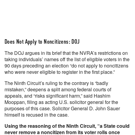
Does Not Apply to Noncitizens: DOJ
The DOJ argues in its brief that the NVRA’s restrictions on
taking individuals’ names off the list of eligible voters in the
90 days preceding an election “do not apply to noncitizens
who were never eligible to register in the first place.”
The Ninth Circuit’s ruling to the contrary is “badly
mistaken,” deepens a split among federal courts of
appeals, and “risks significant harm,” said Hashim
Mooppan, filing as acting U.S. solicitor general for the
purposes of this case. Solicitor General D. John Sauer
himself is recused in the case.
Using the reasoning of the Ninth Circuit, “a State could
never remove a noncitizen from its voter rolls once