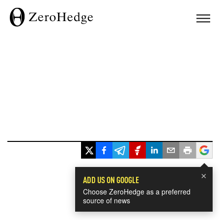
×
ADD US ON GOOGLE
Choose ZeroHedge as a preferred
source of news