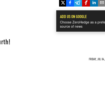
ADD US ON GOOGLE
Choose ZeroHedge as a prefe
source of news
urth!
FRIDAY, JUL 04,