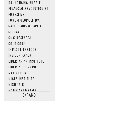
DR. HOUSING BUBBLE
FINANCIAL REVOLUTIONIST
FOREXLIVE
FORUM GEOPOLITICA
GAINS PAINS & CAPITAL
GEFIRA
GMG RESEARCH
GOLD CORE
IMPLODE-EXPLODE
INSIDER PAPER
LIBERTARIAN INSTITUTE
LIBERTY BLITZKRIEG
MAX KEISER
MISES INSTITUTE
MISH TALK
MONETARY METALS
EXPAND
NEWSQUAWK
OF TWO MINDS
OIL PRICE
OPEN THE BOOKS