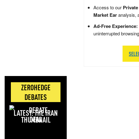
Access to our
Private
Market Ear
analysis, 
Ad-Free Experience:
uninterrupted browsin
SELE
ZEROHEDGE
DEBATES
LATEST: THE IRAN
DEAL