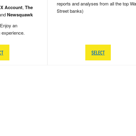
reports and analyses from all the top Wa
 X Account
,
The
Street banks)
and
Newsquawk
Enjoy an
g experience.
CT
SELECT