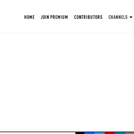
HOME
JOIN PREMIUM
CONTRIBUTORS
CHANNELS