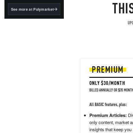
structured to qualify under
THI
the GENIUS Act.
See more at Polymarket
BlackRock's existing
tokenized...
UPG
PREMIUM
ONLY $30/MONTH
BILLED ANNUALLY OR $35 MONTH
All BASIC features, plus:
Premium Articles:
Div
only content, market a
insights that keep you