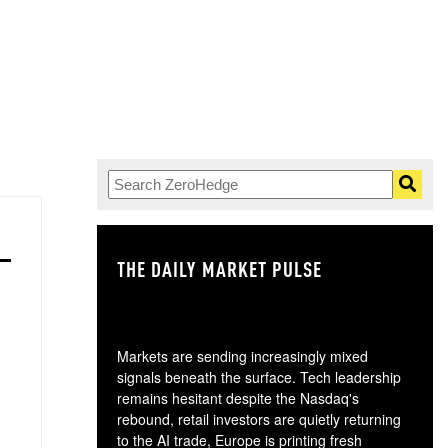
THE DAILY MARKET PULSE
GO
Markets are sending increasingly mixed
signals beneath the surface. Tech leadership
remains hesitant despite the Nasdaq's
rebound, retail investors are quietly returning
to the AI trade, Europe is printing fresh