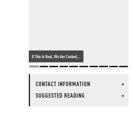
If This Is Real, We Are Cooked...
CONTACT INFORMATION
+
SUGGESTED READING
+