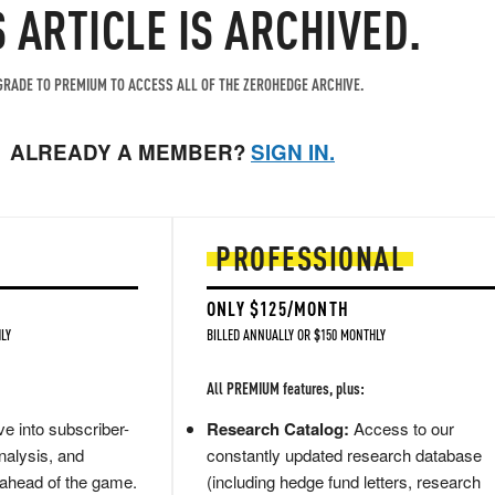
S ARTICLE IS ARCHIVED.
RADE TO PREMIUM TO ACCESS ALL OF THE ZEROHEDGE ARCHIVE.
ALREADY A MEMBER?
SIGN IN.
PROFESSIONAL
ONLY $125/MONTH
LY
BILLED ANNUALLY OR $150 MONTHLY
All PREMIUM features, plus:
e into subscriber-
Research Catalog:
Access to our
nalysis, and
constantly updated research database
 ahead of the game.
(including hedge fund letters, research