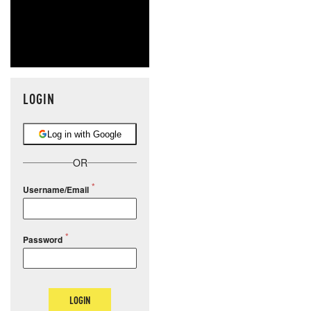
LOGIN
Log in with Google
OR
Username/Email
Password
LOGIN