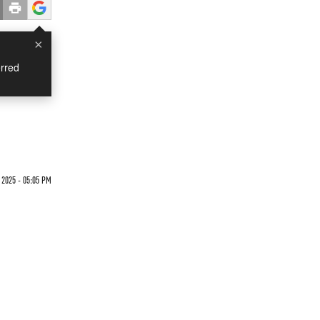
×
rred
 2025 - 05:05 PM