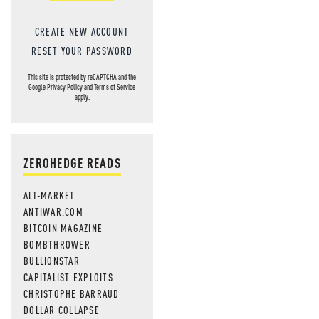
CREATE NEW ACCOUNT
RESET YOUR PASSWORD
This site is protected by reCAPTCHA and the
Google
Privacy Policy
and
Terms of Service
apply.
ZEROHEDGE READS
ALT-MARKET
ANTIWAR.COM
BITCOIN MAGAZINE
BOMBTHROWER
BULLIONSTAR
CAPITALIST EXPLOITS
CHRISTOPHE BARRAUD
DOLLAR COLLAPSE