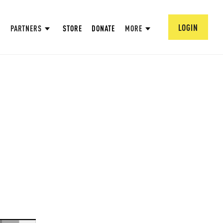
LOGIN
PARTNERS
STORE
DONATE
MORE