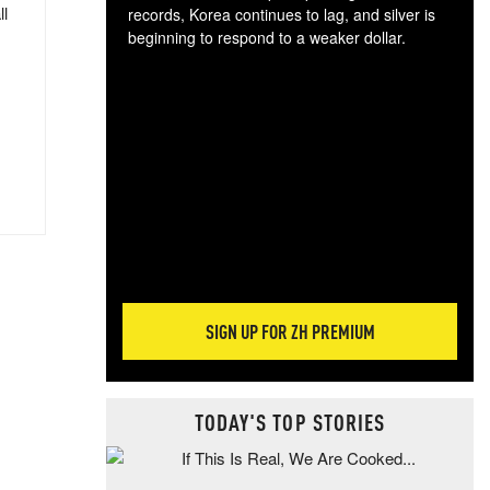
ll
records, Korea continues to lag, and silver is
beginning to respond to a weaker dollar.
Gol
spec
CTA
tec
ali
tact
SIGN UP FOR ZH PREMIUM
TODAY'S TOP STORIES