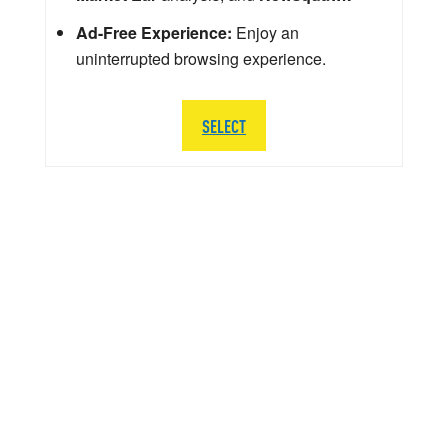
Ad-Free Experience:
Enjoy an
uninterrupted browsing experience.
SELECT