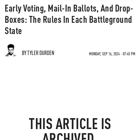
Early Voting, Mail-In Ballots, And Drop-
Boxes: The Rules In Each Battleground
State
BY TYLER DURDEN
MONDAY, SEP 16, 2024 - 07:45 PM
THIS ARTICLE IS
ARCHIVED.