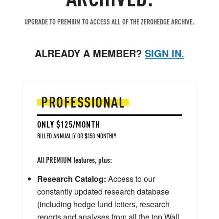
UPGRADE TO PREMIUM TO ACCESS ALL OF THE ZEROHEDGE ARCHIVE.
ALREADY A MEMBER?
SIGN IN.
PROFESSIONAL
ONLY $125/MONTH
BILLED ANNUALLY OR $150 MONTHLY
All PREMIUM features, plus:
Research Catalog:
Access to our
constantly updated research database
(including hedge fund letters, research
reports and analyses from all the top Wall