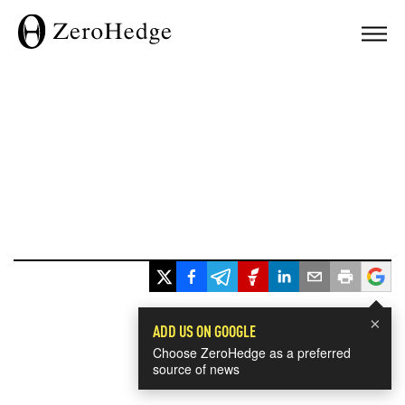
×
ADD US ON GOOGLE
Choose ZeroHedge as a preferred
source of news