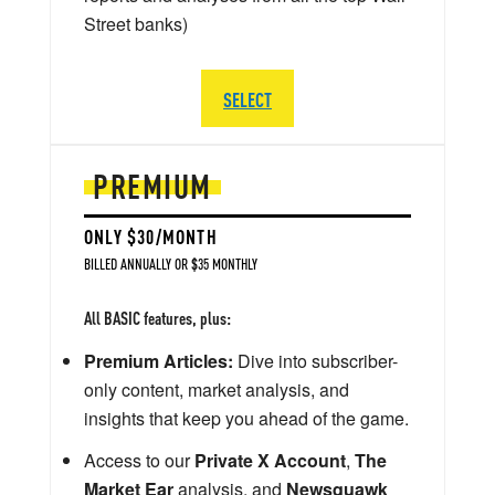
Street banks)
SELECT
PREMIUM
ONLY $30/MONTH
BILLED ANNUALLY OR $35 MONTHLY
All BASIC features, plus:
Premium Articles:
Dive into subscriber-
only content, market analysis, and
insights that keep you ahead of the game.
Access to our
Private X Account
,
The
Market Ear
analysis, and
Newsquawk