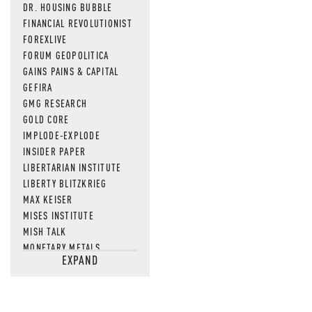
DR. HOUSING BUBBLE
FINANCIAL REVOLUTIONIST
FOREXLIVE
FORUM GEOPOLITICA
GAINS PAINS & CAPITAL
GEFIRA
GMG RESEARCH
GOLD CORE
IMPLODE-EXPLODE
INSIDER PAPER
LIBERTARIAN INSTITUTE
LIBERTY BLITZKRIEG
MAX KEISER
MISES INSTITUTE
MISH TALK
MONETARY METALS
EXPAND
NEWSQUAWK
OF TWO MINDS
OIL PRICE
OPEN THE BOOKS