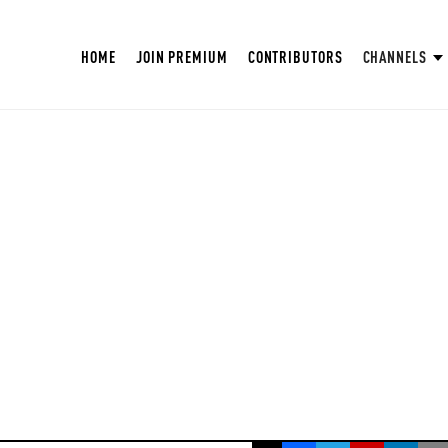
HOME
JOIN PREMIUM
CONTRIBUTORS
CHANNELS