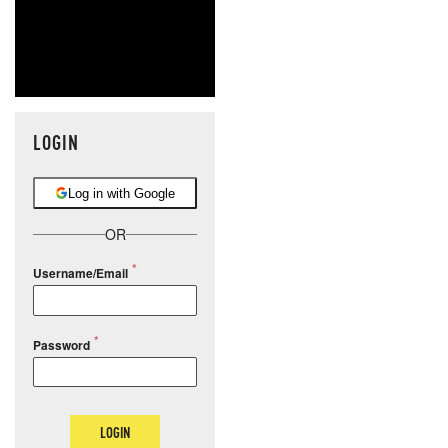
LOGIN
Log in with Google
OR
Username/Email
Password
LOGIN