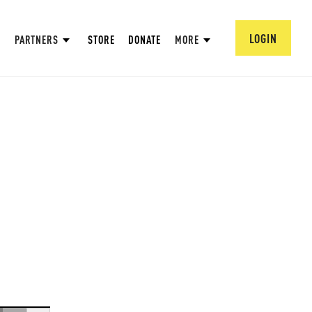
LOGIN
PARTNERS
STORE
DONATE
MORE