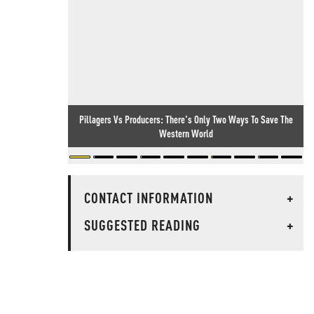
Pillagers Vs Producers: There's Only Two Ways To Save The
Western World
CONTACT INFORMATION
+
SUGGESTED READING
+