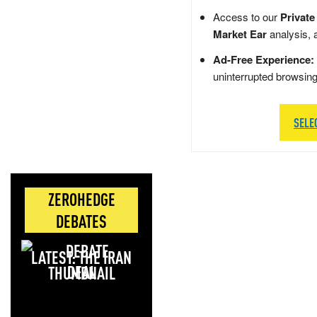
Access to our
Private
Market Ear
analysis, 
Ad-Free Experience:
uninterrupted browsin
SELE
ZEROHEDGE
DEBATES
LATEST: THE IRAN
DEAL