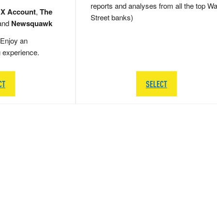
reports and analyses from all the top Wa
 X Account
,
The
Street banks)
and
Newsquawk
Enjoy an
g experience.
CT
SELECT