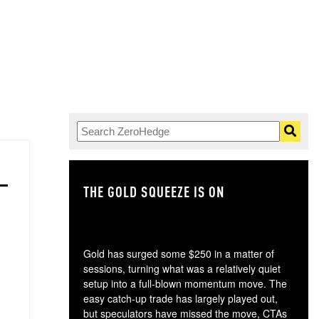
THE GOLD SQUEEZE IS ON
TH
Gold has surged some $250 in a matter of
sessions, turning what was a relatively quiet
setup into a full-blown momentum move. The
easy catch-up trade has largely played out,
but speculators have missed the move, CTAs