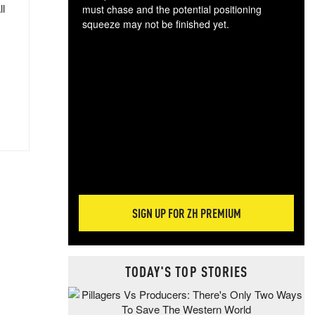
ll
must chase and the potential positioning
squeeze may not be finished yet.
The
exc
dam
wea
incr
hap
SIGN UP FOR ZH PREMIUM
TODAY'S TOP STORIES