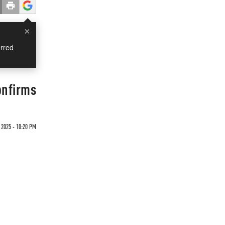
×
rred
onfirms
 2025 - 10:20 PM