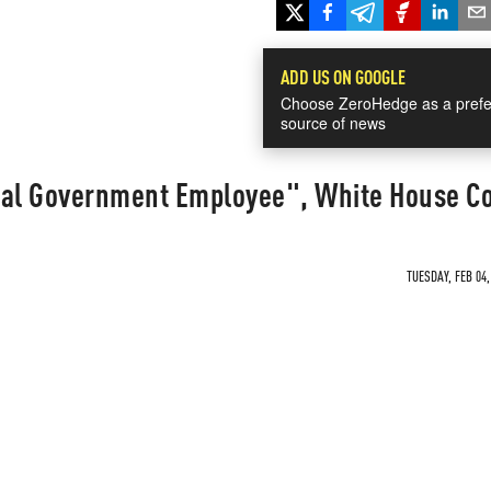
ADD US ON GOOGLE
Choose ZeroHedge as a prefe
source of news
ial Government Employee", White House C
TUESDAY, FEB 04,