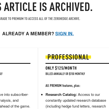
S ARTICLE IS ARCHIVED.
RADE TO PREMIUM TO ACCESS ALL OF THE ZEROHEDGE ARCHIVE.
ALREADY A MEMBER?
SIGN IN.
PROFESSIONAL
ONLY $125/MONTH
LY
BILLED ANNUALLY OR $150 MONTHLY
All PREMIUM features, plus:
e into subscriber-
Research Catalog:
Access to our
nalysis, and
constantly updated research database
 ahead of the game.
(including hedge fund letters, research