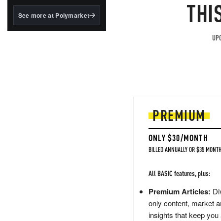
structured to qualify under
THI
the GENIUS Act.
See more at Polymarket
BlackRock's existing
tokenized...
UPG
PREMIUM
ONLY $30/MONTH
BILLED ANNUALLY OR $35 MONTH
All BASIC features, plus:
Premium Articles:
Div
only content, market a
insights that keep you