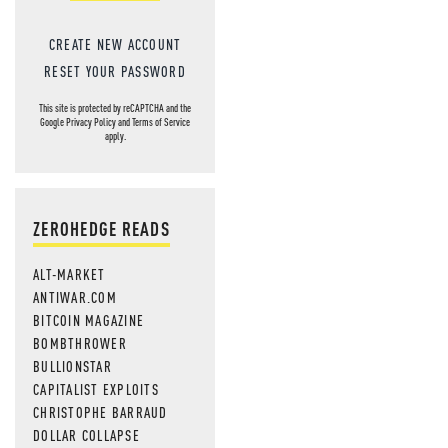
CREATE NEW ACCOUNT
RESET YOUR PASSWORD
This site is protected by reCAPTCHA and the
Google
Privacy Policy
and
Terms of Service
apply.
ZEROHEDGE READS
ALT-MARKET
ANTIWAR.COM
BITCOIN MAGAZINE
BOMBTHROWER
BULLIONSTAR
CAPITALIST EXPLOITS
CHRISTOPHE BARRAUD
DOLLAR COLLAPSE