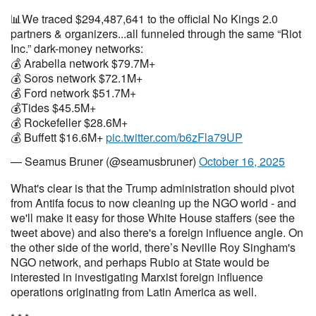
📊We traced $294,487,641 to the official No Kings 2.0
partners & organizers...all funneled through the same “Riot
Inc.” dark-money networks:
💰 Arabella network $79.7M+
💰 Soros network $72.1M+
💰 Ford network $51.7M+
💰Tides $45.5M+
💰 Rockefeller $28.6M+
💰 Buffett $16.6M+
pic.twitter.com/b6zFla79UP
— Seamus Bruner (@seamusbruner)
October 16, 2025
What's clear is that the Trump administration should pivot
from Antifa focus to now cleaning up the NGO world - and
we'll make it easy for those White House staffers (see the
tweet above) and also there's a foreign influence angle. On
the other side of the world, there’s Neville Roy Singham's
NGO network, and perhaps Rubio at State would be
interested in investigating Marxist foreign influence
operations originating from Latin America as well.