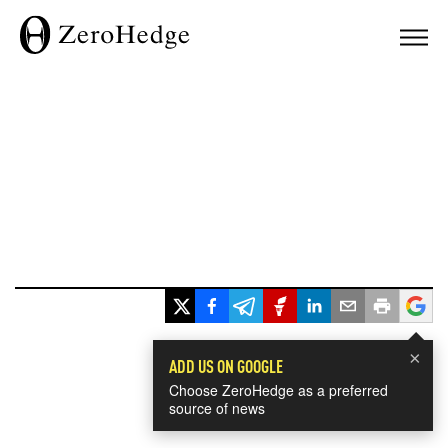
×
ADD US ON GOOGLE
Choose ZeroHedge as a preferred
source of news