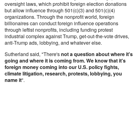
oversight laws, which prohibit foreign election donations
but allow influence through 501(c)(3) and 501(c)(4)
organizations. Through the nonprofit world, foreign
billionaires can conduct foreign influence operations
through leftist nonprofits, including funding protest
industrial complex against Trump, get-out-the-vote drives,
anti-Trump ads, lobbying, and whatever else.
Sutherland said, "There's
not a question about where it's
going and where it is coming from. We know that it's
foreign money coming into our U.S. policy fights,
climate litigation, research, protests, lobbying, you
name it
".