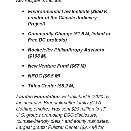
Key recipients include:
Environmental Law Institute ($650 K,
creator of the Climate Judiciary
Project)
Community Change ($1.6 M, linked to
Free DC protests)
Rockefeller Philanthropy Advisors
($108 M)
New Venture Fund ($67 M)
NRDC ($6.5 M)
Tides Center ($8.2 M)
Laudes Foundation
: Established in 2020 by
the secretive Brenninkmeijer family (C&A
clothing empire). Has sent $20 million to 17
U.S. groups promoting ESG disclosure,
"climate-friendly diets," and equity mandates.
Largest grants: Pulitzer Center ($3.7 M) for