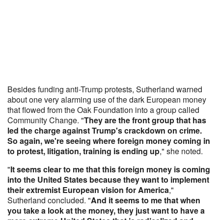
Besides funding anti-Trump protests, Sutherland warned
about one very alarming use of the dark European money
that flowed from the Oak Foundation into a group called
Community Change. "
They are the front group that has
led the charge against Trump's crackdown on crime.
So again, we're seeing where foreign money coming in
to protest, litigation, training is ending up
," she noted.
"
It seems clear to me that this foreign money is coming
into the United States because they want to implement
their extremist European vision for America
,"
Sutherland concluded. "
And it seems to me that when
you take a look at the money, they just want to have a