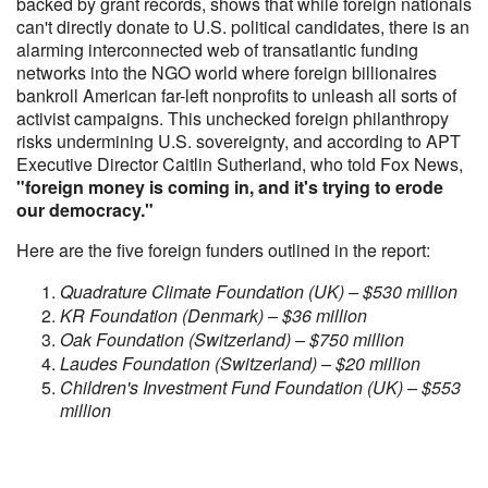
backed by grant records, shows that while foreign nationals
can't directly donate to U.S. political candidates, there is an
alarming interconnected web of transatlantic funding
networks into the NGO world where foreign billionaires
bankroll American far-left nonprofits to unleash all sorts of
activist campaigns. This unchecked foreign philanthropy
risks undermining U.S. sovereignty, and according to APT
Executive Director Caitlin Sutherland, who told Fox News,
"foreign money is coming in, and it's trying to erode
our democracy."
Here are the five foreign funders outlined in the report:
Quadrature Climate Foundation (UK) – $530 million
KR Foundation (Denmark) – $36 million
Oak Foundation (Switzerland) – $750 million
Laudes Foundation (Switzerland) – $20 million
Children's Investment Fund Foundation (UK) – $553
million