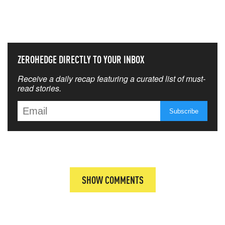
THAT MATTERS MOST
ZEROHEDGE DIRECTLY TO YOUR INBOX
Receive a daily recap featuring a curated list of must-
read stories.
SHOW COMMENTS