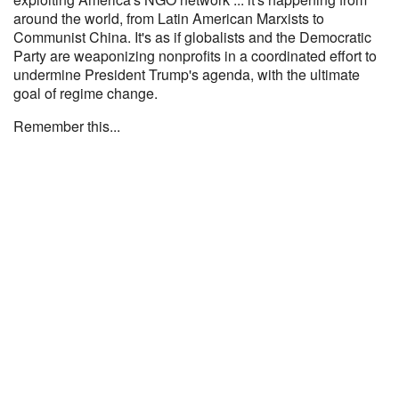
around the world, from Latin American Marxists to
Communist China. It's as if globalists and the Democratic
Party are weaponizing nonprofits in a coordinated effort to
undermine President Trump's agenda, with the ultimate
goal of regime change.
Remember this...