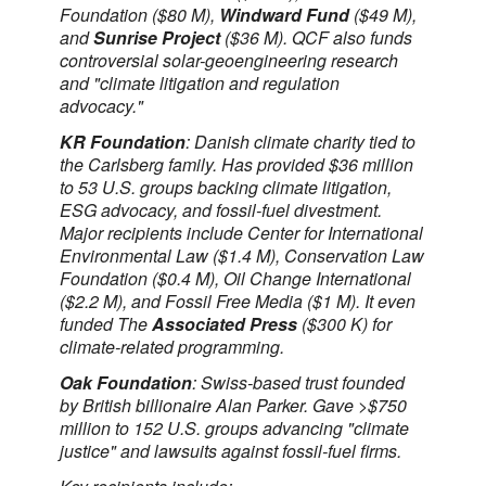
Foundation ($80 M),
Windward Fund
($49 M),
and
Sunrise Project
($36 M). QCF also funds
controversial solar-geoengineering research
and "climate litigation and regulation
advocacy."
KR Foundation
: Danish climate charity tied to
the Carlsberg family. Has provided $36 million
to 53 U.S. groups backing climate litigation,
ESG advocacy, and fossil-fuel divestment.
Major recipients include Center for International
Environmental Law ($1.4 M), Conservation Law
Foundation ($0.4 M), Oil Change International
($2.2 M), and Fossil Free Media ($1 M). It even
funded The
Associated Press
($300 K) for
climate-related programming.
Oak Foundation
: Swiss-based trust founded
by British billionaire Alan Parker. Gave >$750
million to 152 U.S. groups advancing "climate
justice" and lawsuits against fossil-fuel firms.