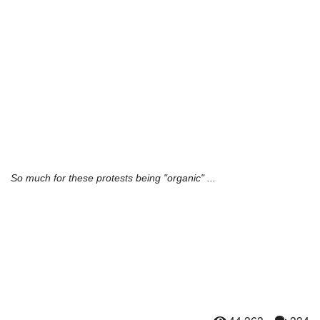
So much for these protests being "organic" ...