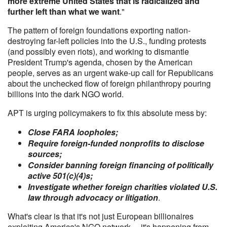
more extreme United States that is radicalized and
further left than what we want
."
The pattern of foreign foundations exporting nation-
destroying far-left policies into the U.S., funding protests
(and possibly even riots), and working to dismantle
President Trump's agenda, chosen by the American
people, serves as an urgent wake-up call for Republicans
about the unchecked flow of foreign philanthropy pouring
billions into the dark NGO world.
APT is urging policymakers to fix this absolute mess by:
Close FARA loopholes;
Require foreign-funded nonprofits to disclose
sources;
Consider banning foreign financing of politically
active 501(c)(4)s;
Investigate whether foreign charities violated U.S.
law through advocacy or litigation
.
What's clear is that it's not just European billionaires
exploiting America's NGO network ... it's happening from