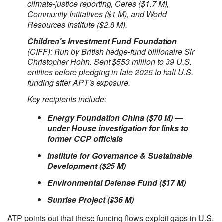
climate-justice reporting, Ceres ($1.7 M),
Community Initiatives ($1 M), and World
Resources Institute ($2.8 M).
Children's Investment Fund Foundation
(CIFF): Run by British hedge-fund billionaire Sir
Christopher Hohn. Sent $553 million to 39 U.S.
entities before pledging in late 2025 to halt U.S.
funding after APT's exposure.
Key recipients include:
Energy Foundation China ($70 M) —
under House investigation for links to
former CCP officials
Institute for Governance & Sustainable
Development ($25 M)
Environmental Defense Fund ($17 M)
Sunrise Project ($36 M)
ATP points out that these funding flows exploit gaps in U.S.