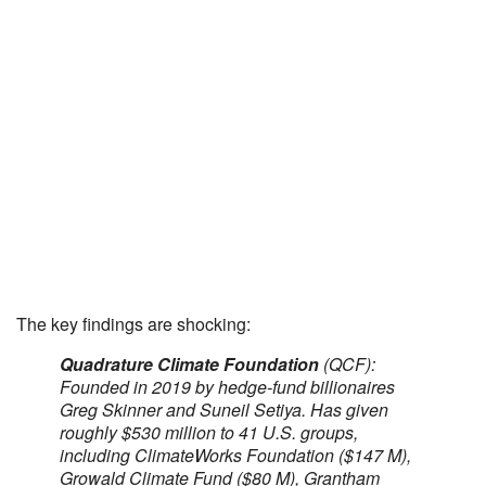
The key findings are shocking:
Quadrature Climate Foundation
(QCF):
Founded in 2019 by hedge-fund billionaires
Greg Skinner and Suneil Setiya. Has given
roughly $530 million to 41 U.S. groups,
including ClimateWorks Foundation ($147 M),
Growald Climate Fund ($80 M), Grantham