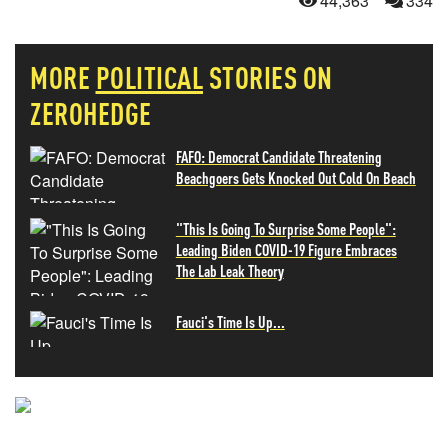
44,363
334
MORE
POLITICAL
STORIES ON
ZEROHEDGE
FAFO: Democrat Candidate Threatening
Beachgoers Gets Knocked Out Cold On Beach
"This Is Going To Surprise Some People":
Leading Biden COVID-19 Figure Embraces
The Lab Leak Theory
Fauci's Time Is Up...
NEVER MISS THE NEWS