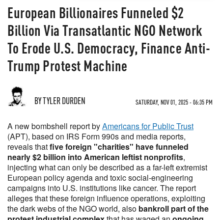
European Billionaires Funneled $2
Billion Via Transatlantic NGO Network
To Erode U.S. Democracy, Finance Anti-
Trump Protest Machine
BY TYLER DURDEN
SATURDAY, NOV 01, 2025 - 06:35 PM
A new bombshell report by
Americans for Public Trust
(APT), based on IRS Form 990s and media reports,
reveals that
five foreign "charities" have funneled
nearly $2 billion into American leftist nonprofits
,
injecting what can only be described as a far-left extremist
European policy agenda and toxic social-engineering
campaigns into U.S. institutions like cancer. The report
alleges that these foreign influence operations, exploiting
the dark webs of the NGO world, also
bankroll part of the
protest industrial complex
that has waged an
ongoing