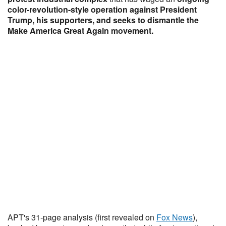
color-revolution-style operation against President
Trump, his supporters, and seeks to dismantle the
Make America Great Again movement.
APT's 31-page analysis (first revealed on
Fox News
),