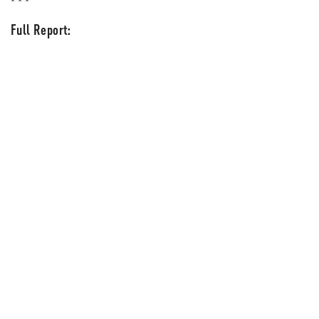
* * *
Full Report: