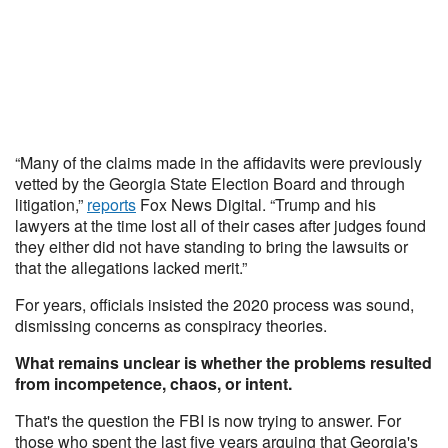
“Many of the claims made in the affidavits were previously
vetted by the Georgia State Election Board and through
litigation,”
reports
Fox News Digital. “Trump and his
lawyers at the time lost all of their cases after judges found
they either did not have standing to bring the lawsuits or
that the allegations lacked merit.”
For years, officials insisted the 2020 process was sound,
dismissing concerns as conspiracy theories.
What remains unclear is whether the problems resulted
from incompetence, chaos, or intent.
That's the question the FBI is now trying to answer. For
those who spent the last five years arguing that Georgia's