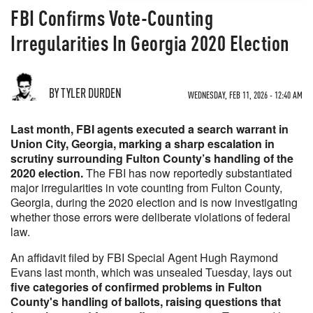
FBI Confirms Vote-Counting
Irregularities In Georgia 2020 Election
BY TYLER DURDEN
WEDNESDAY, FEB 11, 2026 - 12:40 AM
Last month, FBI agents executed a search warrant in
Union City, Georgia, marking a sharp escalation in
scrutiny surrounding Fulton County’s handling of the
2020 election.
The FBI has now reportedly substantiated
major irregularities in vote counting from Fulton County,
Georgia, during the 2020 election and is now investigating
whether those errors were deliberate violations of federal
law.
An affidavit filed by FBI Special Agent Hugh Raymond
Evans last month, which was unsealed Tuesday, lays out
five categories of confirmed problems in Fulton
County's handling of ballots, raising questions that