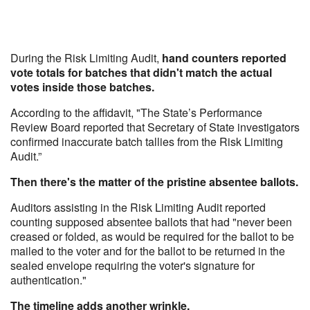
During the Risk Limiting Audit,
hand counters reported
vote totals for batches that didn't match the actual
votes inside those batches.
According to the affidavit, "The State’s Performance
Review Board reported that Secretary of State investigators
confirmed inaccurate batch tallies from the Risk Limiting
Audit.”
Then there's the matter of the pristine absentee ballots.
Auditors assisting in the Risk Limiting Audit reported
counting supposed absentee ballots that had "never been
creased or folded, as would be required for the ballot to be
mailed to the voter and for the ballot to be returned in the
sealed envelope requiring the voter's signature for
authentication."
The timeline adds another wrinkle.