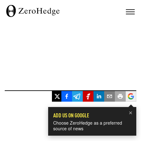
×
ADD US ON GOOGLE
Choose ZeroHedge as a preferred
source of news