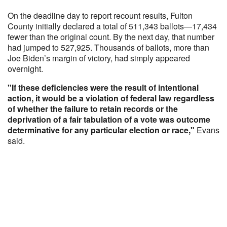
On the deadline day to report recount results, Fulton
County initially declared a total of 511,343 ballots—17,434
fewer than the original count. By the next day, that number
had jumped to 527,925. Thousands of ballots, more than
Joe Biden’s margin of victory, had simply appeared
overnight.
"If these deficiencies were the result of intentional
action, it would be a violation of federal law regardless
of whether the failure to retain records or the
deprivation of a fair tabulation of a vote was outcome
determinative for any particular election or race,"
Evans
said.