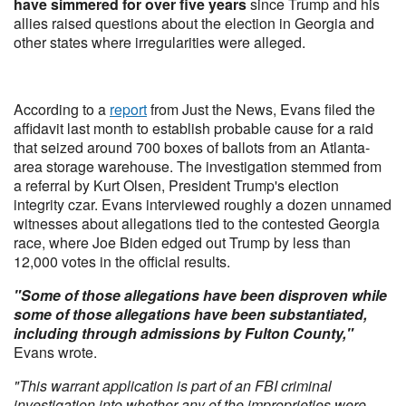
have simmered for over five years
since Trump and his
allies raised questions about the election in Georgia and
other states where irregularities were alleged.
According to a
report
from Just the News, Evans filed the
affidavit last month to establish probable cause for a raid
that seized around 700 boxes of ballots from an Atlanta-
area storage warehouse. The investigation stemmed from
a referral by Kurt Olsen, President Trump's election
integrity czar. Evans interviewed roughly a dozen unnamed
witnesses about allegations tied to the contested Georgia
race, where Joe Biden edged out Trump by less than
12,000 votes in the official results.
"Some of those allegations have been disproven while
some of those allegations have been substantiated,
including through admissions by Fulton County,"
Evans wrote.
"This warrant application is part of an FBI criminal
investigation into whether any of the improprieties were