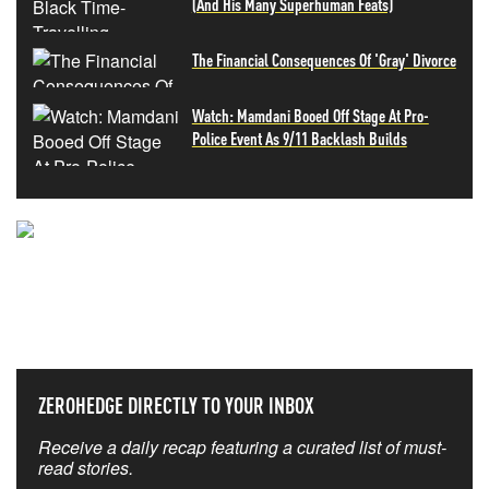
(And His Many Superhuman Feats)
The Financial Consequences Of 'Gray' Divorce
Watch: Mamdani Booed Off Stage At Pro-
Police Event As 9/11 Backlash Builds
NEVER MISS THE NEWS
THAT MATTERS MOST
ZEROHEDGE DIRECTLY TO YOUR INBOX
Receive a daily recap featuring a curated list of must-
read stories.