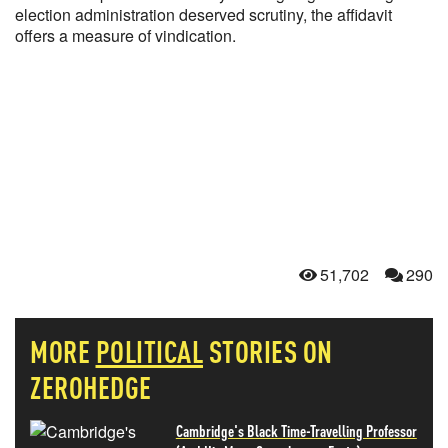
election administration deserved scrutiny, the affidavit
offers a measure of vindication.
51,702
290
MORE
POLITICAL
STORIES ON
ZEROHEDGE
Cambridge's Black Time-Travelling Professor