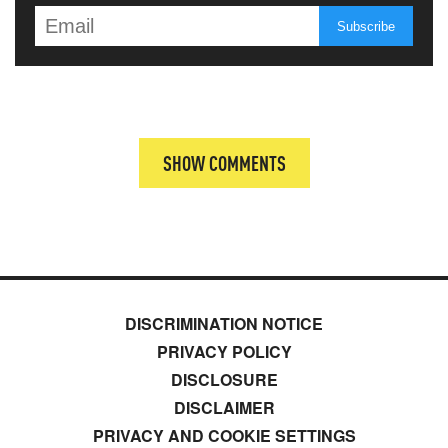
SHOW COMMENTS
DISCRIMINATION NOTICE
PRIVACY POLICY
DISCLOSURE
DISCLAIMER
PRIVACY AND COOKIE SETTINGS