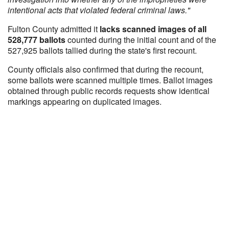
intentional acts that violated federal criminal laws."
Fulton County admitted it
lacks scanned images of all
528,777 ballots
counted during the initial count and of the
527,925 ballots tallied during the state's first recount.
County officials also confirmed that during the recount,
some ballots were scanned multiple times. Ballot images
obtained through public records requests show identical
markings appearing on duplicated images.