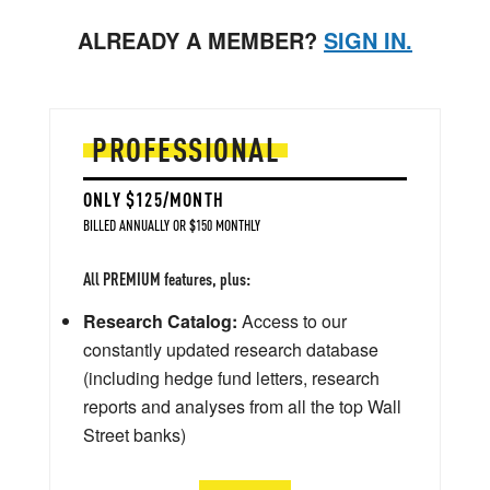
ALREADY A MEMBER?
SIGN IN.
PROFESSIONAL
ONLY $125/MONTH
BILLED ANNUALLY OR $150 MONTHLY
All PREMIUM features, plus:
Research Catalog:
Access to our
constantly updated research database
(including hedge fund letters, research
reports and analyses from all the top Wall
Street banks)