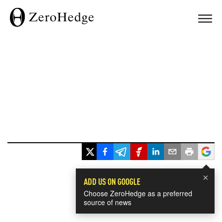
×
ADD US ON GOOGLE
Choose ZeroHedge as a preferred
source of news