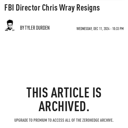
FBI Director Chris Wray Resigns
BY TYLER DURDEN
WEDNESDAY, DEC 11, 2024 - 10:33 PM
THIS ARTICLE IS
ARCHIVED.
UPGRADE TO PREMIUM TO ACCESS ALL OF THE ZEROHEDGE ARCHIVE.