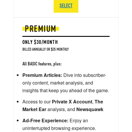
SELECT
PREMIUM
ONLY $30/MONTH
BILLED ANNUALLY OR $35 MONTHLY
All BASIC features, plus:
Premium Articles:
Dive into subscriber-
only content, market analysis, and
insights that keep you ahead of the game.
Access to our
Private X Account
,
The
Market Ear
analysis, and
Newsquawk
Ad-Free Experience:
Enjoy an
uninterrupted browsing experience.