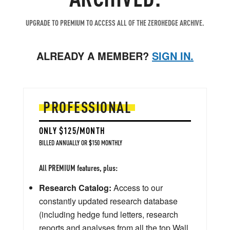
UPGRADE TO PREMIUM TO ACCESS ALL OF THE ZEROHEDGE ARCHIVE.
ALREADY A MEMBER?
SIGN IN.
PROFESSIONAL
ONLY $125/MONTH
BILLED ANNUALLY OR $150 MONTHLY
All PREMIUM features, plus:
Research Catalog:
Access to our
constantly updated research database
(including hedge fund letters, research
reports and analyses from all the top Wall