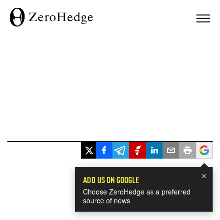
×
ADD US ON GOOGLE
Choose ZeroHedge as a preferred
source of news