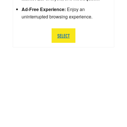
Ad-Free Experience:
Enjoy an
uninterrupted browsing experience.
SELECT