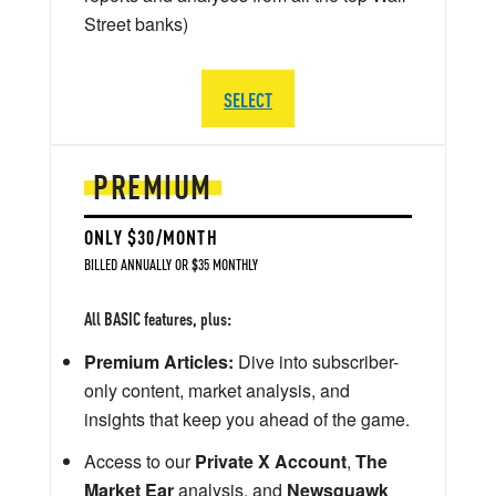
Street banks)
SELECT
PREMIUM
ONLY $30/MONTH
BILLED ANNUALLY OR $35 MONTHLY
All BASIC features, plus:
Premium Articles:
Dive into subscriber-
only content, market analysis, and
insights that keep you ahead of the game.
Access to our
Private X Account
,
The
Market Ear
analysis, and
Newsquawk