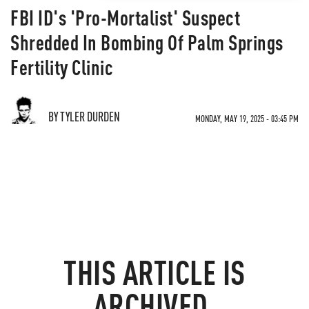
FBI ID's 'Pro-Mortalist' Suspect
Shredded In Bombing Of Palm Springs
Fertility Clinic
BY TYLER DURDEN
MONDAY, MAY 19, 2025 - 03:45 PM
THIS ARTICLE IS
ARCHIVED.