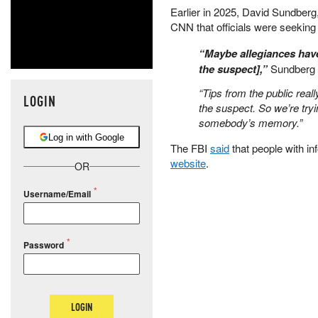
Earlier in 2025, David Sundberg,
CNN that officials were seeking
“Maybe allegiances have
the suspect],”
Sundberg 
“Tips from the public reall
LOGIN
the suspect. So we’re tryin
somebody’s memory.”
Log in with Google
The FBI
said
that people with inf
website
.
OR
Username/Email
Password
LOGIN