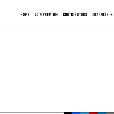
HOME
JOIN PREMIUM
CONTRIBUTORS
CHANNELS