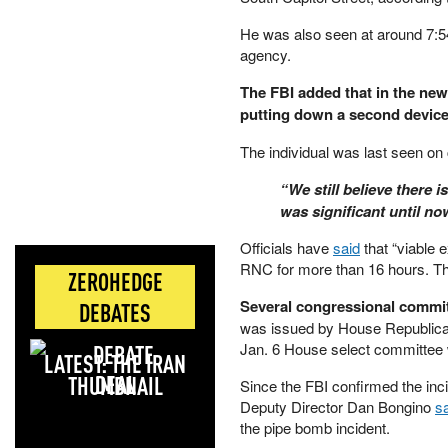
He was also seen at around 7:54
agency.
The FBI added that in the ne
putting down a second device 
The individual was last seen on 
“We still believe there
was significant until n
Officials have
said
that “viable 
RNC for more than 16 hours. T
ZEROHEDGE
Several congressional committ
DEBATES
was issued by House Republican
Jan. 6 House select committee 
LATEST: THE IRAN
DEAL
Since the FBI confirmed the inc
Deputy Director Dan Bongino
s
the pipe bomb incident.