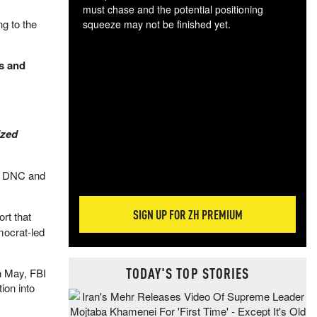
must chase and the potential positioning
g to the
squeeze may not be finished yet.
The
exc
s and
dam
wea
incr
hap
ized
he DNC and
SIGN UP FOR ZH PREMIUM
rt that
mocrat-led
TODAY'S TOP STORIES
n May, FBI
ion into