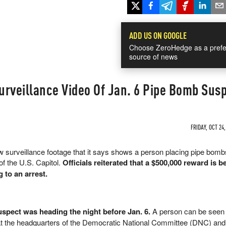
ADD US ON GOOGLE
Choose ZeroHedge as a prefe
source of news
urveillance Video Of Jan. 6 Pipe Bomb Sus
FRIDAY, OCT 24,
 surveillance footage that it says shows a person placing pipe bombs
of the U.S. Capitol.
Officials reiterated that a $500,000 reward is b
g to an arrest.
spect was heading the night before Jan. 6.
A person can be seen 
t the headquarters of the Democratic National Committee (DNC) and