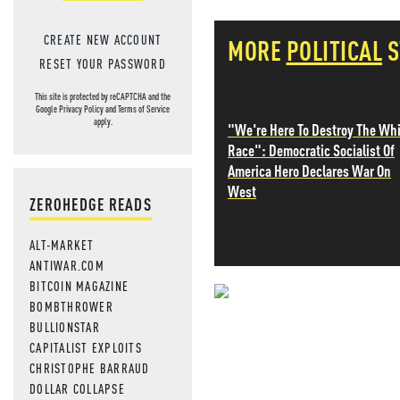
CREATE NEW ACCOUNT
MORE
POLITICAL
S
RESET YOUR PASSWORD
This site is protected by reCAPTCHA and the
Google
Privacy Policy
and
Terms of Service
apply.
"We're Here To Destroy The Wh
Race": Democratic Socialist Of
America Hero Declares War On
West
ZEROHEDGE READS
ALT-MARKET
ANTIWAR.COM
BITCOIN MAGAZINE
BOMBTHROWER
NEVER MI
BULLIONSTAR
CAPITALIST EXPLOITS
NEWS THAT
CHRISTOPHE BARRAUD
DOLLAR COLLAPSE