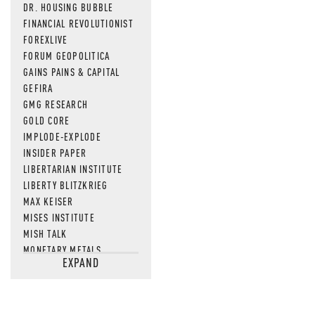
MOS
DR. HOUSING BUBBLE
FINANCIAL REVOLUTIONIST
FOREXLIVE
FORUM GEOPOLITICA
GAINS PAINS & CAPITAL
GEFIRA
GMG RESEARCH
GOLD CORE
IMPLODE-EXPLODE
INSIDER PAPER
LIBERTARIAN INSTITUTE
LIBERTY BLITZKRIEG
MAX KEISER
MISES INSTITUTE
MISH TALK
MONETARY METALS
EXPAND
NEWSQUAWK
OF TWO MINDS
OIL PRICE
OPEN THE BOOKS