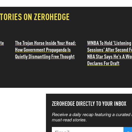
TORIES ON ZEROHEDGE
ite
The Trojan Horse Inside Your Head:
WNBA To Hold 'Listening
How Government Propaganda Is
Sessions' After Second F
Quietly Dismantling Free Thought
NBA Star Says He's A W
Declares For Draft
SS THE
ZEROHEDGE DIRECTLY TO YOUR INBOX
Receive a daily recap featuring a curated l
 MATTERS
must-read stories.