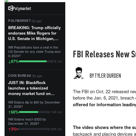
Polymarket
·
5d ago
POLYMARKET
BREAKING: Trump officially
endorses Mike Rogers for
U.S. Senate in Michigan,
calling him an “America
Will Republicans lose a seat in the
First Patriot.”...
FBI Releases New S
US Senate for any state Trump won
in 2024?
87
%
↓
$7K vol
BY TYLER DURDEN
·
5d ago
COIN BUREAU
JUST IN: BlackRock
launches a tokenized
The FBI on Oct. 22 released new
money market fund on
before the Jan. 6, 2021, breach 
Solana, Ethereum and
Will Solana dip to $60 by December
offered for information leadin
Tempo for stablecoin
31, 2026?
reserve management.
68
%
↑
$174K vol
Will Solana reach $320 by
The fund invests in cash
December 31, 2026?
and US Treasuries with a $3
The video shows where the su
3
%
↑
$105K vol
MILLION minimum, and is
backpack and placing devices a