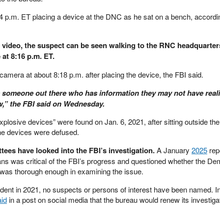
 p.m. ET placing a device at the DNC as he sat on a bench, accordin
w video, the suspect can be seen walking to the RNC headquarter
at 8:16 p.m. ET.
camera at about 8:18 p.m. after placing the device, the FBI said.
 is someone out there who has information they may not have real
ow,” the FBI said on Wednesday.
explosive devices” were found on Jan. 6, 2021, after sitting outside t
he devices were defused.
ees have looked into the FBI’s investigation.
A January
2025
repo
s was critical of the FBI’s progress and questioned whether the De
was thorough enough in examining the issue.
ident in 2021, no suspects or persons of interest have been named. I
aid
in a post on social media that the bureau would renew its investigat