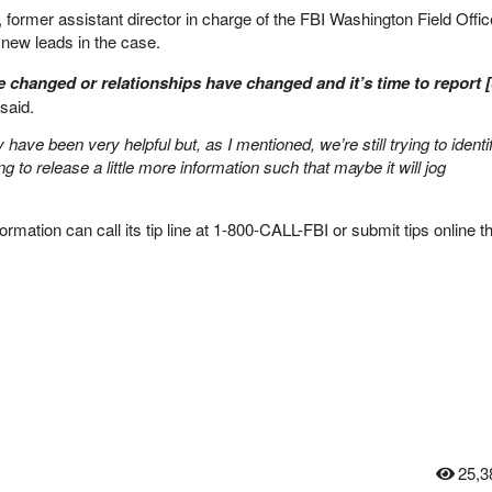
 former assistant director in charge of the FBI Washington Field Offi
 new leads in the case.
 changed or relationships have changed and it’s time to report 
said.
y have been very helpful but, as I mentioned, we’re still trying to identi
g to release a little more information such that maybe it will jog
ormation can call its tip line at 1-800-CALL-FBI or submit tips online t
25,3