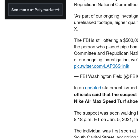
structured to qualify under
Republican National Committee 
the GENIUS Act.
See more at Polymarket
“As part of our ongoing investig
BlackRock's existing
unreleased footage, higher quali
tokenized...
X.
The FBI is still offering a $500,0
the person who placed pipe bomb
Committee and Republican Nati
of our ongoing investigation, we
pic.twitter.com/LAP36S1nIk
— FBI Washington Field (@F
In an
updated
statement issued
officials said that the suspec
Nike Air Max Speed Turf shoe
The suspect was seen walking i
8:18 p.m. ET on Jan. 5, 2021, th
The individual was first seen a
South Capitol Street, according 