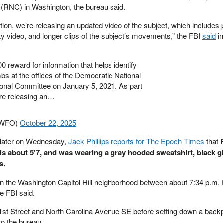
(RNC) in Washington, the bureau said.
ation, we’re releasing an updated video of the subject, which includes 
ty video, and longer clips of the subject’s movements,” the FBI
said
in
00 reward for information that helps identify
s at the offices of the Democratic National
onal Committee on January 5, 2021. As part
're releasing an…
BIWFO)
October 22, 2025
 later on Wednesday,
Jack Phillips reports for The Epoch Times
that
t is about 5'7, and was wearing a gray hooded sweatshirt, black g
s.
n the Washington Capitol Hill neighborhood between about 7:34 p.m.
e FBI said.
t 1st Street and North Carolina Avenue SE before setting down a bac
to the bureau.