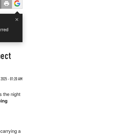
×
rred
pect
 2025 - 01:20 AM
 the night
eing
carrying a