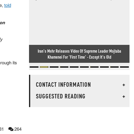
ce,
told
[on
fy
Iran's Mehr Releases Video Of Supreme Leader Mojtaba
Khamenei For 'First Time' - Except It's Old
hrough its
CONTACT INFORMATION
+
SUGGESTED READING
+
81
264