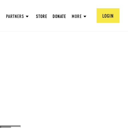
LOGIN
PARTNERS
STORE
DONATE
MORE