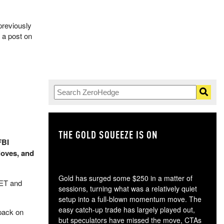
previously
 a post on
THE GOLD SQUEEZE IS ON
TH
FBI
loves, and
Gold has surged some $250 in a matter of
 ET and
sessions, turning what was a relatively quiet
setup into a full-blown momentum move. The
easy catch-up trade has largely played out,
kpack on
but speculators have missed the move, CTAs