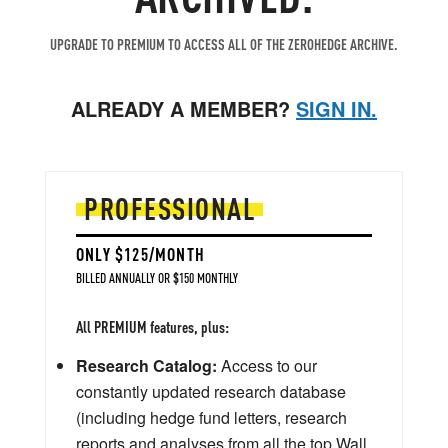
UPGRADE TO PREMIUM TO ACCESS ALL OF THE ZEROHEDGE ARCHIVE.
ALREADY A MEMBER?
SIGN IN.
PROFESSIONAL
ONLY $125/MONTH
BILLED ANNUALLY OR $150 MONTHLY
All PREMIUM features, plus:
Research Catalog:
Access to our
constantly updated research database
(including hedge fund letters, research
reports and analyses from all the top Wall