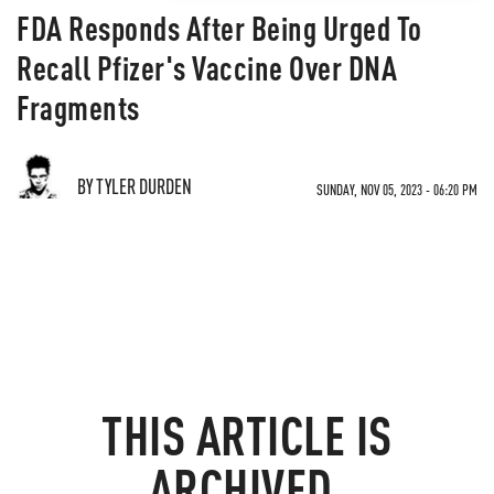
FDA Responds After Being Urged To
Recall Pfizer's Vaccine Over DNA
Fragments
BY TYLER DURDEN
SUNDAY, NOV 05, 2023 - 06:20 PM
THIS ARTICLE IS
ARCHIVED.