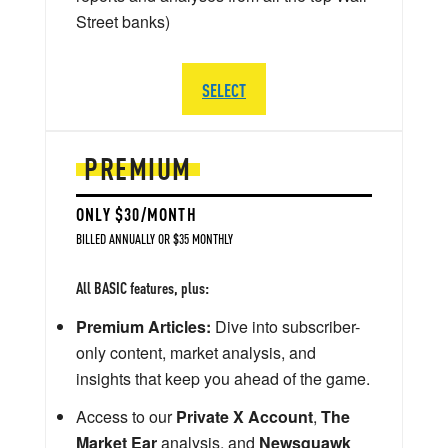
Street banks)
SELECT
PREMIUM
ONLY $30/MONTH
BILLED ANNUALLY OR $35 MONTHLY
All BASIC features, plus:
Premium Articles:
Dive into subscriber-
only content, market analysis, and
insights that keep you ahead of the game.
Access to our
Private X Account
,
The
Market Ear
analysis, and
Newsquawk