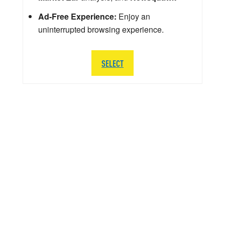
Ad-Free Experience:
Enjoy an
uninterrupted browsing experience.
SELECT