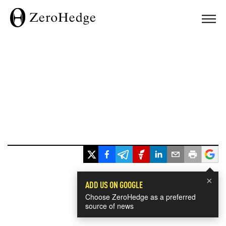
×
ADD US ON GOOGLE
Choose ZeroHedge as a preferred
source of news