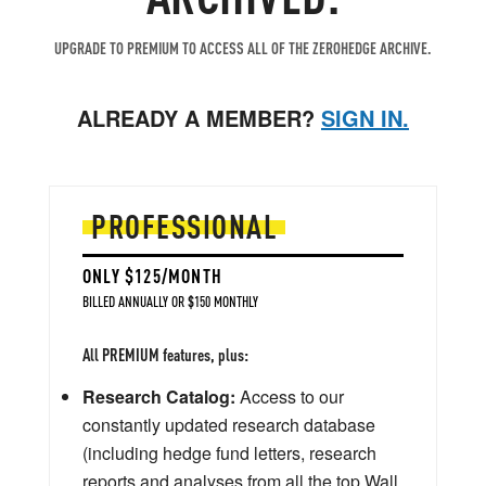
UPGRADE TO PREMIUM TO ACCESS ALL OF THE ZEROHEDGE ARCHIVE.
ALREADY A MEMBER?
SIGN IN.
PROFESSIONAL
ONLY $125/MONTH
BILLED ANNUALLY OR $150 MONTHLY
All PREMIUM features, plus:
Research Catalog:
Access to our
constantly updated research database
(including hedge fund letters, research
reports and analyses from all the top Wall