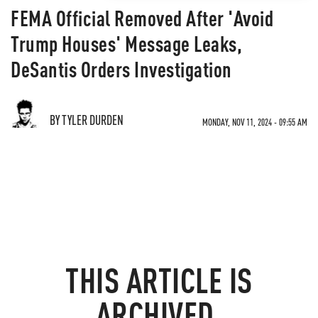
FEMA Official Removed After 'Avoid
Trump Houses' Message Leaks,
DeSantis Orders Investigation
BY TYLER DURDEN
MONDAY, NOV 11, 2024 - 09:55 AM
THIS ARTICLE IS
ARCHIVED.