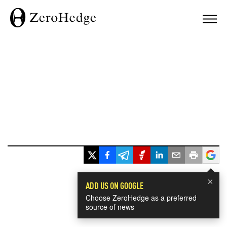
×
ADD US ON GOOGLE
Choose ZeroHedge as a preferred
source of news