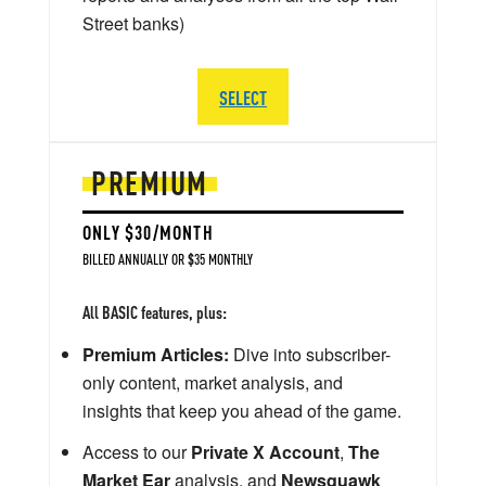
Street banks)
SELECT
PREMIUM
ONLY $30/MONTH
BILLED ANNUALLY OR $35 MONTHLY
All BASIC features, plus:
Premium Articles:
Dive into subscriber-
only content, market analysis, and
insights that keep you ahead of the game.
Access to our
Private X Account
,
The
Market Ear
analysis, and
Newsquawk