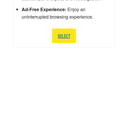
Ad-Free Experience:
Enjoy an
uninterrupted browsing experience.
SELECT