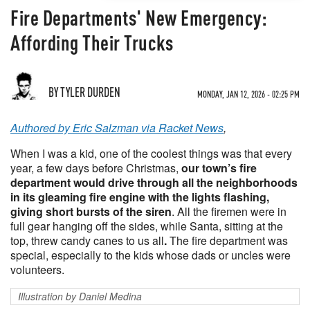
Fire Departments' New Emergency:
Affording Their Trucks
BY TYLER DURDEN
MONDAY, JAN 12, 2026 - 02:25 PM
Authored by Eric Salzman via Racket News
,
When I was a kid, one of the coolest things was that every
year, a few days before Christmas,
our town’s fire
department would drive through all the neighborhoods
in its gleaming fire engine with the lights flashing,
giving short bursts of the siren
. All the firemen were in
full gear hanging off the sides, while Santa, sitting at the
top, threw candy canes to us all
.
The fire department was
special, especially to the kids whose dads or uncles were
volunteers.
Illustration by Daniel Medina