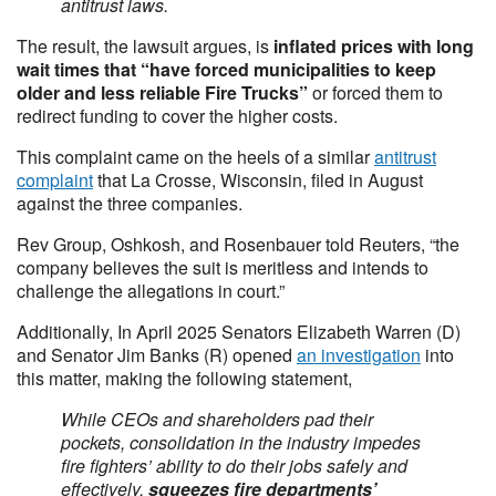
antitrust laws.
The result, the lawsuit argues, is
inflated prices with long
wait times that “have forced municipalities to keep
older and less reliable Fire Trucks”
or forced them to
redirect funding to cover the higher costs.
This complaint came on the heels of a similar
antitrust
complaint
that La Crosse, Wisconsin, filed in August
against the three companies.
Rev Group, Oshkosh, and Rosenbauer told Reuters, “the
company believes the suit is meritless and intends to
challenge the allegations in court.”
Additionally, In April 2025 Senators Elizabeth Warren (D)
and Senator Jim Banks (R) opened
an investigation
into
this matter, making the following statement,
While CEOs and shareholders pad their
pockets, consolidation in the industry impedes
fire fighters’ ability to do their jobs safely and
effectively,
squeezes fire departments’