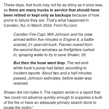
These days, that truck may not be as shiny as it once was,
as
there are many trucks in service that should have
been retired or kept only as backups
because of how
prone to failure they are. That’s what happened in
Camden, NJ, in March 2024. From NJ.com:
Camden Fire Capt. Will Johnson and his crew
arrived within five minutes in Engine 8, a battle-
scarred, 21-year-old truck. Flames roared from
the second-floor windows as firefighters rushed
in, spraying water to try to save Shawn, 35.
But then the hose went limp.
The red-and-
white truck’s pump had failed, according to
incident reports. About two and a half minutes
passed, Johnson estimates, before water was
restored.
Shawn did not make it. The captain wrote in a report that
“we could not advance quickly enough to suppress a bulk
of the fire or have an adequate primary search done to
locate the victim.”