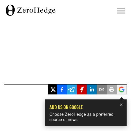
×
ADD US ON GOOGLE
Choose ZeroHedge as a preferred
source of news