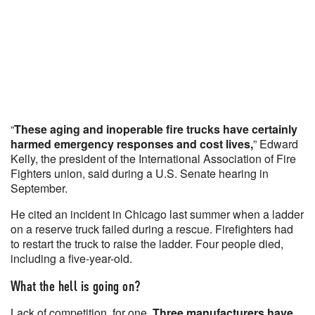
“
These aging and inoperable fire trucks have certainly
harmed emergency responses and cost lives,
” Edward
Kelly, the president of the International Association of Fire
Fighters union, said during a U.S. Senate hearing in
September.
He cited an incident in Chicago last summer when a ladder
on a reserve truck failed during a rescue. Firefighters had
to restart the truck to raise the ladder. Four people died,
including a five-year-old.
What the hell is going on?
Lack of competition, for one.
Three manufacturers have