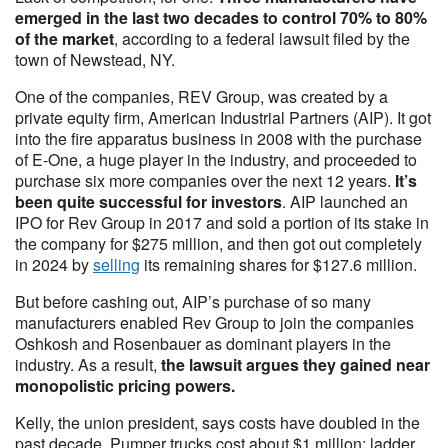
emerged in the last two decades to control 70% to 80%
of the market
, according to a federal lawsuit filed by the
town of Newstead, NY.
One of the companies, REV Group, was created by a
private equity firm, American Industrial Partners (AIP). It got
into the fire apparatus business in 2008 with the purchase
of E-One, a huge player in the industry, and proceeded to
purchase six more companies over the next 12 years.
It’s
been quite successful for investors
. AIP launched an
IPO for Rev Group in 2017 and sold a portion of its stake in
the company for $275 million, and then got out completely
in 2024 by
selling
its remaining shares for $127.6 million.
But before cashing out, AIP’s purchase of so many
manufacturers enabled Rev Group to join the companies
Oshkosh and Rosenbauer as dominant players in the
industry. As a result,
the lawsuit argues they gained near
monopolistic pricing powers.
Kelly, the union president, says costs have doubled in the
past decade. Pumper trucks cost about $1 million; ladder