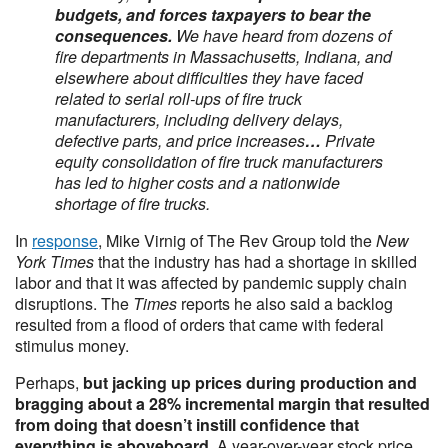
budgets, and forces taxpayers to bear the
consequences.
We have heard from dozens of
fire departments in Massachusetts, Indiana, and
elsewhere about difficulties they have faced
related to serial roll-ups of fire truck
manufacturers, including delivery delays,
defective parts, and price increases
…
Private
equity consolidation of fire truck manufacturers
has led to higher costs and a nationwide
shortage of fire trucks.
In
response
, Mike Virnig of The Rev Group told the
New
York Times
that the industry has had a shortage in skilled
labor and that it was affected by pandemic supply chain
disruptions. The
Times
reports he also said a backlog
resulted from a flood of orders that came with federal
stimulus money.
Perhaps,
but jacking up prices during production and
bragging about a 28% incremental margin that resulted
from doing that doesn’t instill confidence that
everything is aboveboard
. A year-over-year stock price