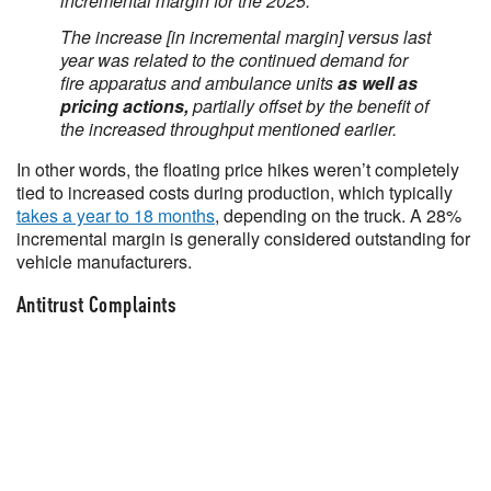
incremental margin for the 2025.
The increase [in incremental margin] versus last
year was related to the continued demand for
fire apparatus and ambulance units
as well as
pricing actions,
partially offset by the benefit of
the increased throughput mentioned earlier.
In other words, the floating price hikes weren’t completely
tied to increased costs during production, which typically
takes a year to 18 months
, depending on the truck. A 28%
incremental margin is generally considered outstanding for
vehicle manufacturers.
Antitrust Complaints