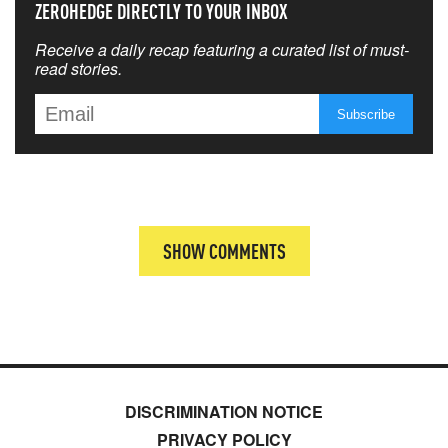
ZEROHEDGE DIRECTLY TO YOUR INBOX
Receive a daily recap featuring a curated list of must-
read stories.
SHOW COMMENTS
DISCRIMINATION NOTICE
PRIVACY POLICY