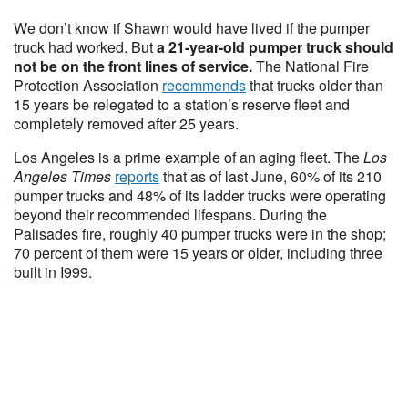
We don’t know if Shawn would have lived if the pumper
truck had worked. But
a 21-year-old pumper truck should
not be on the front lines of service.
The National Fire
Protection Association
recommends
that trucks older than
15 years be relegated to a station’s reserve fleet and
completely removed after 25 years.
Los Angeles is a prime example of an aging fleet. The
Los
Angeles Times
reports
that as of last June, 60% of its 210
pumper trucks and 48% of its ladder trucks were operating
beyond their recommended lifespans. During the
Palisades fire, roughly 40 pumper trucks were in the shop;
70 percent of them were 15 years or older, including three
built in I999.