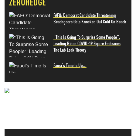
ZEROHEDGE
FAFO: Democrat Candidate Threatening
Beachgoers Gets Knocked Out Cold On Beach
"This Is Going To Surprise Some People":
Leading Biden COVID-19 Figure Embraces
The Lab Leak Theory
Fauci's Time Is Up...
NEVER MISS THE NEWS
THAT MATTERS MOST