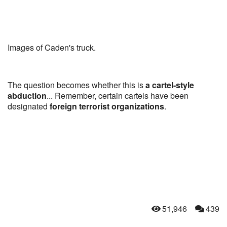
Images of Caden's truck.
The question becomes whether this is
a cartel-style
abduction
... Remember, certain cartels have been
designated
foreign terrorist organizations
.
51,946
439