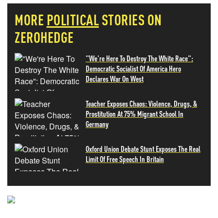
MORE
POLITICAL
STORIES ON
ZEROHEDGE
"We're Here To Destroy The White Race":
Democratic Socialist Of America Hero
Declares War On West
Teacher Exposes Chaos: Violence, Drugs, &
Prostitution At 75% Migrant School In
Germany
Oxford Union Debate Stunt Exposes The Real
Limit Of Free Speech In Britain