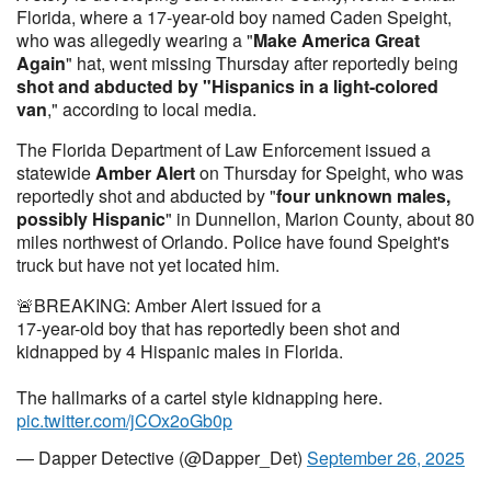
Florida, where a 17-year-old boy named Caden Speight,
who was allegedly wearing a "
Make America Great
Again
" hat, went missing Thursday after reportedly being
shot and abducted by "Hispanics in a light-colored
van
," according to local media.
The Florida Department of Law Enforcement issued a
statewide
Amber Alert
on Thursday for Speight, who was
reportedly shot and abducted by "
four unknown males,
possibly Hispanic
" in Dunnellon, Marion County, about 80
miles northwest of Orlando. Police have found Speight's
truck but have not yet located him.
🚨BREAKING: Amber Alert issued for a
17-year-old boy that has reportedly been shot and
kidnapped by 4 Hispanic males in Florida.
The hallmarks of a cartel style kidnapping here.
pic.twitter.com/jCOx2oGb0p
— Dapper Detective (@Dapper_Det)
September 26, 2025