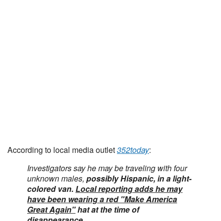
According to local media outlet
352today
:
Investigators say he may be traveling with four
unknown males,
possibly Hispanic, in a light-
colored van.
Local reporting adds he may
have been wearing a red "Make America
Great Again"
hat at the time of
disappearance
.