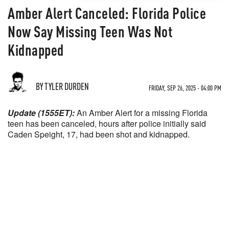
Amber Alert Canceled: Florida Police
Now Say Missing Teen Was Not
Kidnapped
BY TYLER DURDEN
FRIDAY, SEP 26, 2025 - 04:00 PM
Update (1555ET):
An Amber Alert for a missing Florida
teen has been canceled, hours after police initially said
Caden Speight, 17, had been shot and kidnapped.