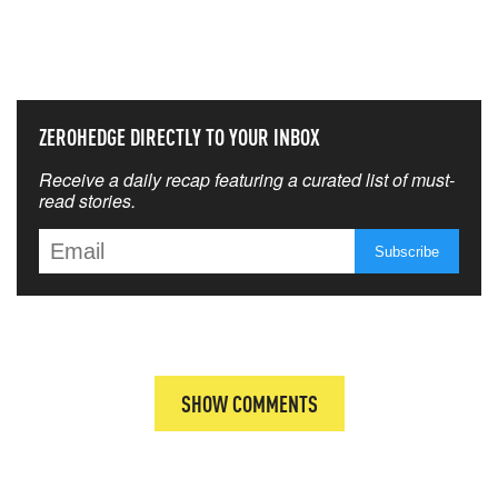
NEVER MISS THE NEWS
THAT MATTERS MOST
ZEROHEDGE DIRECTLY TO YOUR INBOX
Receive a daily recap featuring a curated list of must-
read stories.
SHOW COMMENTS