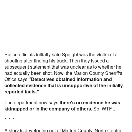
Police officials initially said Speight was the victim of a
shooting after finding his truck. Then they issued a
subsequent statement that was unclear as to whether he
had actually been shot. Now, the Marion County Sheriff's
Office says
"Detectives obtained information and
collected evidence that is unsupportive of the initially
reported facts."
The department now says
there's no evidence he was
kidnapped or in the company of others.
So, WTF...
* * *
A story is developing out of Marion County, North Central