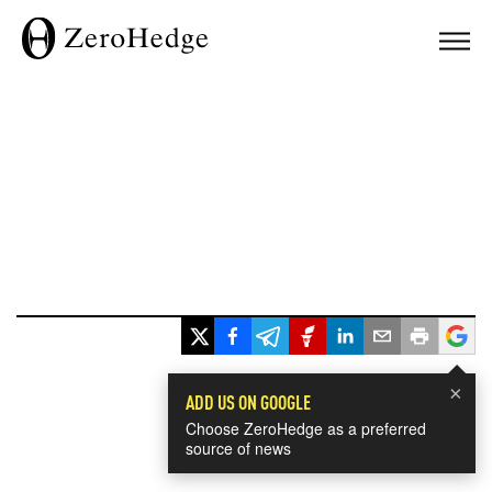
×
ADD US ON GOOGLE
Choose ZeroHedge as a preferred
source of news