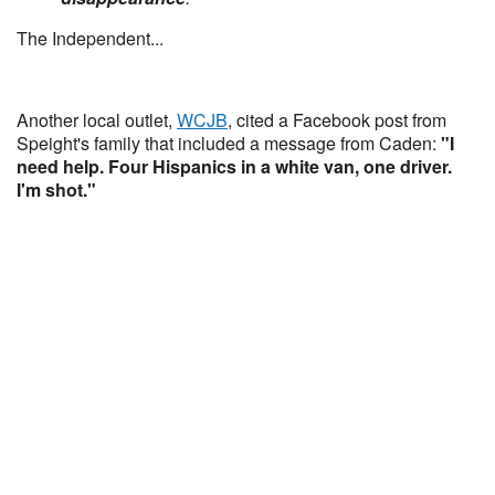
The Independent...
Another local outlet,
WCJB
, cited a Facebook post from
Speight's family that included a message from Caden:
"I
need help. Four Hispanics in a white van, one driver.
I'm shot."