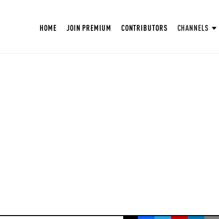
HOME
JOIN PREMIUM
CONTRIBUTORS
CHANNELS