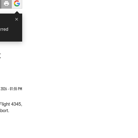
×
rred
t
2026 - 01:55 PM
Flight 4345,
bort.