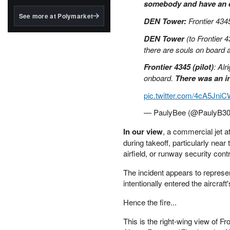
structured to qualify under
somebody and have an e
the GENIUS Act.
See more at Polymarket
DEN Tower:
Frontier 434
BlackRock's existing
DEN Tower
(to Frontier 4
tokenized...
there are souls on board 
Frontier 4345 (pilot)
: Al
onboard.
There was an i
pic.twitter.com/4cA5Jni
— PaulyBee (@PaulyB3
In our view
, a commercial jet a
during takeoff, particularly near
airfield, or runway security contr
The incident appears to represen
intentionally entered the aircraft
Hence the fire...
This is the right-wing view of Fro