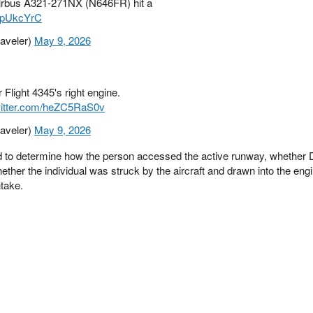
irbus A321-271NX (N646FR) hit a
WCpUkcYrC
raveler)
May 9, 2026
 Flight 4345's right engine.
witter.com/heZC5RaS0v
raveler)
May 9, 2026
eed to determine how the person accessed the active runway, whether
hether the individual was struck by the aircraft and drawn into the eng
ntake.