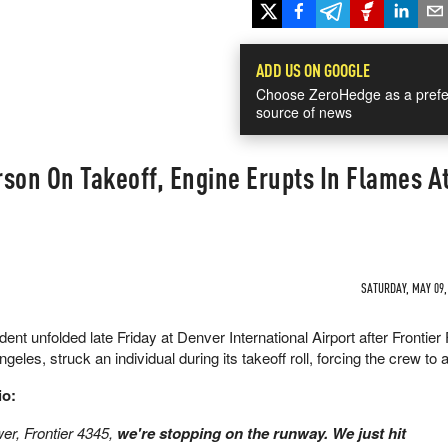
ADD US ON GOOGLE
Choose ZeroHedge as a prefe
source of news
erson On Takeoff, Engine Erupts In Flames A
SATURDAY, MAY 09, 
nt unfolded late Friday at Denver International Airport after Frontier 
les, struck an individual during its takeoff roll, forcing the crew to a
io:
er, Frontier 4345,
we're stopping on the runway. We just hit