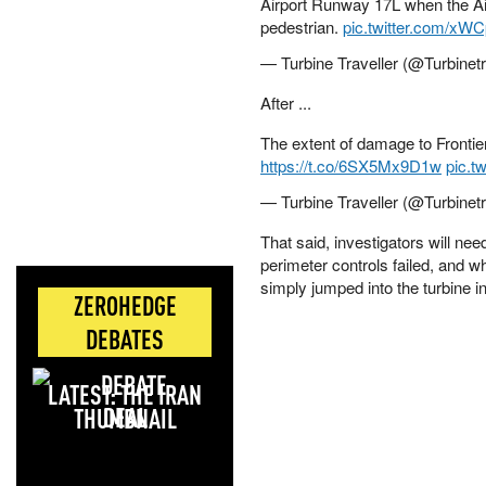
Airport Runway 17L when the A
pedestrian.
pic.twitter.com/x
— Turbine Traveller (@Turbinet
After ...
The extent of damage to Frontier
https://t.co/6SX5Mx9D1w
pic.t
— Turbine Traveller (@Turbinet
That said, investigators will n
perimeter controls failed, and w
simply jumped into the turbine i
ZEROHEDGE
DEBATES
LATEST: THE IRAN
DEAL