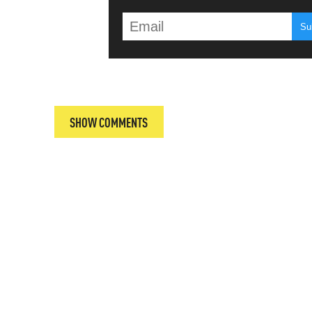
T
SHOW COMMENTS