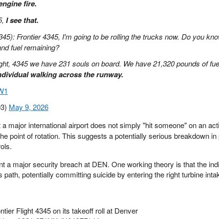
ngine fire.
5,
I see that.
345): Frontier 4345, I'm going to be rolling the trucks now. Do you kno
and fuel remaining?
right, 4345 we have 231 souls on board. We have 21,320 pounds of fue
ndividual walking across the runway.
CW1
03)
May 9, 2026
t a major international airport does not simply "hit someone" on an ac
 the point of rotation. This suggests a potentially serious breakdown in
ols.
t a major security breach at DEN. One working theory is that the ind
's path, potentially committing suicide by entering the right turbine inta
ntier Flight 4345 on its takeoff roll at Denver