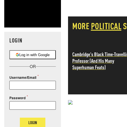
MORE
POLITICAL
S
LOGIN
Cambridge's Black Time-Travell
Log in with Google
Professor (And His Many
OR
Superhuman Feats)
Username/Email
Password
NEVER MI
NEWS THAT
LOGIN