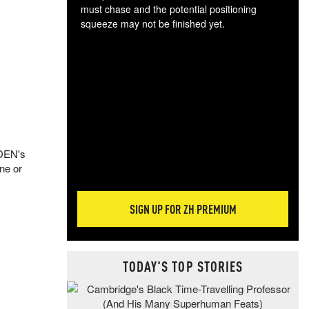
must chase and the potential positioning
squeeze may not be finished yet.
The
exc
dam
wea
incr
hap
 DEN's
ine or
SIGN UP FOR ZH PREMIUM
TODAY'S TOP STORIES