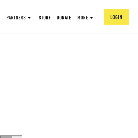
LOGIN
PARTNERS
STORE
DONATE
MORE