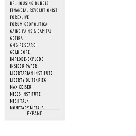
DR. HOUSING BUBBLE
FINANCIAL REVOLUTIONIST
FOREXLIVE
FORUM GEOPOLITICA
GAINS PAINS & CAPITAL
GEFIRA
GMG RESEARCH
GOLD CORE
IMPLODE-EXPLODE
INSIDER PAPER
LIBERTARIAN INSTITUTE
LIBERTY BLITZKRIEG
MAX KEISER
MISES INSTITUTE
MISH TALK
MONETARY METALS
EXPAND
NEWSQUAWK
OF TWO MINDS
OIL PRICE
OPEN THE BOOKS