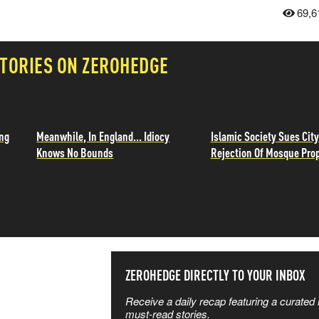
69,6
TORIES ON ZEROHEDGE
ing
Meanwhile, In England... Idiocy
Islamic Society Sues City
Knows No Bounds
Rejection Of Mosque Pro
SS THE
ZEROHEDGE DIRECTLY TO YOUR INBOX
Receive a daily recap featuring a curated l
 MATTERS
must-read stories.