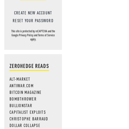
MOS
CREATE NEW ACCOUNT
RESET YOUR PASSWORD
This site is protected by reCAPTCHA and the
Google
Privacy Policy
and
Terms of Service
apply.
ZEROHEDGE READS
ALT-MARKET
ANTIWAR.COM
BITCOIN MAGAZINE
BOMBTHROWER
BULLIONSTAR
CAPITALIST EXPLOITS
CHRISTOPHE BARRAUD
DOLLAR COLLAPSE