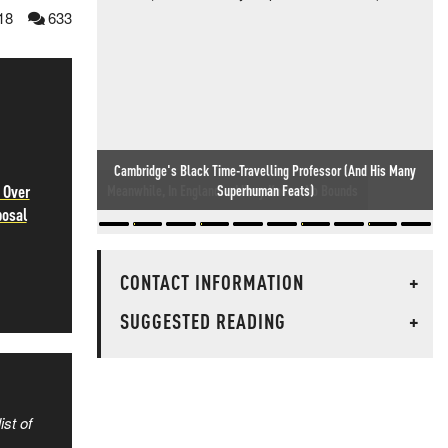
18
633
 Over
Meanwhile, In England... Idiocy Knows No Bounds
posal
CONTACT INFORMATION
+
SUGGESTED READING
+
ist of