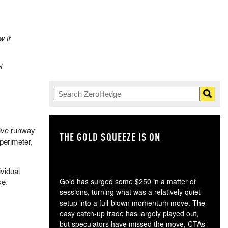
w if
l
tive runway
THE GOLD SQUEEZE IS ON
TH
 perimeter,
ividual
ke.
Gold has surged some $250 in a matter of
sessions, turning what was a relatively quiet
setup into a full-blown momentum move. The
easy catch-up trade has largely played out,
but speculators have missed the move, CTAs